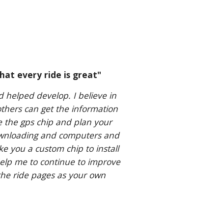
hat every ride is great"
d helped develop. I believe in
others can get the information
e the gps chip and plan your
downloading and computers and
ake you a custom chip to install
elp me to continue to improve
he ride pages as your own