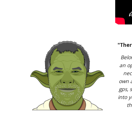
"Ther
Belo
an op
nec
own a
gps, 
into 
th