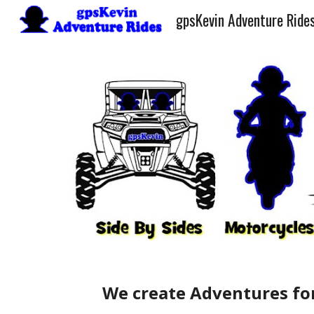
gpsKevin Adventure Ride
Sk
We create Adventures for