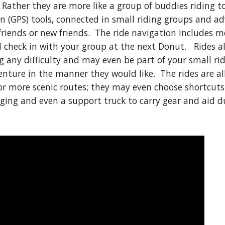
 Rather they are more like a group of buddies riding 
n (GPS) tools, connected in small riding groups and a
riends or new friends. The ride navigation includes 
check in with your group at the next Donut. Rides als
ng any difficulty and may even be part of your small r
venture in the manner they would like. The rides are a
r more scenic routes; they may even choose shortcuts 
dging and even a support truck to carry gear and aid du