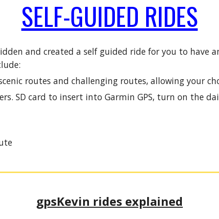
SELF-GUIDED RIDES
 ridden and created a self guided ride for you to hav
clude:
enic routes and challenging routes, allowing your cho
rs. SD card to insert into Garmin GPS, turn on the dai
ute
gpsKevin rides explained