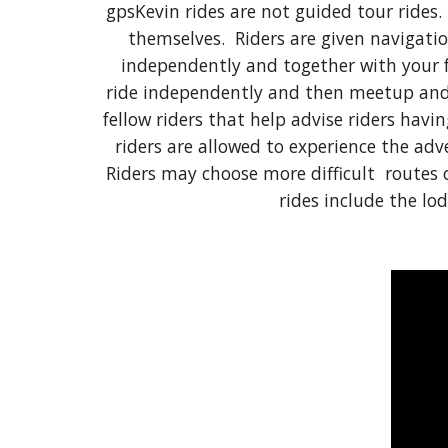
gpsKevin rides are not guided tour rides.
themselves. Riders are given navigatio
independently and together with your f
ride independently and then meetup and 
fellow riders that help advise riders havi
riders are allowed to experience the ad
Riders may choose more difficult routes o
rides include the lo