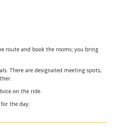
he route and book the rooms; you bring
uals. There are designated meeting spots,
ther.
dvice on the ride.
y for the day.