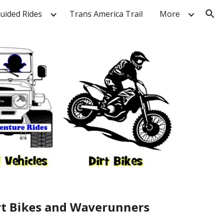
Guided Rides
Trans America Trail
More
ion
irt Bikes and Waverunners