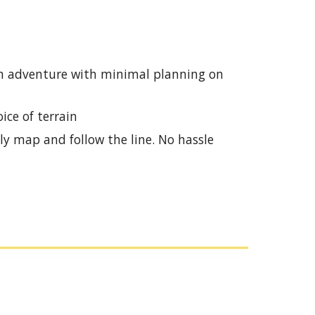
e an adventure with minimal planning on
ice of terrain
ly map and follow the line. No hassle