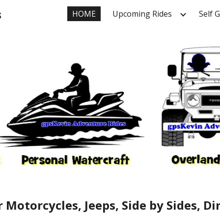
s
HOME
Upcoming Rides
Self 
ip to main content
Skip to navigat
 Motorcycles, Jeeps, Side by Sides, D