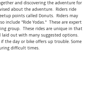
together and discovering the adventure for
dvised about the adventure. Riders ride
meetup points called Donuts. Riders may
o include "Ride Yodas." These are expert
iding group. These rides are unique in that
ll laid out with many suggested options.
if the day or bike offers up trouble. Some
ring difficult times.