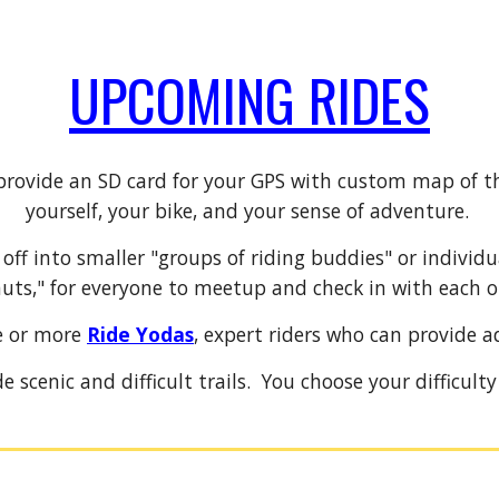
UPCOMING RIDES
provide an SD card for your GPS with custom map of t
yourself, your bike, and your sense of adventure.
s off into smaller "groups of riding buddies" or individ
uts," for everyone to meetup and check in with each o
e or more
Ride Yodas
, expert riders who can provide a
e scenic and difficult trails. You choose your difficult