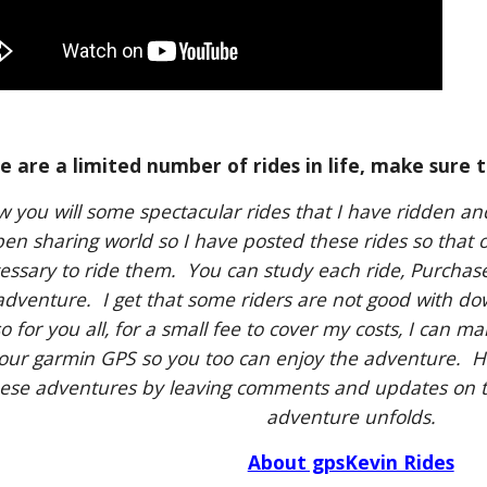
e are a limited number of rides in life, make sure t
w you will some spectacular rides that I have ridden an
en sharing world so I have posted these rides so that 
essary to ride them. You can study each ride, Purchas
dventure. I get that some riders are not good with 
so for you all, for a small fee to cover my costs, I can m
your garmin GPS so you too can enjoy the adventure. H
ese adventures by leaving comments and updates on t
adventure unfolds.
About gpsKevin Rides