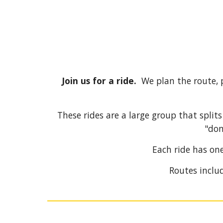
Join us for a ride.
We plan the route, 
These rides are a large group that split
"don
Each ride has on
Routes includ