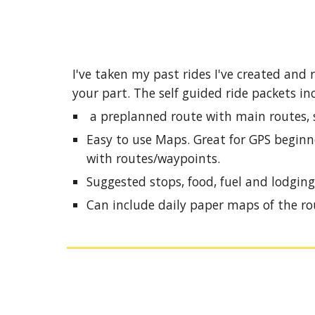
I've taken my past rides I've created and
your part. The self guided ride packets in
a preplanned route with main routes, sc
Easy to use Maps. Great for GPS beginne
with routes/waypoints.
Suggested stops, food, fuel and lodging
Can include daily paper maps of the ro