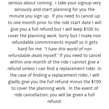
serious about coming. I take your signup very
seriously and start planning for you the
minute you sign up. If you need to cancel up
to one month prior to the ride start date I will
give you a full refund but I will keep $100 to
cover the planning work. Sorry but I make non
refundable commitments myself so it gets
hard for me.
"I hate this world of non
refundable deals myself."
If you need to cancel
within one month of the ride I cannot give a
refund unless I can find a replacement rider. In
the case of finding a replacement rider, I will
gladly give you the full refund minus the $100
to cover the planning work. In the event of
ride cancellation, you will be given a full
refund.