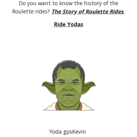
Do you want to know the history of the
Roulette rides?
The Story of Roulette Rides
Ride Yodas
Yoda gpsKevin