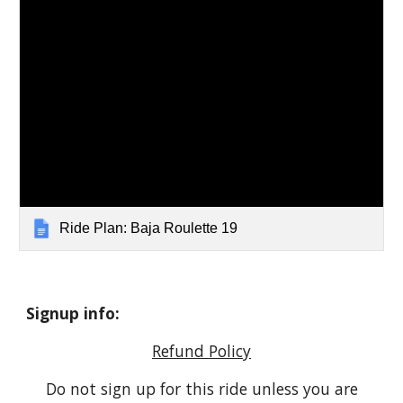
Ride Plan: Baja Roulette 19
Signup info:
Refund Policy
Do not sign up for this ride unless you are