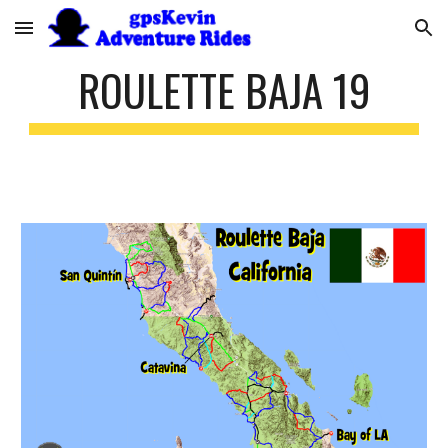
Skip to main content
Skip to navigation
ROULETTE BAJA 19