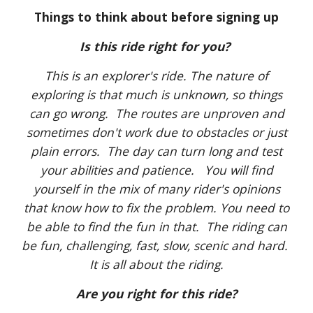
Things to think about before signing up
Is this ride right for you?
This is an explorer's ride. The nature of
exploring is that much is unknown, so things
can go wrong. The routes are unproven and
sometimes don't work due to obstacles or just
plain errors. The day can turn long and test
your abilities and patience. You will find
yourself in the mix of many rider's opinions
that know how to fix the problem. You need to
be able to find the fun in that. The riding can
be fun, challenging, fast, slow, scenic and hard.
It is all about the riding.
Are you right for this ride?