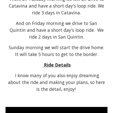
Catavina and have a short day's loop ride. We
ride 3 days in Catavina.
And on Friday morning we drive to San
Quintin and have a short day's loop ride. We
ride 2 days in San Quintin.
Sunday morning we will start the drive home.
It will take 5 hours to get to the border.
Ride Details
I know many of you also enjoy dreaming
about the ride and making your plans, so here
is the detail, enjoy!