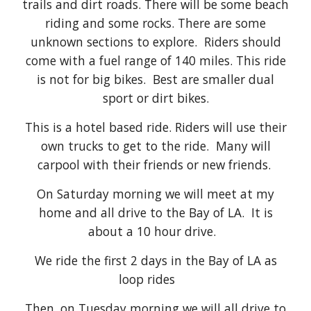
trails and dirt roads. There will be some beach
riding and some rocks. There are some
unknown sections to explore. Riders should
come with a fuel range of 140 miles. This ride
is not for big bikes. Best are smaller dual
sport or dirt bikes.
This is a hotel based ride. Riders will use their
own trucks to get to the ride. Many will
carpool with their friends or new friends.
On Saturday morning we will meet at my
home and all drive to the Bay of LA. It is
about a 10 hour drive.
We ride the first 2 days in the Bay of LA as
loop rides
Then, on Tuesday morning we will all drive to