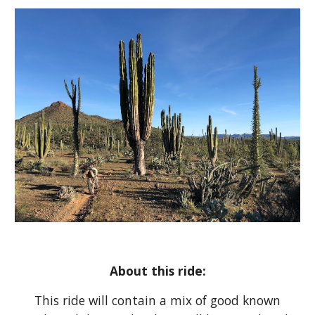
About this ride:
This ride will contain a mix of good known