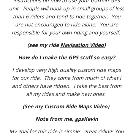
instructions on how to use your Garmin GPS
unit. People will hook up in small groups of less
than 6 riders and tend to ride together. You
are not encouraged to ride alone. You are
responsible for your own riding and yourself.
(see my ride
Navigation Video
)
How do I make the GPS stuff so easy?
I develop very high quality custom ride maps
for our ride. They come from much of what I
and others have ridden. I take the best from
all my rides and make new ones.
(See my
Custom Ride Maps Video
)
Note from me, gpsKevin
My goal for this ride is simple: great riding! You