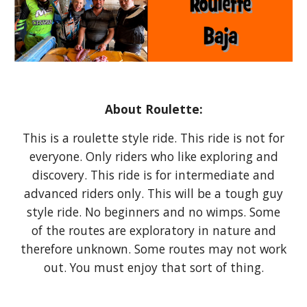
About Roulette:
This is a roulette style ride. This ride is not for
everyone. Only riders who like exploring and
discovery. This ride is for intermediate and
advanced riders only. This will be a tough guy
style ride. No beginners and no wimps. Some
of the routes are exploratory in nature and
therefore unknown. Some routes may not work
out. You must enjoy that sort of thing.