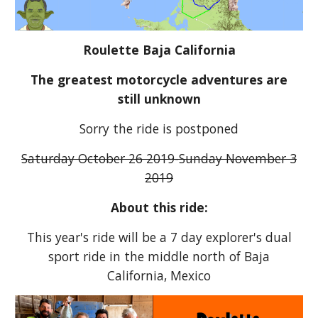
Roulette Baja California
The greatest motorcycle adventures are
still unknown
Sorry the ride is postponed
Saturday October 26 2019-Sunday November 3
2019
About this ride:
This year's ride will be a 7 day explorer's dual
sport ride in the middle north of Baja
California, Mexico