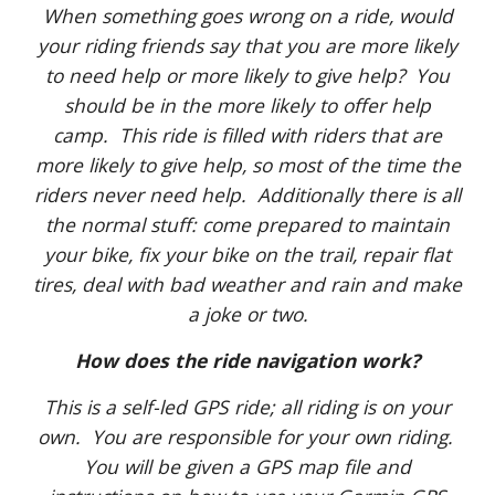
When something goes wrong on a ride, would
your riding friends say that you are more likely
to need help or more likely to give help? You
should be in the more likely to offer help
camp. This ride is filled with riders that are
more likely to give help, so most of the time the
riders never need help. Additionally there is all
the normal stuff: come prepared to maintain
your bike, fix your bike on the trail, repair flat
tires, deal with bad weather and rain and make
a joke or two.
How does the ride navigation work?
This is a self-led GPS ride; all riding is on your
own. You are responsible for your own riding.
You will be given a GPS map file and