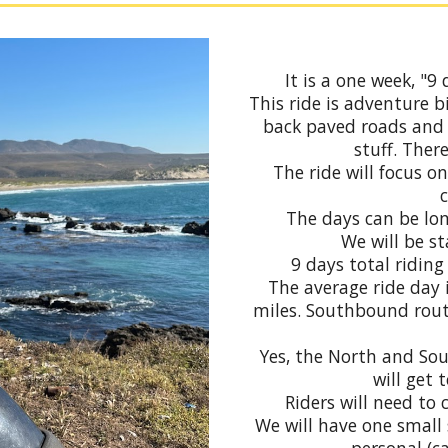
It is a one week, "
This ride is adventure b
back paved roads and
stuff. There
The ride will focus o
The days can be lon
We will be st
9 days total riding
The average ride day 
miles. Southbound rout
Yes, the North and Sou
will get 
Riders will need to 
We will have one small