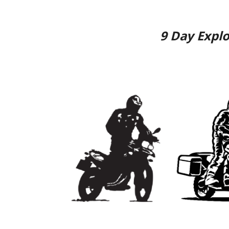
9
Day
Explo