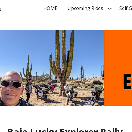
s
HOME
Upcoming Rides
Self 
ip to main content
Skip to navigat
Baja
Lucky Explorer Rally