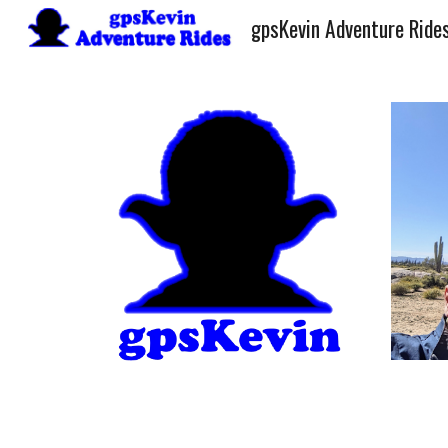
gpsKevin Adventure Ride
Sk