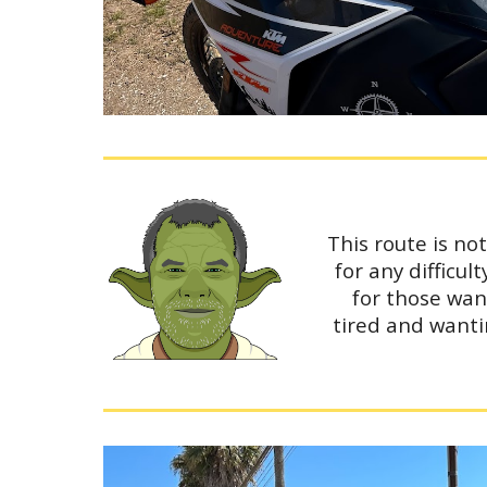
This route is no
for any difficu
for those wan
tired and wanti