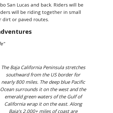
bo San Lucas and back. Riders will be
ders will be riding together in small
 dirt or paved routes.
a
dventures
fe"
The Baja California Peninsula stretches
southward from the US border for
nearly 800 miles. The deep blue Pacific
Ocean surrounds it on the west and the
emerald green waters of the Gulf of
California wrap it on the east. Along
Baja's 2,000+ miles of coast are