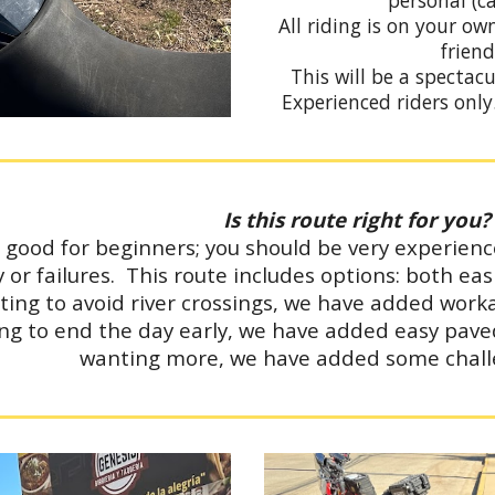
personal (c
All riding is on your o
friend
This will be a spectacu
Experienced riders onl
Is this route right for you?
t good for beginners; you should be very experien
lty or failures. This route includes options: both 
ting to avoid river crossings, we have added work
ng to end the day early, we have added easy pave
wanting more, we have added some chall