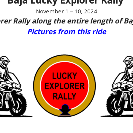
November 1 – 10, 2024
rer Rally along the entire length of Ba
Pictures from this ride