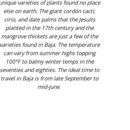
unique varieties of plants found no place
else on earth. The giant cordón cacti,
cirio, and date palms that the Jesuits
planted in the 17th century and the
mangrove thickets are just a few of the
varieties found in Baja. The temperature
can vary from summer highs topping
100°F to balmy winter temps in the
seventies and eighties. The ideal time to
travel in Baja is from late September to
mid-June
.