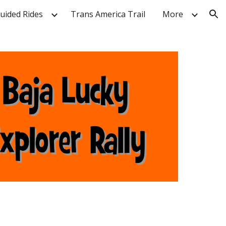
Guided Rides
Trans America Trail
More
ion