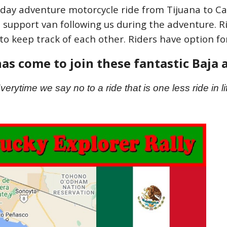
 day adventure motorcycle ride from Tijuana to Ca
a support van following us during the adventure. Ri
to keep track of each other. Riders have option for
as come to join these fantastic Baja
verytime we say no to a ride that is one less ride in li