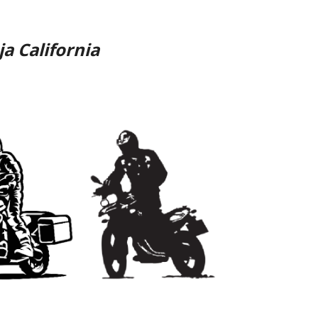
ja California