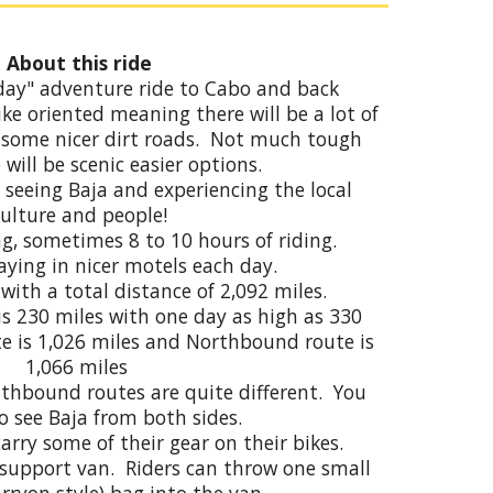
About this ride
9 day" adventure ride to Cabo and back
ike oriented meaning there will be a lot of
 some nicer dirt roads. Not much tough
 will be scenic easier options.
n seeing Baja and experiencing the local
culture and people!
g, sometimes 8 to 10 hours of riding.
aying in nicer motels each day.
 with a total distance of 2,09
2
miles.
is 230 miles
with
one day as high as 330
e is 1,026 miles and Northbound route is
1,066 miles
thbound routes are quite different. You
to see Baja from both sides.
carry
some
of their gear on their bikes.
 support van. Riders can throw one small