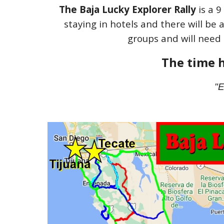
The Baja
Lucky Explorer Rally
is a 9
staying in hotels and there will be 
groups and will need 
The time h
"E