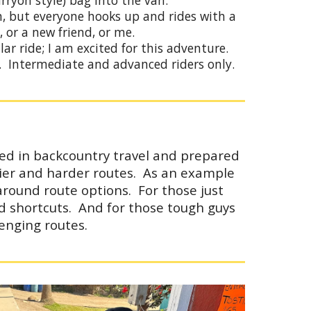
arryon
style)
bag into the van.
wn, but everyone hooks up and rides with a
, or a new friend, or me.
lar ride; I am excited for this adventure.
y. Intermediate and advanced riders only.
ced in backcountry travel and prepared
easier and harder routes. As an example
around route options. For those just
d shortcuts. And for those tough guys
enging routes.