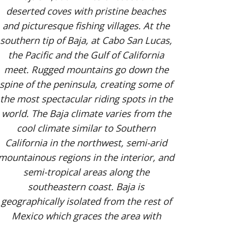
deserted coves with pristine beaches
and picturesque fishing villages. At the
southern tip of Baja, at Cabo San Lucas,
the Pacific and the Gulf of California
meet. Rugged mountains go down the
spine of the peninsula, creating some of
the most spectacular riding spots in the
world. The Baja climate varies from the
cool climate similar to Southern
California in the northwest, semi-arid
mountainous regions in the interior, and
semi-tropical areas along the
southeastern coast. Baja is
geographically isolated from the rest of
Mexico which graces the area with