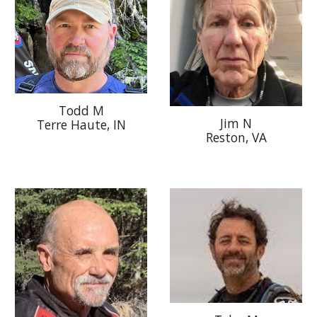
Todd M
Jim N
Terre Haute
, IN
Reston, VA