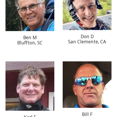
Don D
Ben M
San Clemente
, CA
Bluffton, SC
Bill F
Karl E