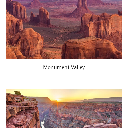
Monument Valley