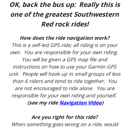
OK, back the bus up: Really this is
one of the greatest Southwestern
Red rock rides!
How does the ride navigation work?
This is a self-led GPS ride; all riding is on your
own. You are responsible for your own riding.
You will be given a GPS map file and
instructions on how to use your Garmin GPS
unit. People will hook up in small groups of less
than 6 riders and tend to ride together. You
are not encouraged to ride alone. You are
responsible for your own riding and yourself.
(see my ride
Navigation Video
)
Are you right for this ride?
When something goes wrong on a ride, would