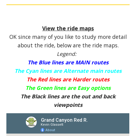
View the ride maps
OK since many of you like to study more detail
about the ride, below are the ride maps.
Legend:
The Blue lines are MAIN routes
The Cyan lines are Alternate main routes
The Red lines are Harder routes
The Green lines are Easy options
The Black lines are the out and back
viewpoints