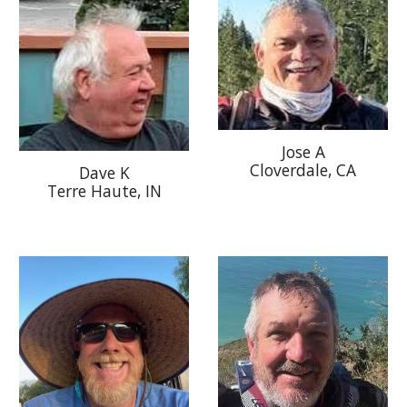
Jose A
Cloverdale
, CA
Dave K
Terre Haute, IN