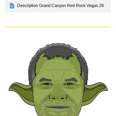
Description Grand Canyon Red Rock Vegas 26