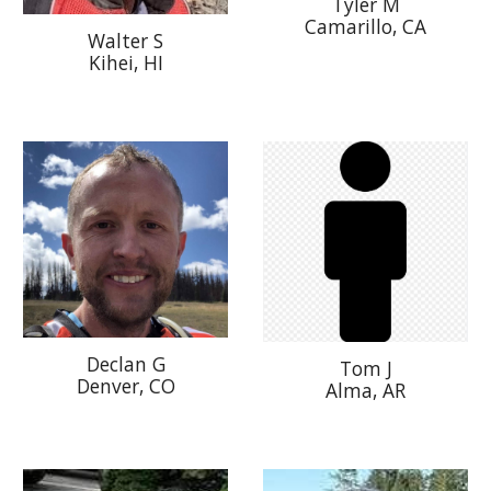
Tyler M
Camarillo, CA
Walter S
Kihei, HI
Declan G
Tom J
Denver, CO
Alma, AR