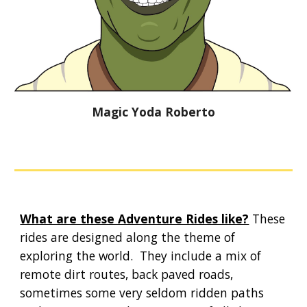
Magic Yoda Roberto
What are these Adventure Rides like?
These
rides are designed along the theme of
exploring the world. They include a mix of
remote dirt routes, back paved roads,
sometimes some very seldom ridden paths