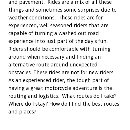
and pavement. Rides are a mix of all these
things and sometimes some surprises due to
weather conditions. These rides are for
experienced, well seasoned riders that are
capable of turning a washed out road
experience into just part of the day's fun.
Riders should be comfortable with turning
around when necessary and finding an
alternative route around unexpected
obstacles. These rides are not for new riders.
As an experienced rider, the tough part of
having a great motorcycle adventure is the
routing and logistics. What routes do I take?
Where do I stay? How do I find the best routes
and places?