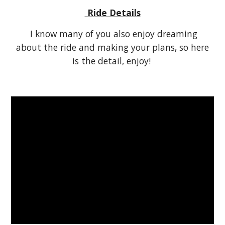
Ride Details
I know many of you also enjoy dreaming
about the ride and making your plans, so here
is the detail, enjoy!