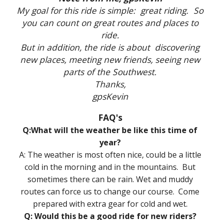
My goal for this ride is simple: great riding. So
you can count on great routes and places to
ride.
But in addition, the ride is about discovering
new places, meeting new friends, seeing new
parts of the Southwest.
Thanks,
gpsKevin
FAQ's
Q:What will the weather be like this time of
year?
A: The weather is most often nice, could be a little
cold in the morning and in the mountains. But
sometimes there can be rain. Wet and muddy
routes can force us to change our course. Come
prepared with extra gear for cold and wet.
Q: Would this be a good ride for new riders?