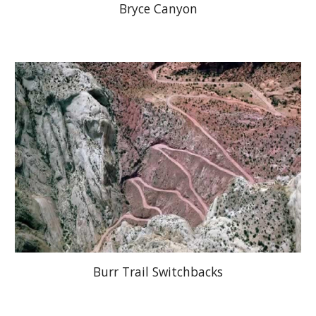
Bryce Canyon
Burr Trail Switchbacks