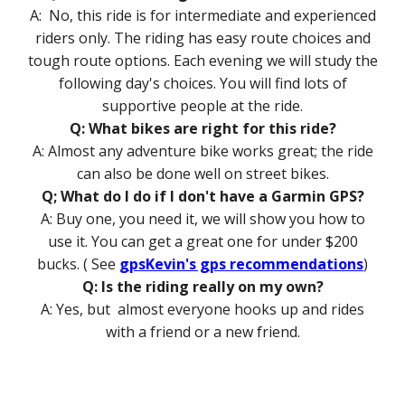
A: No, this ride is for intermediate and experienced
riders only. The riding has easy route choices and
tough route options. Each evening we will study the
following day's choices. You will find lots of
supportive people at the ride.
Q: What bikes are right for this ride?
A: Almost any adventure bike works great; the ride
can also be done well on street bikes.
Q; What do I do if I don't have a Garmin GPS?
A: Buy one, you need it, we will show you how to
use it. You can get a great one for under $200
bucks. ( See
gpsKevin's gps recommendations
)
Q: Is the riding really on my own?
A: Yes, but almost everyone hooks up and rides
with a friend or a new friend.