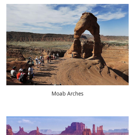
Moab Arches