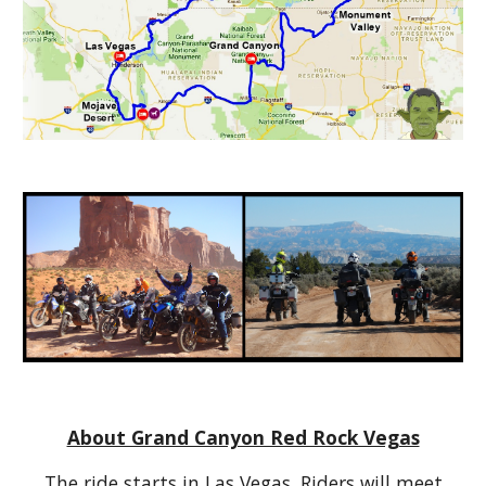
About Grand Canyon Red Rock Vegas
The ride starts in Las Vegas. Riders will meet