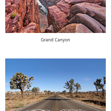
Grand Canyon