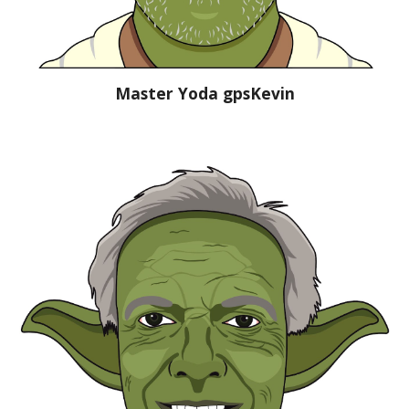
Master Yoda gpsKevin