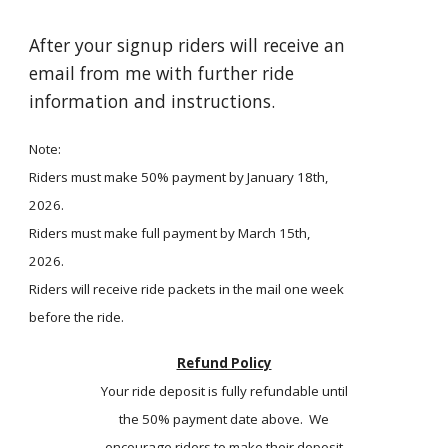
After your signup riders will receive an
email from me with further ride
information and instructions.
Note:
Riders must make 50% payment by January 18th,
2026.
Riders must make full payment by March 15th,
2026.
Riders will receive ride packets in the mail one week
before the ride.
Refund Policy
Your ride deposit is fully refundable until
the 50% payment date above. We
encourage riders to make their deposit