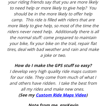
your riding friends say that you are more likely
to need help or more likely to give help? You
should be in the more likely to offer help
camp. This ride is filled with riders that are
more likely to give help, so most of the time the
riders never need help. Additionally there is all
the normal stuff: come prepared to maintain
your bike, fix your bike on the trail, repair flat
tires, deal with bad weather and rain and make
a joke or two.
How do I make the GPS stuff so easy?
I develop very high quality ride maps custom
for our ride. They come from much of what I
and others have ridden. I take the best from
all my rides and make new ones.
(See my
Custom Ride Maps Video
)
Note from me, gpsKevin