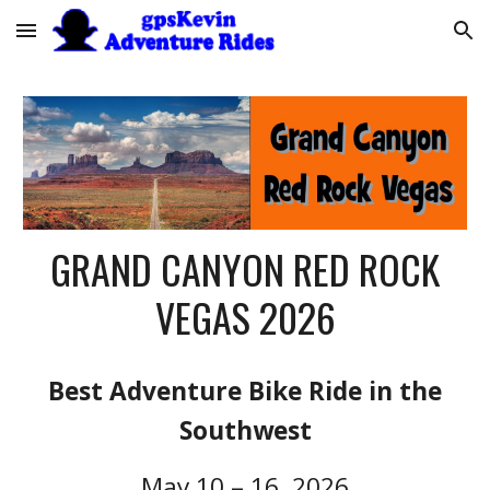
Skip to main content
Skip to navigation
GRAND CANYON RED ROCK
VEGAS 202
6
Best Adventure Bike Ride in the
Southwest
May 10 – 16, 2026