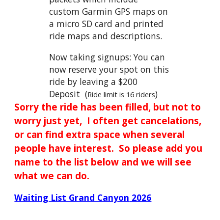
custom Garmin GPS maps on
a micro SD card and printed
ride maps and descriptions.
Now taking signups: You can
now reserve your spot on this
ride by leaving a $200
Deposit (
)
Ride limit is 16 riders
Sorry the ride has been filled, but not to
worry just yet, I often get cancelations,
or can find extra space when several
people have interest. So please add you
name to the list below and we will see
what we can do.
Waiting List
Grand Canyon
2026