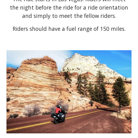
the night before the ride for a ride orientation
and simply to meet the fellow riders.
Riders should have a fuel range of 150 miles.