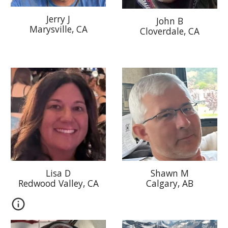
J
erry J
Jo
hn B
Marysville
, CA
Cloverdale, CA
Lisa D
Shawn M
Redwood Valley
, CA
Calgary, AB