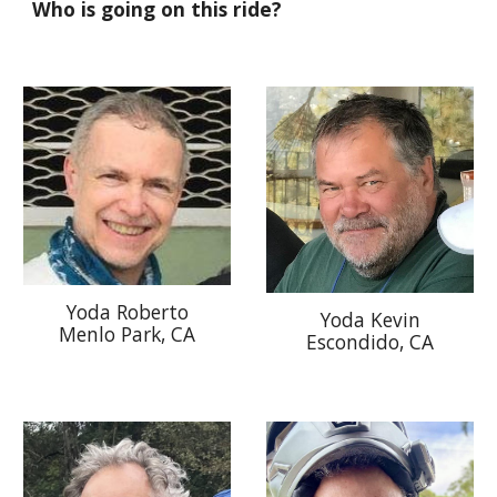
Who is going on this ride?
Yoda Roberto
Yoda
Kevin
Menlo Park, CA
Escondido
, CA