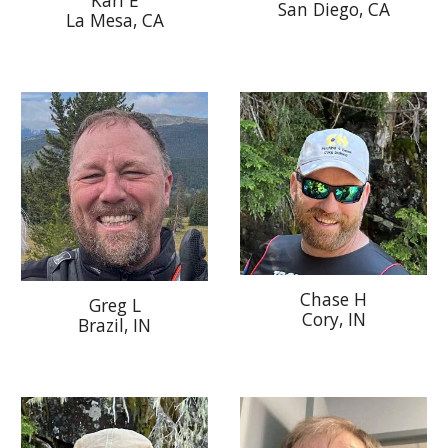
San Diego
, CA
La Mesa, CA
Chase H
Greg L
Cory
, IN
Brazil, IN