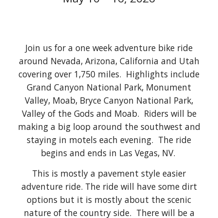
Join us for a one week adventure bike ride
around Nevada, Arizona, California and Utah
covering over 1,750 miles. Highlights include
Grand Canyon National Park, Monument
Valley, Moab, Bryce Canyon National Park,
Valley of the Gods and Moab. Riders will be
making a big loop around the southwest and
staying in motels each evening. The ride
begins and ends in Las Vegas, NV.
This is mostly a pavement style easier
adventure ride. The ride will have some dirt
options but it is mostly about the scenic
nature of the country side. There will be a