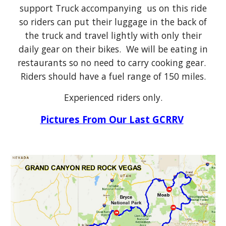
support Truck accompanying us on this ride
so riders can put their luggage in the back of
the truck and travel lightly with only their
daily gear on their bikes. We will be eating in
restaurants so no need to carry cooking gear.
Riders should have a fuel range of 150 miles.
Experienced riders only.
Pictures From Our Last GCRRV