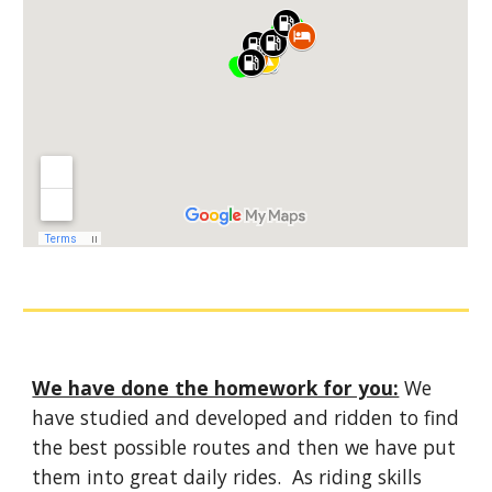
We have done the homework for you:
We
have studied and developed and ridden to find
the best possible routes and then we have put
them into great daily rides. As riding skills