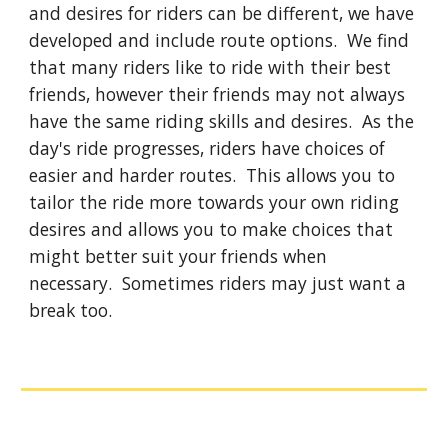
and desires for riders can be different, we have
developed and include route options. We find
that many riders like to ride with their best
friends, however their friends may not always
have the same riding skills and desires. As the
day's ride progresses, riders have choices of
easier and harder routes. This allows you to
tailor the ride more towards your own riding
desires and allows you to make choices that
might better suit your friends when
necessary. Sometimes riders may just want a
break too.