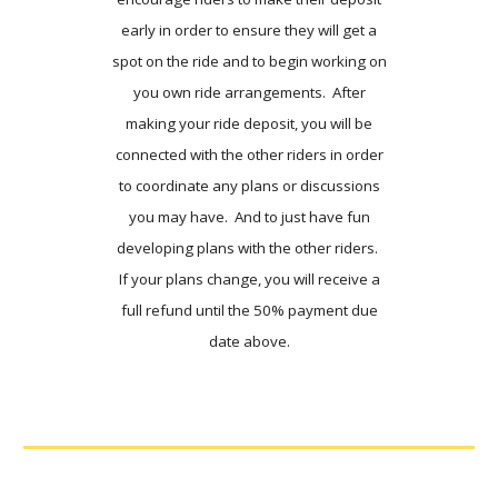
early in order to ensure they will get a
spot on the ride and to begin working on
you own ride arrangements. After
making your ride deposit, you will be
connected with the other riders in order
to coordinate any plans or discussions
you may have. And to just have fun
developing plans with the other riders.
If your plans change, you will receive a
full refund until the 50% payment due
date above.