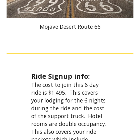
Mojave Desert Route 66
Ride Signup info:
The cost to join this 6 day
ride is $1,495. This covers
your lodging for the 6 nights
during the ride and the cost
of the support truck. Hotel
rooms are double occupancy.
This also covers your ride
packets which include