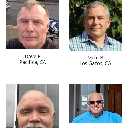
Dave R
Mike B
Pacifica, CA
Los Gatos, CA