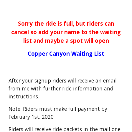
Sorry the ride is full, but riders can
cancel so add your name to the waiting
list and maybe a spot will open
Copper Canyon Waiting List
After your signup riders will receive an email
from me with further ride information and
instructions.
Note: Riders must make full payment by
February 1st, 2020
Riders will receive ride packets in the mail one