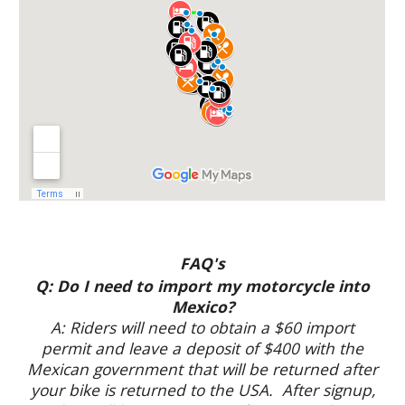
FAQ's
Q: Do I need to import my motorcycle into
Mexico?
A: Riders will need to obtain a $60 import
permit and leave a deposit of $400 with the
Mexican government that will be returned after
your bike is returned to the USA. After signup,