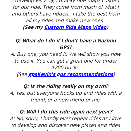
I develop very high quality ride maps custom
for our ride. They come from much of what I
and others have ridden. I take the best from
all my rides and make new ones.
(See my
Custom Ride Maps Video
)
Q; What do I do if I don't have a Garmin
GPS
?
A: Buy one, you need it. We will show you how
to use it. You can get a great one for under
$200 bucks.
(See
gpsKevin's gps recommendations
)
Q: Is the riding really on my own?
A: Yes, but everyone hooks up and rides with a
friend, or a new friend or me.
Q: Will I do this ride again next year?
A: No, sorry, I hardly ever repeat rides as I love
to develop and discover new places and rides