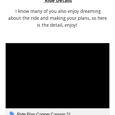
Ride Details
I know many of you also enjoy dreaming
about the ride and making your plans, so here
is the detail, enjoy!
Ride Plan Copper Canyon 21