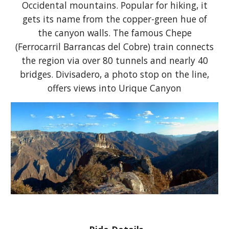
Occidental mountains. Popular for hiking, it
gets its name from the copper-green hue of
the canyon walls. The famous Chepe
(Ferrocarril Barrancas del Cobre) train connects
the region via over 80 tunnels and nearly 40
bridges. Divisadero, a photo stop on the line,
offers views into Urique Canyon