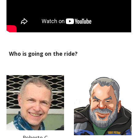
Who is going on the ride?
Roberto C