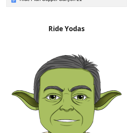
Ride Yoda
s