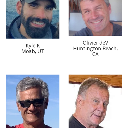
Olivier deV
Kyle K
Huntington Beach,
Moab, UT
CA