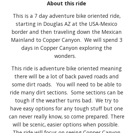
About this ride
This is a 7 day adventure bike oriented ride,
starting in
Douglas AZ
at the USA-Mexico
border and then traveling down the Mexican
Mainland to Copper Canyon.
We will spend 3
days in Copper Canyon exploring the
wonders.
This ride is adventure bike oriented meaning
there will be a lot of back paved roads and
some dirt roads. You will need to be able to
ride many dirt sections. Some sections can be
tough if the weather turns bad. We try to
have easy options for any tough stuff but one
can never really know, so come prepared. There
will be scenic, easier options when possible.
The ride will focus on seeing Copper Canyon