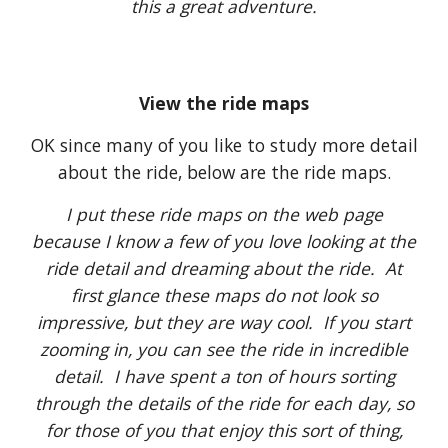
this a great adventure.
View the ride maps
OK since many of you like to study more detail
about the ride, below are the ride maps.
I put these ride maps on the web page
because I know a few of you love looking at the
ride detail and dreaming about the ride. At
first glance these maps do not look so
impressive, but they are way cool. If you start
zooming in, you can see the ride in incredible
detail. I have spent a ton of hours sorting
through the details of the ride for each day, so
for those of you that enjoy this sort of thing,