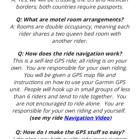
borders; both countries require passports.
Q: What are motel room arrangements?
A: Rooms are double occupancy, meaning each
rider shares a two queen bed room with
another rider.
Q: How does the ride navigation work?
This is a self-led GPS ride; all riding is on your
own. You are responsible for your own riding.
You will be given a GPS map file and
instructions on how to use your Garmin GPS
unit. People will hook up in small groups of less
than 6 riders and tend to ride together. You
are not encouraged to ride alone. You are
responsible for your own riding and yourself.
(see my ride
Navigation Video
)
Q: How do I make the GPS stuff so easy?