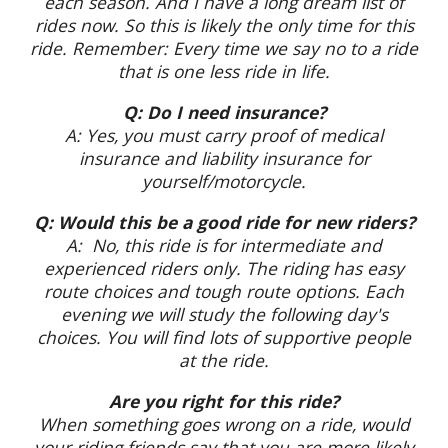
each season. And I have a long dream list of
rides now. So this is likely the only time for this
ride. Remember: Every time we say no to a ride
that is one less ride in life.
Q: Do I need insurance?
A: Yes, you must carry proof of medical
insurance and liability insurance for
yourself/motorcycle.
Q: Would this be a good ride for new riders?
A: No, this ride is for intermediate and
experienced riders only. The riding has easy
route choices and tough route options. Each
evening we will study the following day's
choices. You will find lots of supportive people
at the ride.
Are you right for this ride?
When something goes wrong on a ride, would
your riding friends say that you are more likely