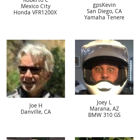
gpsKevin
Mexico City
San Diego, CA
Honda VFR1200X
Yamaha Tenere
Joey L
Joe H
Marana, AZ
Danville, CA
BMW 310 GS