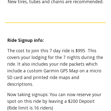
New tires, tubes and chains are recommended.
Ride Signup info:
The cost to join this
7
day ride is $995 This
covers your lodging for the
7
nights during the
ride. It also includes your ride packets which
include a custom Garmin GPS Map on a micro
SD card and printed ride maps and
descriptions.
Now taking signups: You can now reserve your
spot on this ride by leaving a $200 Deposit
(Ride limit is 16 riders)