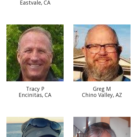
Eastvale, CA
Tracy P
Greg M
Encinitas, CA
Chino Valley, AZ