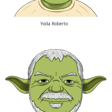
Yoda Roberto