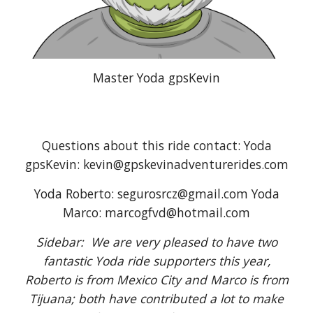
Master Yoda gpsKevin
Questions about this ride contact: Yoda
gpsKevin: kevin@gpskevinadventurerides.com
Yoda Roberto: segurosrcz@gmail.com Yoda
Marco: marcogfvd@hotmail.com
Sidebar: We are very pleased to have two
fantastic Yoda ride supporters this year,
Roberto is from Mexico City and Marco is from
Tijuana; both have contributed a lot to make