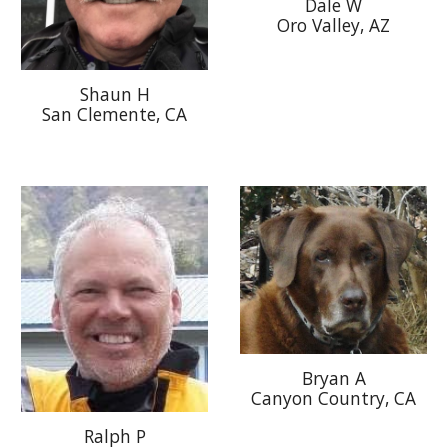
Dale W
Oro Valley, AZ
Shaun H
San Clemente, CA
Bryan A
Canyon Country, CA
Ralph P