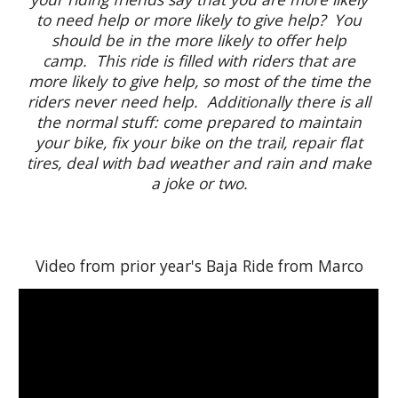
to need help or more likely to give help? You
should be in the more likely to offer help
camp. This ride is filled with riders that are
more likely to give help, so most of the time the
riders never need help. Additionally there is all
the normal stuff: come prepared to maintain
your bike, fix your bike on the trail, repair flat
tires, deal with bad weather and rain and make
a joke or two.
Video from prior year's Baja Ride from Marco