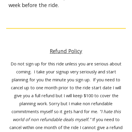
week before the ride.
Refund Policy
Do not sign up for this ride unless you are serious about
coming. I take your signup very seriously and start
planning for you the minute you sign up. If you need to
cancel up to one month prior to the ride start date I will
give you a full refund but I will keep $100 to cover the
planning work. Sorry but I make non refundable
commitments myself so it gets hard for me.
"I hate this
world of non refundable deals myself."
If you need to
cancel within one month of the ride I cannot give a refund