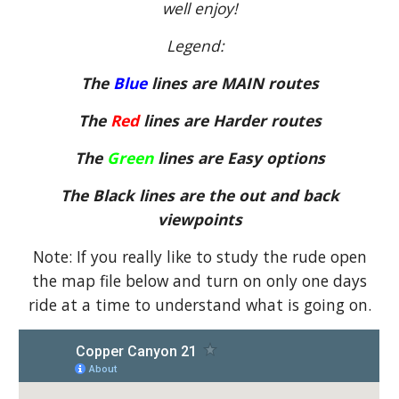
well enjoy!
Legend:
The
Blue
lines are MAIN routes
The
Red
lines are Harder routes
The
Green
lines are Easy options
The Black lines are the out and back
viewpoints
Note: If you really like to study the rude open
the map file below and turn on only one days
ride at a time to understand what is going on.