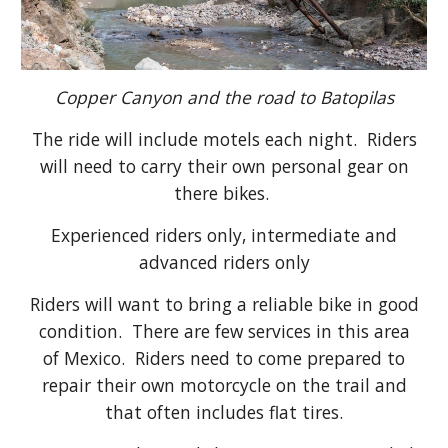
Copper Canyon and the road to Batopilas
The ride will include motels each night
. Riders
will need to carry their own personal gear on
there bikes.
Experienced riders only, intermediate and
advanced riders only
Riders will want to bring a reliable bike in good
condition. There are few services in this area
of Mexico. Riders need to come prepared to
repair their own motorcycle on the trail and
that often includes flat tires.