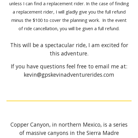
unless I can find a replacement rider. In the case of finding
a replacement rider, I will gladly give you the full refund
minus the $100 to cover the planning work. In the event
of ride cancellation, you will be given a full refund.
This will be a spectacular ride, I am excited for
this adventure.
If you have questions feel free to email me at:
kevin@gpskevinadventurerides.com
Copper Canyon, in northern Mexico, is a series
of massive canyons in the Sierra Madre