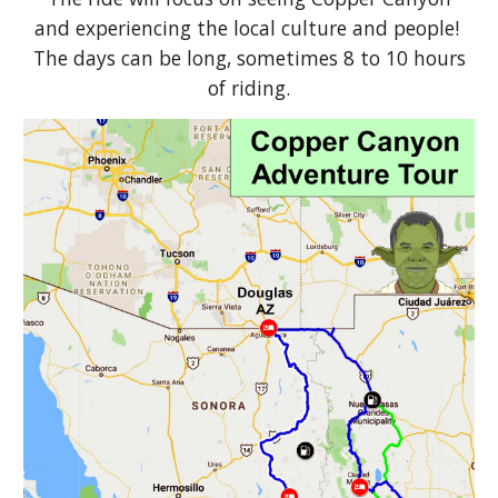
and experiencing the local culture and people!
The days can be long, sometimes 8 to 10 hours
of riding.