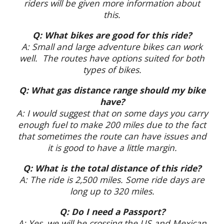
riders will be given more information about
this.
Q: What bikes are good for this ride?
A: Small and large adventure bikes can work
well. The routes have options suited for both
types of bikes.
Q: What gas distance range should my bike
have?
A: I would suggest that on some days you carry
enough fuel to make 200 miles due to the fact
that sometimes the route can have issues and
it is good to have a little margin.
Q: What is the total distance of this ride?
A: The ride is 2,500 miles. Some ride days are
long up to 320 miles.
Q: Do I need a Passport?
A: Yes, we will be crossing the US and Mexican