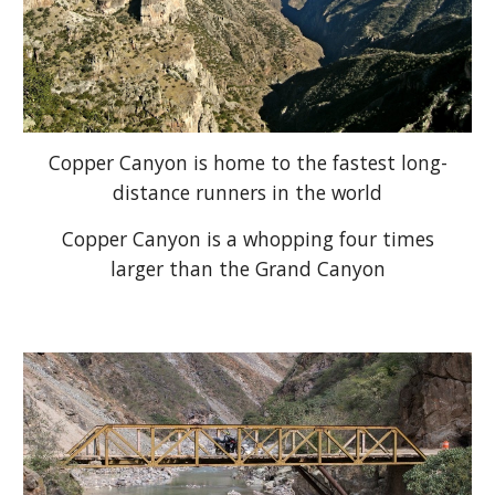
Copper Canyon is home to the fastest long-
distance runners in the world
Copper Canyon is a whopping four times
larger than the Grand Canyon