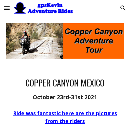
Skip to main content
Skip to navigation
COPPER CANYON MEXICO
October 23rd-31st 2021
Ride was fantastic here are the pictures
from the riders