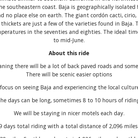
the southeastern coast. Baja is geographically isolated
d no place else on earth. The giant cordón cacti, ciri
thickets are just a few of the varieties found in Baj
eratures in the seventies and eighties. The ideal time
to mid-June.
About this ride
aning there will be a lot of back paved roads and som
There will be scenic easier options
 focus on seeing Baja and experiencing the local cultu
he days can be long, sometimes 8 to 10 hours of ridin
We will be staying in nicer motels each day.
9 days total riding with a total distance of 2,096 mile