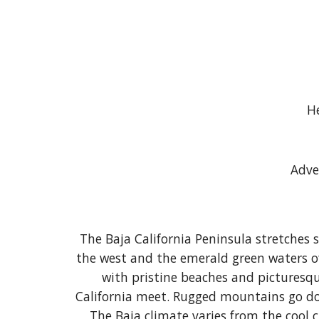
He
Adve
The Baja California Peninsula stretches 
the west and the emerald green waters of 
with pristine beaches and picturesque
California meet. Rugged mountains go dow
The Baja climate varies from the cool 