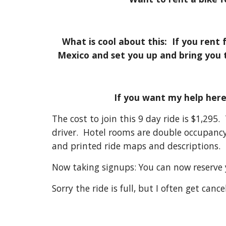
What is cool about this: If you rent
Mexico and set you up and bring you 
If you want my help her
The cost to join this 9 day ride is $1,295
driver. Hotel rooms are double occupancy
and printed ride maps and descriptions.
Now taking signups: You can now reserve yo
Sorry the ride is full, but I often get can