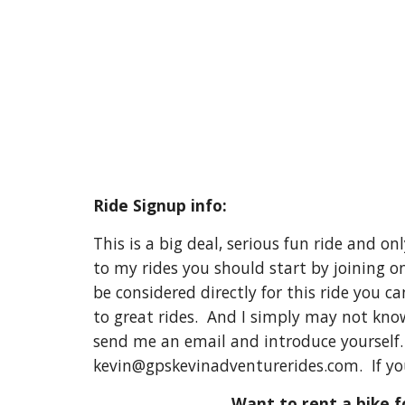
Ride Signup info:
This is a big deal, serious fun ride and o
to my rides you should start by joining o
be considered directly for this ride you c
to great rides. And I simply may not know
send me an email and introduce yourself. l
kevin@gpskevinadventurerides.com. If yo
Want to rent a bike fo