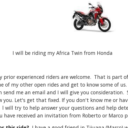
I will be riding my Africa Twin from Honda
nly prior experienced riders are welcome. That is part
ne of my other open rides and get to know some of us. 
an send me an email and I will give you consideration. S
 you. Let's get that fixed. If you don't know me or ha
 will try to help answer your questions and help determ
u have received an invitation from Roberto or Marco 
r this ride?
I have a good friend in Tijuana (Marco) 