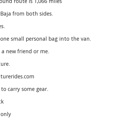
ound route is 1,066 miles
 Baja from both sides.
s.
 one small personal bag into the van.
r a new friend or me.
ture.
nturerides.com
 to carry some gear.
ck
 only