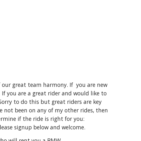
 of our great team harmony. If you are new
If you are a great rider and would like to
orry to do this but great riders are key
ve not been on any of my other rides, then
ine if the ride is right for you:
please signup below and welcome.
who will rent you a BMW