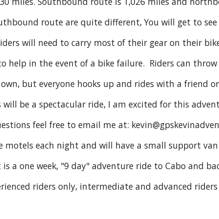
230 miles. Southbound route is 1,026 miles and northb
thbound route are quite different, You will get to see
iders will need to carry most of their gear on their bike
o help in the event of a bike failure. Riders can throw
r own, but everyone hooks up and rides with a friend o
 will be a spectacular ride, I am excited for this adven
uestions feel free to email me at: kevin@gpskevinadve
de motels each night and will have a small support van
t is a one week, "9 day" adventure ride to Cabo and ba
rienced riders only, intermediate and advanced riders