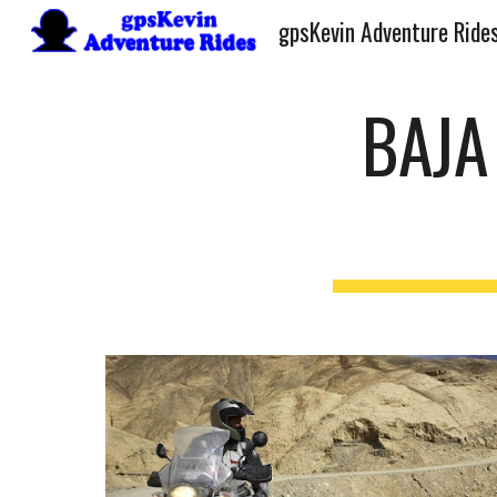
gpsKevin Adventure Ride
Sk
BAJA