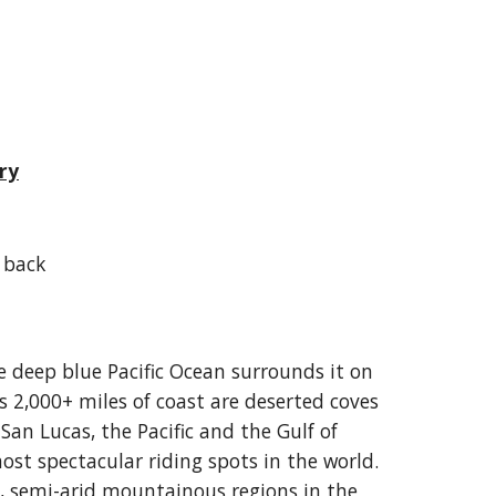
ry
 back
e deep blue Pacific Ocean surrounds it on
s 2,000+ miles of coast are deserted coves
San Lucas, the Pacific and the Gulf of
st spectacular riding spots in the world.
t, semi-arid mountainous regions in the