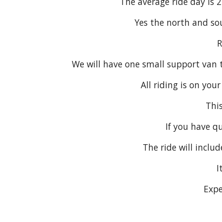
The average ride day is 
Yes the north and sou
R
We will have one small support van t
All riding is on you
This
If you have q
The ride will inclu
I
Expe