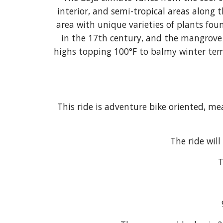
interior, and semi-tropical areas along 
area with unique varieties of plants foun
in the 17th century, and the mangrove 
highs topping 100°F to balmy winter temp
This ride is adventure bike oriented, me
The ride will
T