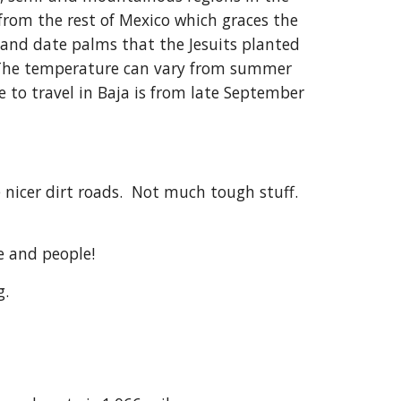
 from the rest of Mexico which graces the
o, and date palms that the Jesuits planted
a. The temperature can vary from summer
 to travel in Baja is from late September
e nicer dirt roads. Not much tough stuff.
re and people!
g.
s