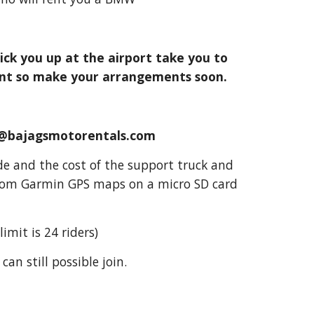
ick you up at the airport take you to
 rent so make your arrangements soon.
fo@bajagsmotorentals.com
ride and the cost of the support truck and
ustom Garmin GPS maps on a micro SD card
imit is 24 riders)
can still possible join.