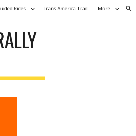
Guided Rides
Trans America Trail
More
ion
RALLY