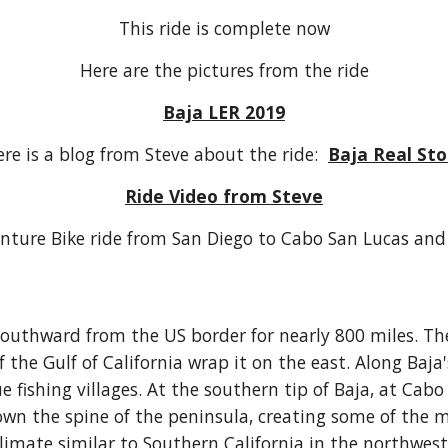
This ride is complete now
Here are the pictures from the ride
Baja LER 2019
re is a blog from Steve about the ride:
Baja Real Sto
Ride Video from Steve
nture Bike ride from San Diego to Cabo San Lucas and
southward from the US border for nearly 800 miles. Th
the Gulf of California wrap it on the east. Along Baja'
 fishing villages. At the southern tip of Baja, at Cabo 
n the spine of the peninsula, creating some of the mo
climate similar to Southern California in the northwes