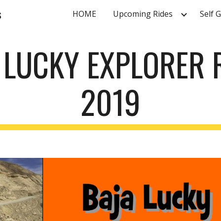
s
HOME
Upcoming Rides
Self 
ip to main content
Skip to navigat
 LUCKY EXPLORER 
2019