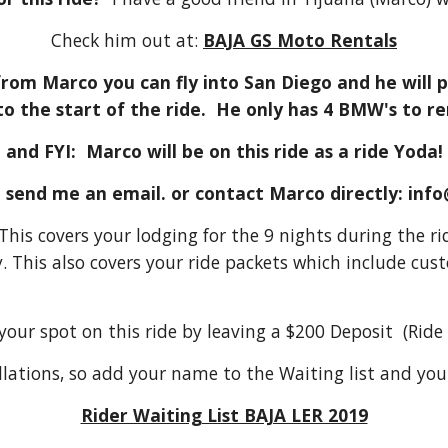
Check him out at:
BAJA GS Moto Rentals
 from Marco you can fly into San Diego and he will p
to the start of the ride. He only has 4 BMW's to
and FYI: Marco will be on this ride as a ride Yoda!
e send me an email. or contact Marco directly: in
. This covers your lodging for the 9 nights during the 
. This also covers your ride packets which include c
ur spot on this ride by leaving a $200 Deposit (Ride l
cellations, so add your name to the Waiting list and you 
Rider Waiting List BAJA LER 2019