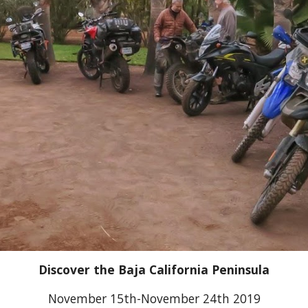
Discover the Baja California Peninsula
November 15th-November 24th 2019