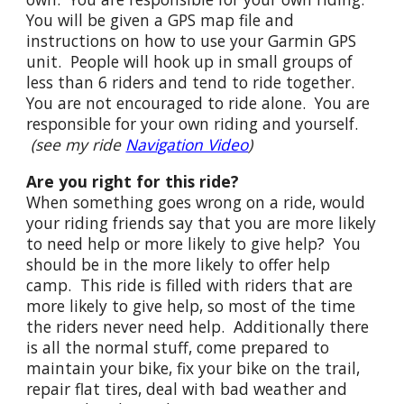
You will be given a GPS map file and
instructions on how to use your Garmin GPS
unit. People will hook up in small groups of
less than 6 riders and tend to ride together.
You are not encouraged to ride alone. You are
responsible for your own riding and yourself.
(see my ride
Navigation Video
)
Are you right for this ride?
When something goes wrong on a ride, would
your riding friends say that you are more likely
to need help or more likely to give help? You
should be in the more likely to offer help
camp. This ride is filled with riders that are
more likely to give help, so most of the time
the riders never need help. Additionally there
is all the normal stuff, come prepared to
maintain your bike, fix your bike on the trail,
repair flat tires, deal with bad weather and