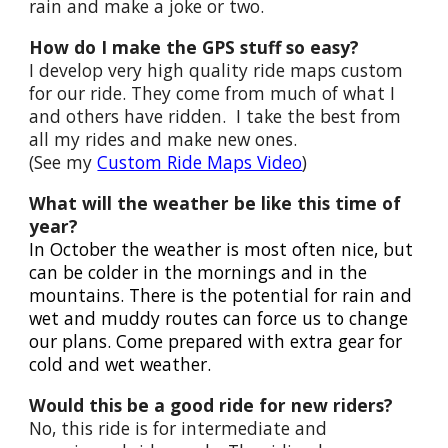
rain and make a joke or two.
How do I make the GPS stuff so easy?
I develop very high quality ride maps custom
for our ride. They come from much of what I
and others have ridden. I take the best from
all my rides and make new ones.
(See my
Custom Ride Maps Video
)
What will the weather be like this time of
year?
In October the weather is most often nice, but
can be colder in the mornings and in the
mountains. There is the potential for rai
n
and
wet and muddy routes can force us to change
our plans. Come prepared with extra gear for
cold and wet weather.
Would this be a good ride for new riders?
No, this ride is for intermediate and