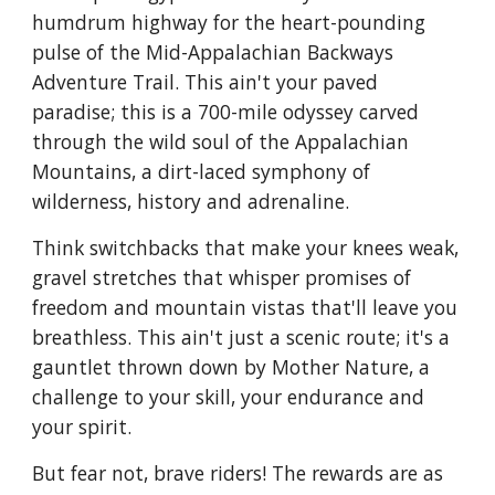
humdrum highway for the heart-pounding
pulse of the Mid-Appalachian Backways
Adventure Trail. This ain't your paved
paradise; this is a 700-mile odyssey carved
through the wild soul of the Appalachian
Mountains, a dirt-laced symphony of
wilderness, history and adrenaline.
Think switchbacks that make your knees weak,
gravel stretches that whisper promises of
freedom and mountain vistas that'll leave you
breathless. This ain't just a scenic route; it's a
gauntlet thrown down by Mother Nature, a
challenge to your skill, your endurance and
your spirit.
But fear not, brave riders! The rewards are as