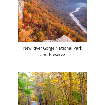
New River Gorge National Park
and Preserve