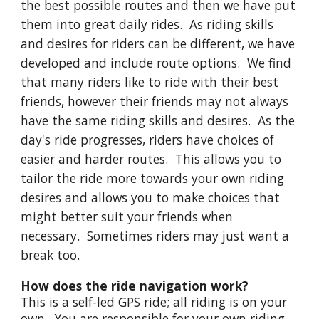
the best possible routes and then we have put
them into great daily rides. As riding skills
and desires for riders can be different, we have
developed and include route options. We find
that many riders like to ride with their best
friends, however their friends may not always
have the same riding skills and desires. As the
day's ride progresses, riders have choices of
easier and harder routes. This allows you to
tailor the ride more towards your own riding
desires and allows you to make choices that
might better suit your friends when
necessary. Sometimes riders may just want a
break too.
How does the ride navigation work?
This is a self-led GPS ride; all riding is on your
own. You are responsible for your own riding.