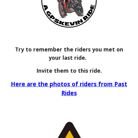
Try to remember the riders you met on
your last ride.
Invite them to this ride.
Here are the photos of riders from Past
Rides