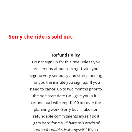
Sorry the ride is sold out.
Refund Policy
Do not sign up for this ride unless you
are serious about coming. I take your
signup very seriously and start planning
for you the minute you sign up. If you
need to cancel up to two months prior to
the ride start date I will give you a full
refund but I will keep $100 to cover the
planning work. Sorry but I make non
refundable commitments myself so it
gets hard for me.
"I hate this world of
non refundable deals myself."
If you