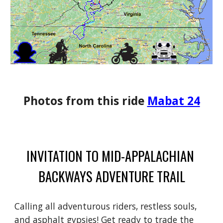
Photos from this ride
Mabat 24
INVITATION TO MID-APPALACHIAN
BACKWAYS ADVENTURE TRAIL
Calling all adventurous riders, restless souls,
and asphalt gypsies! Get ready to trade the