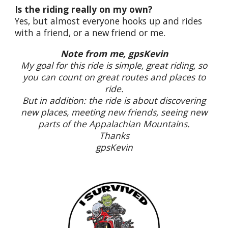
Is the riding really on my own?
Yes, but almost everyone hooks up and rides
with a friend, or a new friend or me.
Note from me, gpsKevin
My goal for this ride is simple, great riding, so
you can count on great routes and places to
ride.
But in addition: the ride is about discovering
new places, meeting new friends, seeing new
parts of the Appalachian Mountains.
Thanks
gpsKevin