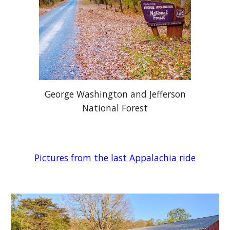
George Washington and Jefferson
National Forest
Pictures from the last Appalachia ride