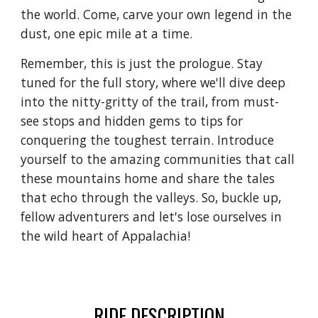
the world. Come, carve your own legend in the
dust, one epic mile at a time.
Remember, this is just the prologue. Stay
tuned for the full story, where we'll dive deep
into the nitty-gritty of the trail, from must-
see stops and hidden gems to tips for
conquering the toughest terrain. Introduce
yourself to the amazing communities that call
these mountains home and share the tales
that echo through the valleys. So, buckle up,
fellow adventurers and let's lose ourselves in
the wild heart of Appalachia!
RIDE DESCRIPTION