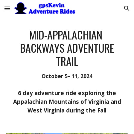
Skip to main content
Skip to navigation
MID-APPALACHIAN
BACKWAYS ADVENTURE
TRAIL
October 5- 11, 2024
6 day adventure ride exploring the
Appalachian Mountains of Virginia and
West Virginia during
the Fall