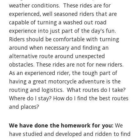
weather conditions. These rides are for
experienced, well seasoned riders that are
capable of turning a washed out road
experience into just part of the day's fun.
Riders should be comfortable with turning
around when necessary and finding an
alternative route around unexpected
obstacles. These rides are not for new riders.
As an experienced rider, the tough part of
having a great motorcycle adventure is the
routing and logistics. What routes do I take?
Where do I stay? How do I find the best routes
and places?
We have done the homework for you:
We
have studied and developed and ridden to find