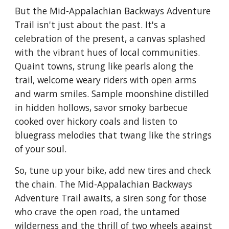
But the Mid-Appalachian Backways Adventure
Trail isn't just about the past. It's a
celebration of the present, a canvas splashed
with the vibrant hues of local communities.
Quaint towns, strung like pearls along the
trail, welcome weary riders with open arms
and warm smiles. Sample moonshine distilled
in hidden hollows, savor smoky barbecue
cooked over hickory coals and listen to
bluegrass melodies that twang like the strings
of your soul.
So, tune up your bike, add new tires and check
the chain. The Mid-Appalachian Backways
Adventure Trail awaits, a siren song for those
who crave the open road, the untamed
wilderness and the thrill of two wheels against