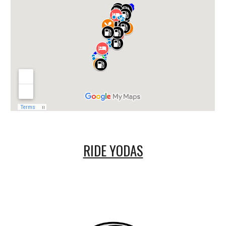
RIDE YODAS