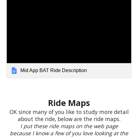
Mid App BAT Ride Description
R
ide Maps
OK since many of you like to study more detail
about the ride, below are the ride maps.
I put these ride maps on the web page
because I know a few of you love looking at the