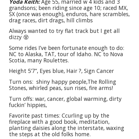
Yoda Keith:
Age 55, married w 4 kids and 3
grandsons; been riding since age 10; raced MX,
SX (once was enough), enduros, hare scrambles,
drag races, dirt drags, hill climbs
Always wanted to try flat track but I get all
dizzy 😵
Some rides I’ve been fortunate enough to do:
NC to Alaska, TAT, tour of Idaho. NC to Nova
Scotia, many Roulettes.
Height 5’7”, Eyes blue, Hair ?, Sign Cancer
Turn ons: shiny happy people,The Rolling
Stones, whirled peas, sun rises, fire arms!
Turn offs: war, cancer, global warming, dirty
fuckin’ hippies,
Favorite past times: Ccurling up by the
fireplace with a good book, meditation,
planting daisies along the interstate, waxing
the steps at the old folks home.