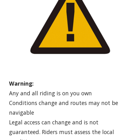
Warning:
Any and all riding is on you own
Conditions change and routes may not be
navigable
Legal access can change and is not
guaranteed. Riders must assess the local