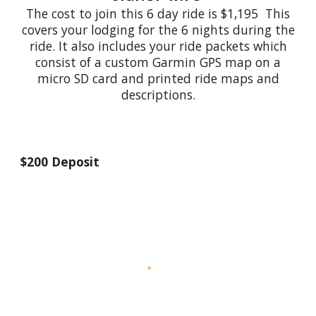
The cost to join this 6 day ride is $1,195 This
covers your lodging for the 6 nights during the
ride. It also includes your ride packets which
consist of a custom Garmin GPS map on a
micro SD card and printed ride maps and
descriptions.
$200 Deposit