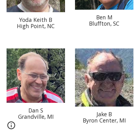
Ben M
Yoda Keith B
Bluffton, SC
High Point, NC
Dan S
Jake B
Grandville, MI
Byron Center
, MI