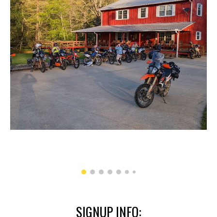
SIGNUP INFO: