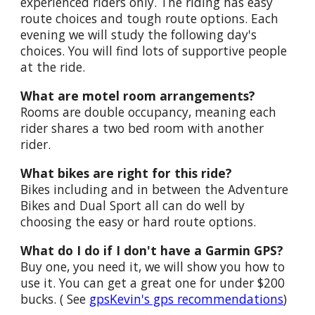
experienced riders only. The riding has easy
route choices and tough route options. Each
evening we will study the following day's
choices. You will find lots of supportive people
at the ride.
What are motel room arrangements?
Rooms are double occupancy, meaning each
rider shares a two bed room with another
rider.
What bikes are right for this ride?
Bikes including and in between the Adventure
Bikes and Dual Sport all can do well by
choosing the easy or hard route options.
What do I do if I don't have a Garmin GPS?
Buy one, you need it, we will show you how to
use it. You can get a great one for under $200
bucks. ( See
gpsKevin's gps recommendations
)