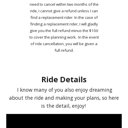
need to cancel within two months of the
ride, I cannot give a refund unless I can
find a replacement rider. In the case of
finding a replacement rider, I will gladly
give you the full refund minus the $100
to cover the planning work. In the event
of ride cancellation, you will be given a
full refund.
Ride Details
I know many of you also enjoy dreaming
about the ride and making your plans, so here
is the detail, enjoy!