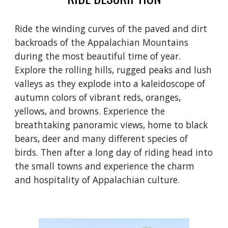
Ride the winding curves of the paved and dirt
backroads of the Appalachian Mountains
during the most beautiful time of year.
Explore the rolling hills, rugged peaks and lush
valleys as they explode into a kaleidoscope of
autumn colors of vibrant reds, oranges,
yellows, and browns. Experience the
breathtaking panoramic views, home to black
bears, deer and many different species of
birds. Then after a long day of riding head into
the small towns and experience the charm
and hospitality of Appalachian culture.