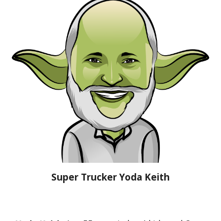
Super Trucker
Yoda Keith