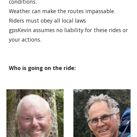
conditions.
Weather can make the routes impassable.
Riders must obey all local laws
gpsKevin assumes no liability for these rides or
your actions.
Who is going on the ride: