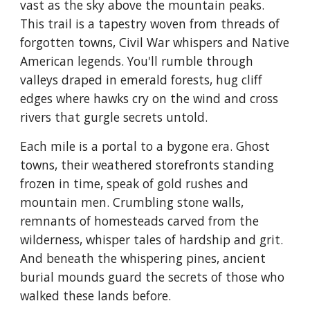
vast as the sky above the mountain peaks.
This trail is a tapestry woven from threads of
forgotten towns, Civil War whispers and Native
American legends. You'll rumble through
valleys draped in emerald forests, hug cliff
edges where hawks cry on the wind and cross
rivers that gurgle secrets untold.
Each mile is a portal to a bygone era. Ghost
towns, their weathered storefronts standing
frozen in time, speak of gold rushes and
mountain men. Crumbling stone walls,
remnants of homesteads carved from the
wilderness, whisper tales of hardship and grit.
And beneath the whispering pines, ancient
burial mounds guard the secrets of those who
walked these lands before.