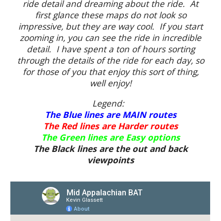
ride detail and dreaming about the ride. At
first glance these maps do not look so
impressive, but they are way cool. If you start
zooming in, you can see the ride in incredible
detail. I have spent a ton of hours sorting
through the details of the ride for each day, so
for those of you that enjoy this sort of thing,
well enjoy!
Legend:
The Blue lines are MAIN routes
The Red lines are Harder routes
The Green lines are Easy options
The Black lines are the out and back
viewpoints