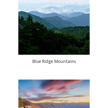
Blue Ridge Mountains