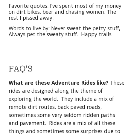
Favorite quotes: I’ve spent most of my money
on dirt bikes, beer and chasing women. The
rest I pissed away.
Words to live by: Never sweat the petty stuff,
Always pet the sweaty stuff. Happy trails
FAQ'S
What are these Adventure Rides like?
These
rides are designed along the theme of
exploring the world. They include a mix of
remote dirt routes, back paved roads,
sometimes some very seldom ridden paths
and pavement. Rides are a mix of all these
things and sometimes some surprises due to