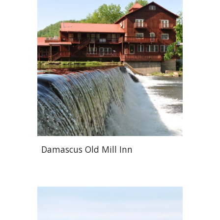
Damascus Old Mill Inn