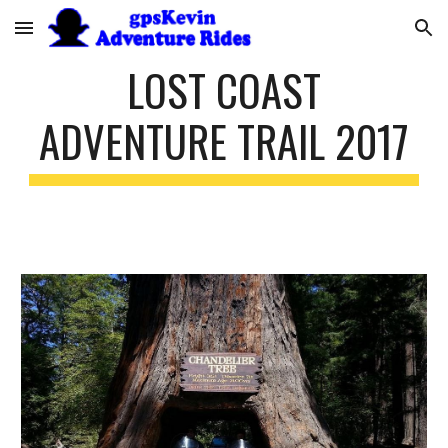
Skip to main content
Skip to navigation
LOST COAST
ADVENTURE TRAIL 2017