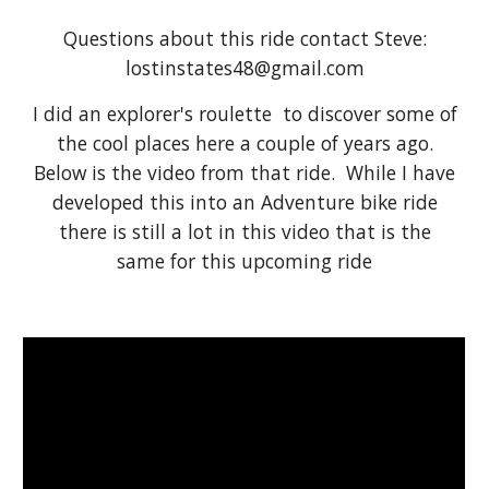
Questions about this ride contact Steve:
lostinstates48@gmail.com
I did an explorer's roulette to discover some of
the cool places here a couple of years ago.
Below is the video from that ride. While I have
developed this into an Adventure bike ride
there is still a lot in this video that is the
same for this upcoming ride