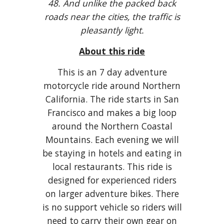
48. And unlike the packed back
roads near the cities, the traffic is
pleasantly light.
About this ride
This is an 7 day adventure
motorcycle ride around Northern
California. The ride starts in San
Francisco and makes a big loop
around the Northern Coastal
Mountains. Each evening we will
be staying in hotels and eating in
local restaurants. This ride is
designed for experienced riders
on larger adventure bikes. There
is no support vehicle so riders will
need to carry their own gear on