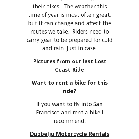
their bikes. The weather this
time of year is most often great,
but it can change and affect the
routes we take. Riders need to
carry gear to be prepared for cold
and rain. Just in case.
Pictures from our last Lost
Coast Ride
Want to rent a bike for this
ride?
If you want to fly into San
Francisco and rent a bike I
recommend:
Dubbelju Motorcycle Rentals