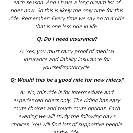
each season. And I have a long dream list of
rides now. So this is likely the only time for this
ride. Remember: Every time we say no to a ride
that is one less ride in life.
Q: Do I need insurance?
A: Yes, you must carry proof of medical
insurance and liability insurance for
yourself/motorcycle.
Q: Would this be a good ride for new riders?
A: No, this ride is for intermediate and
experienced riders only. The riding has easy
route choices and tough route options. Each
evening we will study the following day's
choices. You will find lots of supportive people
at the ride.