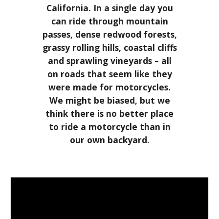
California. In a single day you
can ride through mountain
passes, dense redwood forests,
grassy rolling hills, coastal cliffs
and sprawling vineyards – all
on roads that seem like they
were made for motorcycles.
We might be biased, but we
think there is no better place
to ride a motorcycle than in
our own backyard.