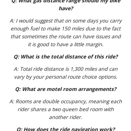
Q: What gas distance range should my bike
have?
A: I would suggest that on some days you carry
enough fuel to make 150 miles due to the fact
that sometimes the route can have issues and
it is good to have a little margin.
Q: What is the total distance of this ride?
A: Total ride distance is 1,300 miles and can
vary by your personal route choice options.
Q: What are motel room arrangements?
A: Rooms are double occupancy, meaning each
rider shares a two queen bed room with
another rider.
Q: How does the ride navigation work?