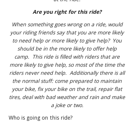
Are you right for this ride?
When something goes wrong on a ride, would
your riding friends say that you are more likely
to need help or more likely to give help? You
should be in the more likely to offer help
camp. This ride is filled with riders that are
more likely to give help, so most of the time the
riders never need help. Additionally there is all
the normal stuff: come prepared to maintain
your bike, fix your bike on the trail, repair flat
tires, deal with bad weather and rain and make
a joke or two.
Who is going on this ride?