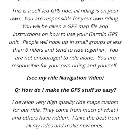
This is a self-led GPS ride; all riding is on your
own. You are responsible for your own riding.
You will be given a GPS map file and
instructions on how to use your Garmin GPS
unit. People will hook up in small groups of less
than 6 riders and tend to ride together. You
are not encouraged to ride alone. You are
responsible for your own riding and yourself.
(see my ride
Navigation Video
)
Q: How do I make the GPS stuff so easy?
I develop very high quality ride maps custom
for our ride. They come from much of what I
and others have ridden. I take the best from
all my rides and make new ones.