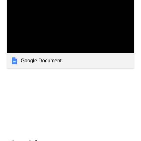
Google Document