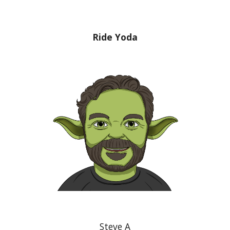
Ride Yoda
Steve A