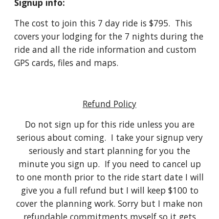
Signup info:
The cost to join this 7 day ride is $795. This
covers your lodging for the 7 nights during the
ride and all the ride information and custom
GPS cards, files and maps.
Refund Policy
Do not sign up for this ride unless you are
serious about coming. I take your signup very
seriously and start planning for you the
minute you sign up. If you need to cancel up
to one month prior to the ride start date I will
give you a full refund but I will keep $100 to
cover the planning work. Sorry but I make non
refundable commitments myself so it gets