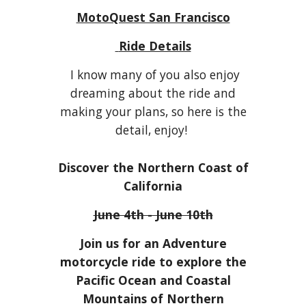
MotoQuest San Francisco
Ride Details
I know many of you also enjoy
dreaming about the ride and
making your plans, so here is the
detail, enjoy!
Discover the Northern Coast of
California
June 4th - June 10th
Join us for an Adventure
motorcycle ride to explore the
Pacific Ocean and Coastal
Mountains of Northern