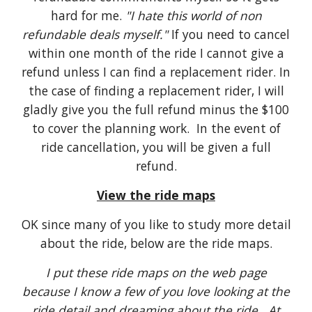
hard for me.
"I hate this world of non
refundable deals myself."
If you need to cancel
within one month of the ride I cannot give a
refund unless I can find a replacement rider. In
the case of finding a replacement rider, I will
gladly give you the full refund minus the $100
to cover the planning work. In the event of
ride cancellation, you will be given a full
refund.
View the ride maps
OK since many of you like to study more detail
about the ride, below are the ride maps.
I put these ride maps on the web page
because I know a few of you love looking at the
ride detail and dreaming about the ride. At