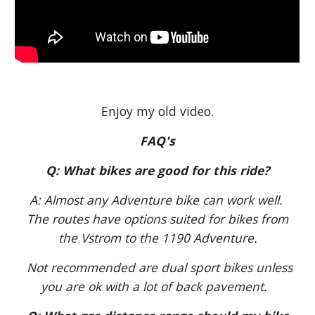
Enjoy my old video.
FAQ's
Q: What bikes are good for this ride?
A: Almost any Adventure bike can work well.
The routes have options suited for bikes from
the Vstrom to the 1190 Adventure.
Not recommended are dual sport bikes unless
you are ok with a lot of back pavement.