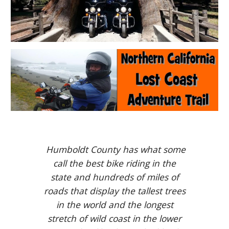
Humboldt County has what some
call the best bike riding in the
state and hundreds of miles of
roads that display the tallest trees
in the world and the longest
stretch of wild coast in the lower