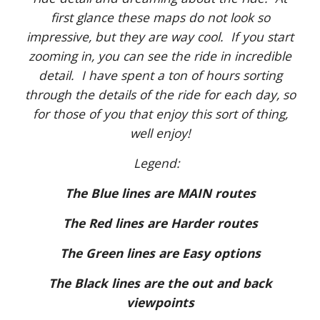
first glance these maps do not look so
impressive, but they are way cool. If you start
zooming in, you can see the ride in incredible
detail. I have spent a ton of hours sorting
through the details of the ride for each day, so
for those of you that enjoy this sort of thing,
well enjoy!
Legend:
The Blue lines are MAIN routes
The Red lines are Harder routes
The Green lines are Easy options
The Black lines are the out and back
viewpoints