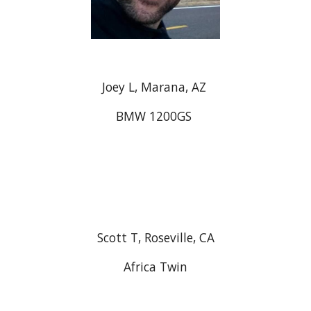
Joey L, Marana, AZ
BMW 1200GS
Scott T, Roseville, CA
Africa Twin