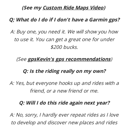
(See my
Custom Ride Maps Video
)
Q; What do I do if I don't have a Garmin gps?
A: Buy one, you need it. We will show you how
to use it. You can get a great one for under
$200 bucks.
(See
gpsKevin's gps recommendations
)
Q: Is the riding really on my own?
A: Yes, but everyone hooks up and rides with a
friend, or a new friend or me.
Q: Will I do this ride again next year?
A: No, sorry, I hardly ever repeat rides as I love
to develop and discover new places and rides