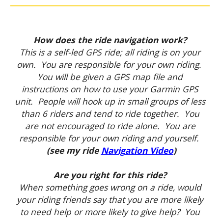
How does the ride navigation work?
This is a self-led GPS ride; all riding is on your
own. You are responsible for your own riding.
You will be given a GPS map file and
instructions on how to use your Garmin GPS
unit. People will hook up in small groups of less
than 6 riders and tend to ride together. You
are not encouraged to ride alone. You are
responsible for your own riding and yourself.
(see my ride
Navigation Video
)
Are you right for this ride?
When something goes wrong on a ride, would
your riding friends say that you are more likely
to need help or more likely to give help? You