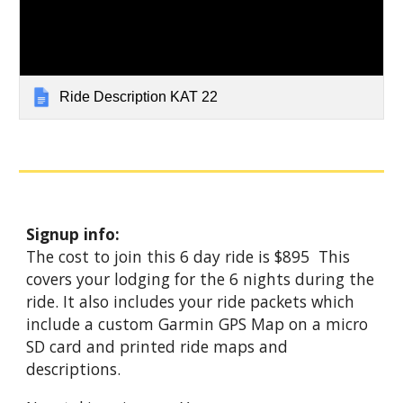
Ride Description KAT 22
Signup info:
The cost to join this 6 day ride is $895 This
covers your lodging for the 6 nights during the
ride. It also includes your ride packets which
include a custom Garmin GPS Map on a micro
SD card and printed ride maps and
descriptions.