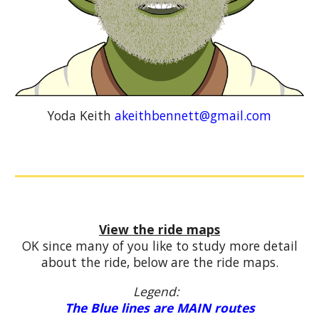
Yoda Keith
akeithbennett@gmail.com
View the ride maps
OK since many of you like to study more detail
about the ride, below are the ride maps.
Legend:
The Blue lines are MAIN routes