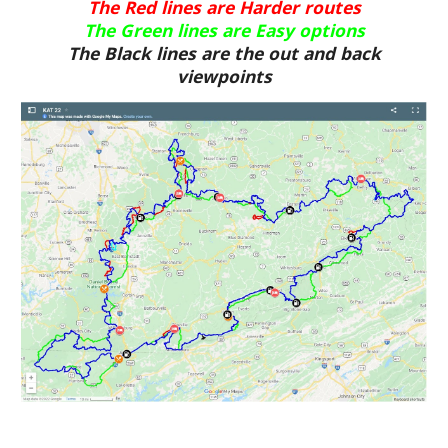
The Red lines are Harder routes
The Green lines are Easy options
The Black lines are the out and back
viewpoints