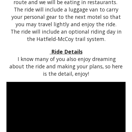
route and we will be eating in restaurants.
The ride will include a
l
uggage
v
an to carry
your personal gear to the next
m
otel so that
you may travel lightly and enjoy the ride.
The ride will include an optional riding day in
the Hatfield-McCoy trail system.
Ride Details
I know many of you also enjoy dreaming
about the ride and making your plans, so here
is the detail, enjoy!