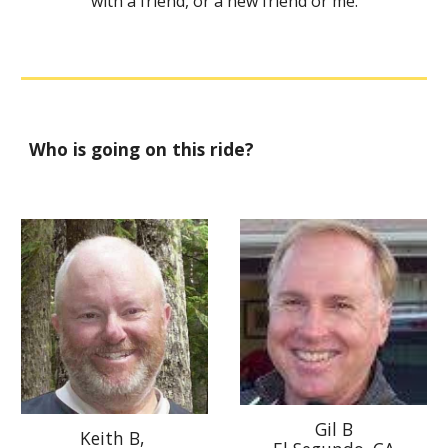
with a friend, or a new friend or me.
Who is going on this ride?
Gil B
Keith B,