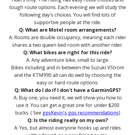
tough route options. Each evening we will study the
following day's choices. You will find lots of
supportive people at the ride.
Q: What are Motel room arrangements?
A: Rooms are double occupancy, meaning each rider
shares a two queen bed room with another rider.
Q: What bikes are right for this ride?
A: Any adventure bike, small to large.
Bikes including and in between the Suzuki V
S
trom
and the KTM990 all can do well by choosing the
easy or hard route options.
Q; What do I do if I don't have a
G
armin
GPS
?
A: Buy one, you need it, we will show you how to
use it. You can get a great one for under $200
bucks. ( See
gpsKevin's gps recommendations
)
Q: Is the riding really on my own?
A: Yes, but almost everyone hooks up and rides