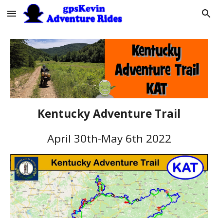
Skip to main content
Skip to navigation
Kentucky Adventure Trail
April 30th
-Ma
y 6th
2022