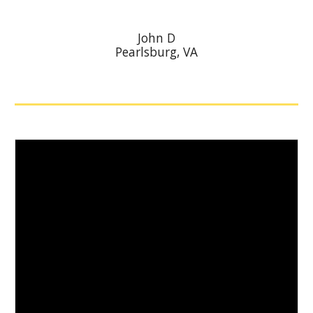
John D
Pearlsburg
, VA