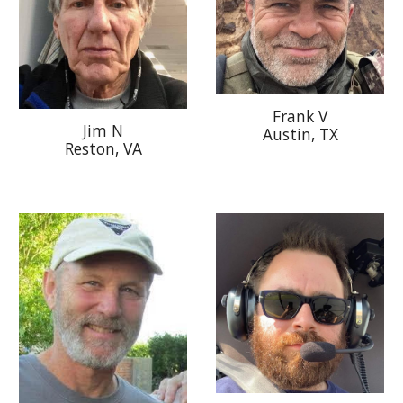
Frank V
Jim N
Austin, TX
Reston, V
A