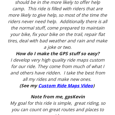
should be in the more likely to offer help
camp. This ride is filled with riders that are
more likely to give help, so most of the time the
riders never need help. Additionally there is all
the normal stuff, come prepared to maintain
your bike, fix your bike on the trail, repair flat
tires, deal with bad weather and rain and make
a joke or two.
How do I make the GPS stuff so easy?
I develop very high quality ride maps custom
for our ride. They come from much of what I
and others have ridden. I take the best from
all my rides and make new ones.
(See my
Custom Ride Maps Video
)
Note from me, gpsKevin
My goal for this ride is simple, great riding, so
you can count on great routes and places to