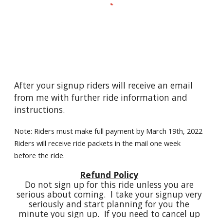
After your signup riders will receive an email
from me with further ride information and
instructions.
Note: Riders must make full payment by March 19th, 2022
Riders will receive ride packets in the mail one week
before the ride.
Refund Policy
Do not sign up for this ride unless you are
serious about coming. I take your signup very
seriously and start planning for you the
minute you sign up. If you need to cancel up