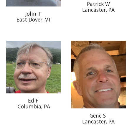
Patrick W
Lancaster, PA
John T
East Dover, VT
Ed F
Columbia, PA
Gene S
Lancaster
, PA