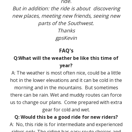
ride.
But in addition: the ride is about discovering
new places, meeting new friends, seeing new
parts of the Southwest.
Thanks
gpsKevin
FAQ's
Q:What will the weather be like this time of
year?
A: The weather is most often nice, could be a little
hot in the lower elevations and it can be cold in the
morning and in the mountains. But sometimes
there can be rain. Wet and muddy routes can force
us to change our plans. Come prepared with extra
gear for cold and wet.
Q: Would this be a good ride for new riders?
A: No, this ride is for intermediate and experienced
riders only. The riding has easy route choices and