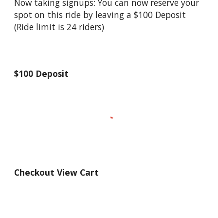
Now taking signups: You can now reserve your
spot on this ride by leaving a $100 Deposit
(Ride limit is 24 riders)
$100 Deposit
Checkout View Cart