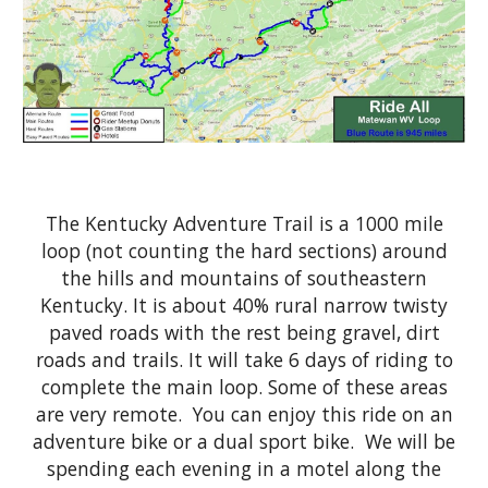
The Kentucky Adventure Trail is a 1000 mile
loop (not counting the hard sections) around
the hills and mountains of southeastern
Kentucky. It is about 40% rural narrow twisty
paved roads with the rest being gravel, dirt
roads and trails. It will take 6 days of riding to
complete the main loop. Some of these areas
are very remote. You can enjoy this ride on an
adventure bike or a
d
ual
s
port
b
ike. We will be
spending each evening in a
m
otel along the