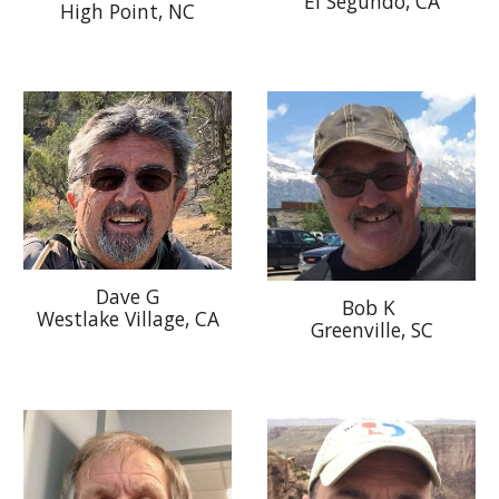
El Segundo, CA
High Point, NC
Dave G
Bob K
Westlake Village, CA
Greenville, SC