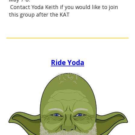
Contact Yoda Keith if you would like to join
this group after the KAT
Ride Yoda