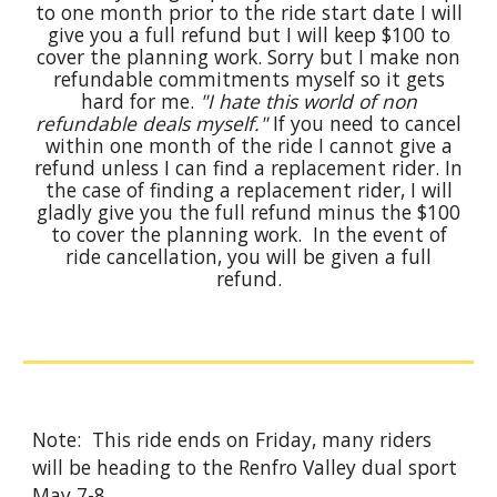
to one month prior to the ride start date I will
give you a full refund but I will keep $100 to
cover the planning work. Sorry but I make non
refundable commitments myself so it gets
hard for me.
"I hate this world of non
refundable deals myself."
If you need to cancel
within one month of the ride I cannot give a
refund unless I can find a replacement rider. In
the case of finding a replacement rider, I will
gladly give you the full refund minus the $100
to cover the planning work. In the event of
ride cancellation, you will be given a full
refund.
Note: This ride ends on Friday, many riders
will be heading to the Renfro Valley dual sport
May 7-8.