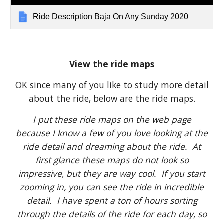
Ride Description Baja On Any Sunday 2020
View the ride maps
OK since many of you like to study more detail
about the ride, below are the ride maps.
I put these ride maps on the web page
because I know a few of you love looking at the
ride detail and dreaming about the ride. At
first glance these maps do not look so
impressive, but they are way cool. If you start
zooming in, you can see the ride in incredible
detail. I have spent a ton of hours sorting
through the details of the ride for each day, so