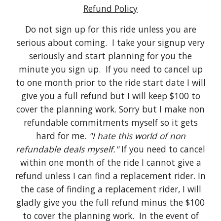
Refund Policy
Do not sign up for this ride unless you are
serious about coming. I take your signup very
seriously and start planning for you the
minute you sign up. If you need to cancel up
to one month prior to the ride start date I will
give you a full refund but I will keep $100 to
cover the planning work. Sorry but I make non
refundable commitments myself so it gets
hard for me.
"I hate this world of non
refundable deals myself."
If you need to cancel
within one month of the ride I cannot give a
refund unless I can find a replacement rider. In
the case of finding a replacement rider, I will
gladly give you the full refund minus the $100
to cover the planning work. In the event of