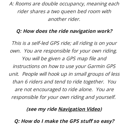
A: Rooms are double occupancy, meaning each
rider shares a two queen bed room with
another rider.
Q: How does the ride navigation work?
This is a self-led GPS ride; all riding is on your
own. You are responsible for your own riding.
You will be given a GPS map file and
instructions on how to use your Garmin GPS
unit. People will hook up in small groups of less
than 6 riders and tend to ride together. You
are not encouraged to ride alone. You are
responsible for your own riding and yourself.
(see my ride
Navigation Video
)
Q: How do I make the GPS stuff so easy?