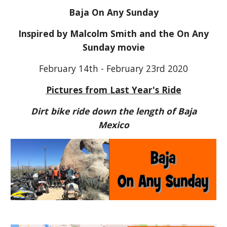
Baja On Any Sunday
Inspired by Malcolm Smith and the On Any
Sunday movie
February 14th - February 23rd 2020
Pictures from Last Year's Ride
Dirt bike ride down the length of Baja
Mexico