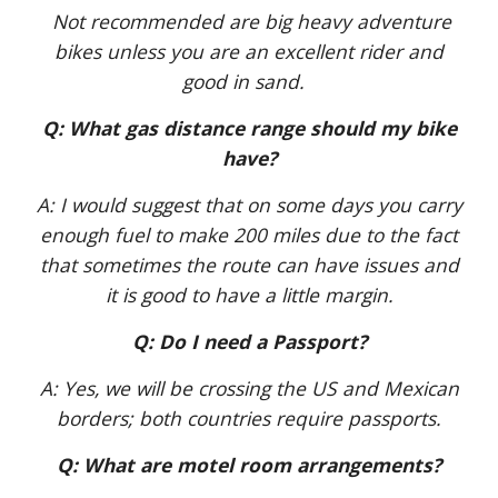
Not recommended are big heavy adventure
bikes unless you are an excellent rider and
good in sand.
Q: What gas distance range should my bike
have?
A: I would suggest that on some days you carry
enough fuel to make 200 miles due to the fact
that sometimes the route can have issues and
it is good to have a little margin.
Q: Do I need a Passport?
A: Yes, we will be crossing the US and Mexican
borders; both countries require passports.
Q: What are motel room arrangements?