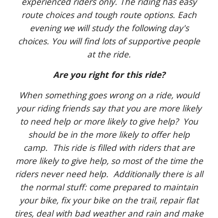
experienced riders only. The riding has easy
route choices and tough route options. Each
evening we will study the following day's
choices. You will find lots of supportive people
at the ride.
Are you right for this ride?
When something goes wrong on a ride, would
your riding friends say that you are more likely
to need help or more likely to give help? You
should be in the more likely to offer help
camp. This ride is filled with riders that are
more likely to give help, so most of the time the
riders never need help. Additionally there is all
the normal stuff: come prepared to maintain
your bike, fix your bike on the trail, repair flat
tires, deal with bad weather and rain and make