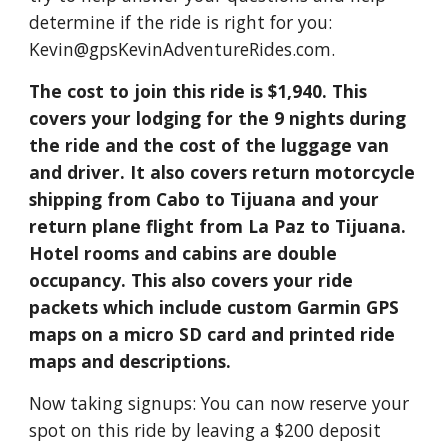
determine if the ride is right for you:
Kevin@gpsKevinAdventureRides.com.
The cost to join this ride is $1,940. This
covers your lodging for the 9 nights during
the ride and the cost of the luggage van
and driver. It also covers return motorcycle
shipping from Cabo to Tijuana and your
return plane flight from La Paz to Tijuana.
Hotel rooms and cabins are double
occupancy. This also covers your ride
packets which include custom Garmin GPS
maps on a micro SD card and printed ride
maps and descriptions.
Now taking signups: You can now reserve your
spot on this ride by leaving a $200 deposit