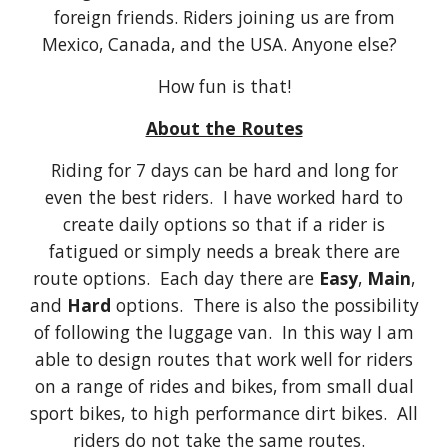
foreign friends. Riders joining us are from
Mexico, Canada, and the USA. Anyone else?
How fun is that!
About the Routes
Riding for 7 days can be hard and long for
even the best riders. I have worked hard to
create daily options so that if a rider is
fatigued or simply needs a break there are
route options. Each day there are
Easy
,
Main
,
and
Hard
options. There is also the possibility
of following the luggage van. In this way I am
able to design routes that work well for riders
on a range of rides and bikes, from small dual
sport bikes, to high performance dirt bikes. All
riders do not take the same routes.