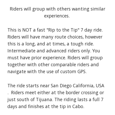
Riders will group with others wanting similar
experiences.
This is NOT a fast "Rip to the Tip" 7 day ride.
Riders will have many route choices, however
this is a long, and at times, a tough ride.
Intermediate and advanced riders only. You
must have prior experience. Riders will group
together with other comparable riders and
navigate with the use of custom GPS.
The ride starts near San Diego California, USA
. Riders meet either at the border crossing or
just south of Tijuana. The riding lasts a full 7
days and finishes at the tip in Cabo.