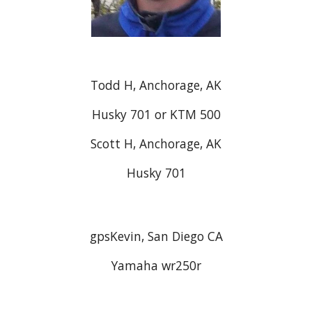
Todd H, Anchorage, AK
Husky 701 or KTM 500
Scott H, Anchorage, AK
Husky 701
gpsKevin, San Diego CA
Yamaha wr250r