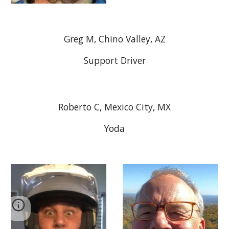
Greg M, Chino Valley, AZ
Support Driver
Roberto C, Mexico City, MX
Yoda