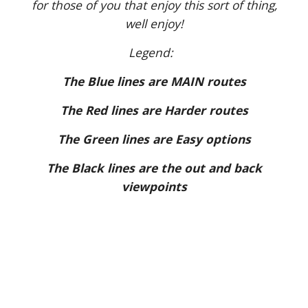
for those of you that enjoy this sort of thing,
well enjoy!
Legend:
The Blue lines are MAIN routes
The Red lines are Harder routes
The Green lines are Easy options
The Black lines are the out and back
viewpoints