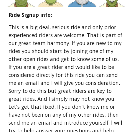
Ride Signup info:
This is a big deal, serious ride and only prior
experienced riders are welcome. That is part of
our great team harmony. If you are new to my
rides you should start by joining one of my
other open rides and get to know some of us.
If you are a great rider and would like to be
considered directly for this ride you can send
me an email and I will give you consideration.
Sorry to do this but great riders are key to
great rides. And I simply may not know you.
Let's get that fixed. If you don't know me or
have not been on any of my other rides, then
send me an email and introduce yourself. l will
try to help answer your questions and help