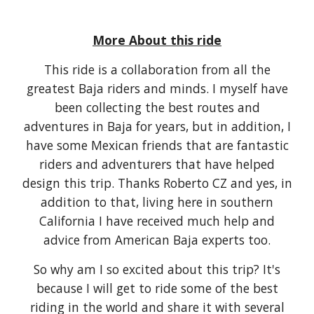
More About this ride
This ride is a collaboration from all the
greatest Baja riders and minds. I myself have
been collecting the best routes and
adventures in Baja for years, but in addition, I
have some Mexican friends that are fantastic
riders and adventurers that have helped
design this trip. Thanks Roberto CZ and yes, in
addition to that, living here in southern
California I have received much help and
advice from American Baja experts too.
So why am I so excited about this trip? It's
because I will get to ride some of the best
riding in the world and share it with several