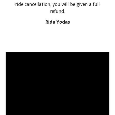
ride cancellation, you will be given a full
refund.
Ride Yodas