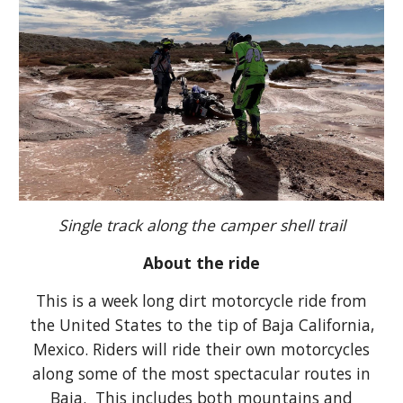
Single track along the camper shell trail
About the ride
This is a week long dirt motorcycle ride from
the United States to the tip of Baja California,
Mexico. Riders will ride their own motorcycles
along some of the most spectacular routes in
Baja. This includes both mountains and