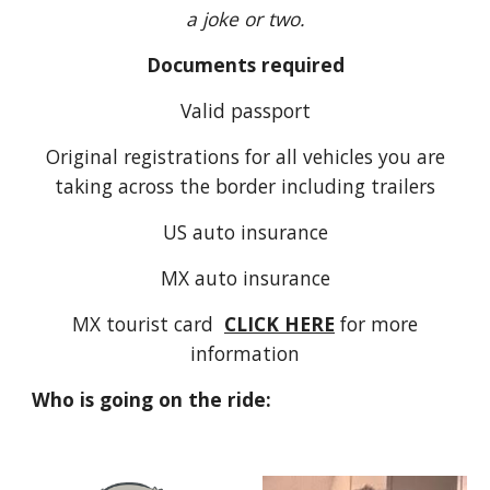
a joke or two.
Documents required
Valid passport
Original registrations for all vehicles you are
taking across the border including trailers
US auto insurance
MX auto insurance
MX tourist card
CLICK HERE
for more
information
Who is going on the ride: