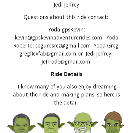
Jedi Jeffrey
Questions about this ride contact:
Yoda gpsKevin:
kevin@gpskevinadventurerides.com Yoda
Roberto: segurosrcz@gmail.com Yoda Greg:
gregflexfab@gmail.com or Jedi Jeffrey:
Jeffrode@gmail.com
Ride Details
I know many of you also enjoy dreaming
about the ride and making plans, so here is
the detail