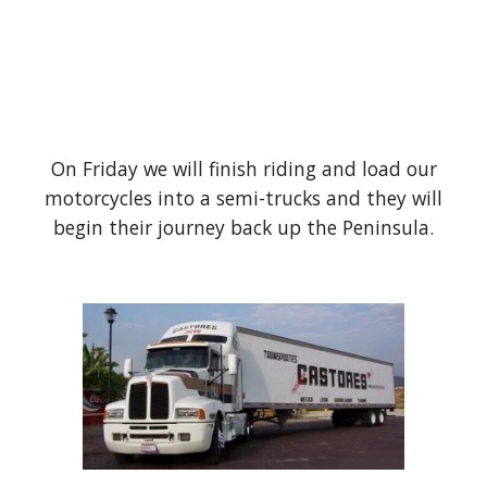
On Friday we will finish riding and load our
motorcycles into a semi-trucks and they will
begin their journey back up the Peninsula.