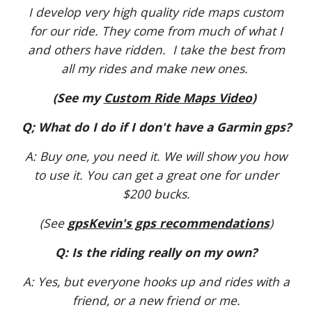
I develop very high quality ride maps custom
for our ride. They come from much of what I
and others have ridden. I take the best from
all my rides and make new ones.
(See my
Custom Ride Maps Video
)
Q; What do I do if I don't have a Garmin gps?
A: Buy one, you need it. We will show you how
to use it. You can get a great one for under
$200 bucks.
(See
gpsKevin's gps recommendations
)
Q: Is the riding really on my own?
A: Yes, but everyone hooks up and rides with a
friend, or a new friend or me.