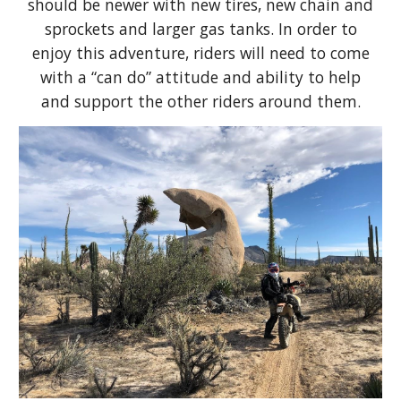
should be newer with new tires, new chain and
sprockets and larger gas tanks. In order to
enjoy this adventure, riders will need to come
with a “can do” attitude and ability to help
and support the other riders around them.