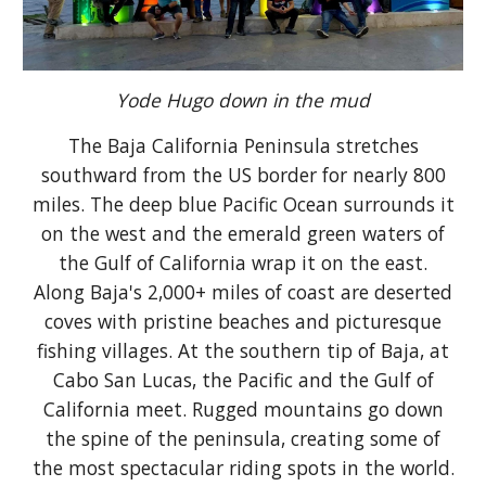
Yode Hugo down in the mud
The Baja California Peninsula stretches
southward from the US border for nearly 800
miles. The deep blue Pacific Ocean surrounds it
on the west and the emerald green waters of
the Gulf of California wrap it on the east.
Along Baja's 2,000+ miles of coast are deserted
coves with pristine beaches and picturesque
fishing villages. At the southern tip of Baja, at
Cabo San Lucas, the Pacific and the Gulf of
California meet. Rugged mountains go down
the spine of the peninsula, creating some of
the most spectacular riding spots in the world.