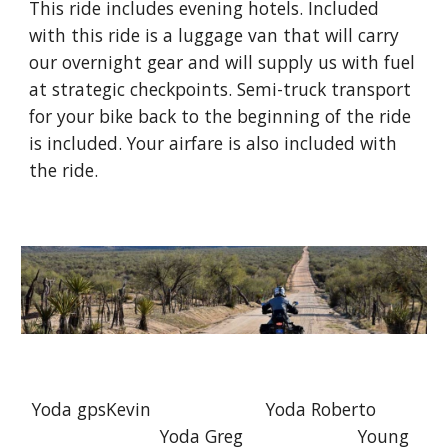
This ride includes evening hotels. Included
with this ride is a luggage van that will carry
our overnight gear and will supply us with fuel
at strategic checkpoints. Semi-truck transport
for your bike back to the beginning of the ride
is included. Your airfare is also included with
the ride.
Yoda gpsKevin Yoda Roberto
Yoda Greg Young