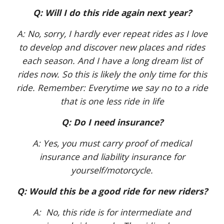
Q: Will I do this ride again next year?
A: No, sorry, I hardly ever repeat rides as I love
to develop and discover new places and rides
each season. And I have a long dream list of
rides now. So this is likely the only time for this
ride. Remember: Everytime we say no to a ride
that is one less ride in life
Q: Do I need insurance?
A: Yes, you must carry proof of medical
insurance and liability insurance for
yourself/motorcycle.
Q: Would this be a good ride for new riders?
A: No, this ride is for intermediate and