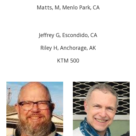
Matts, M, Menlo Park, CA
Jeffrey G, Escondido, CA
Riley H, Anchorage, AK
KTM 500