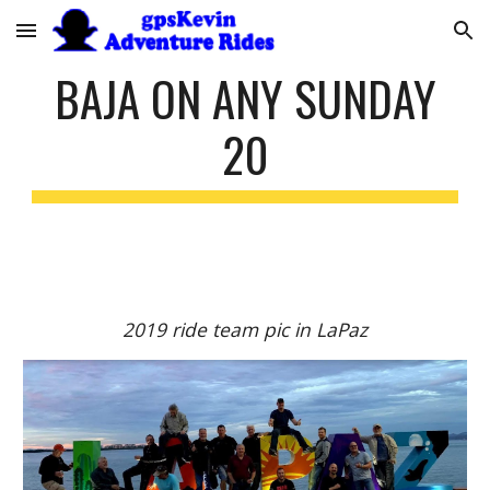
Skip to main content
Skip to navigation
BAJA ON ANY SUNDAY
20
2019 ride team pic in LaPaz