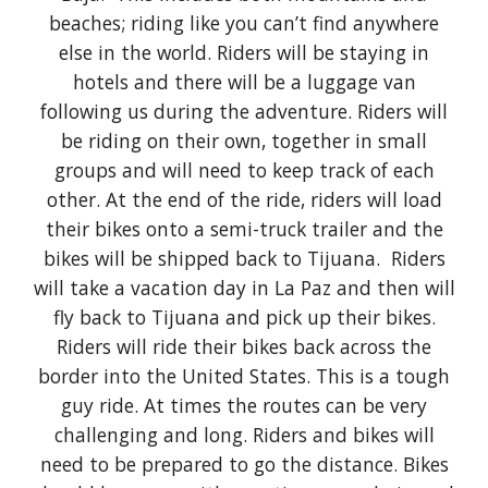
beaches; riding like you can’t find anywhere
else in the world. Riders will be staying in
hotels and there will be a luggage van
following us during the adventure. Riders will
be riding on their own, together in small
groups and will need to keep track of each
other. At the end of the ride, riders will load
their bikes onto a semi-truck trailer and the
bikes will be shipped back to Tijuana. Riders
will take a vacation day in La Paz and then will
fly back to Tijuana and pick up their bikes.
Riders will ride their bikes back across the
border into the United States. This is a tough
guy ride. At times the routes can be very
challenging and long. Riders and bikes will
need to be prepared to go the distance. Bikes