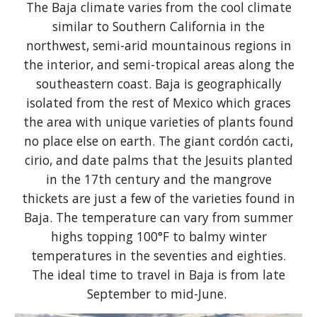
The Baja climate varies from the cool climate
similar to Southern California in the
northwest, semi-arid mountainous regions in
the interior, and semi-tropical areas along the
southeastern coast. Baja is geographically
isolated from the rest of Mexico which graces
the area with unique varieties of plants found
no place else on earth. The giant cordón cacti,
cirio, and date palms that the Jesuits planted
in the 17th century and the mangrove
thickets are just a few of the varieties found in
Baja. The temperature can vary from summer
highs topping 100°F to balmy winter
temperatures in the seventies and eighties.
The ideal time to travel in Baja is from late
September to mid-June.