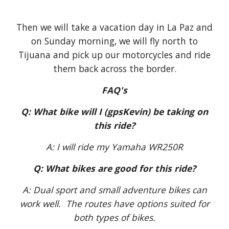
Then we will take a vacation day in La Paz and
on Sunday morning, we will fly north to
Tijuana and pick up our motorcycles and ride
them back across the border.
FAQ's
Q: What bike will I (gpsKevin) be taking on
this ride?
A: I will ride my Yamaha WR250R
Q: What bikes are good for this ride?
A: Dual sport and small adventure bikes can
work well. The routes have options suited for
both types of bikes.