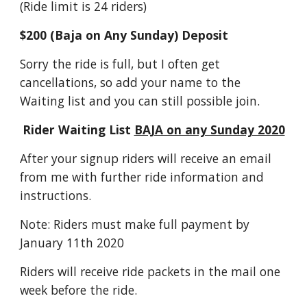
(Ride limit is 24 riders)
$200 (Baja on Any Sunday) Deposit
Sorry the ride is full, but I often get
cancellations, so add your name to the
Waiting list and you can still possible join.
Rider Waiting List
BAJA on any Sunday 2020
After your signup riders will receive an email
from me with further ride information and
instructions.
Note: Riders must make full payment by
January 11th 2020
Riders will receive ride packets in the mail one
week before the ride.