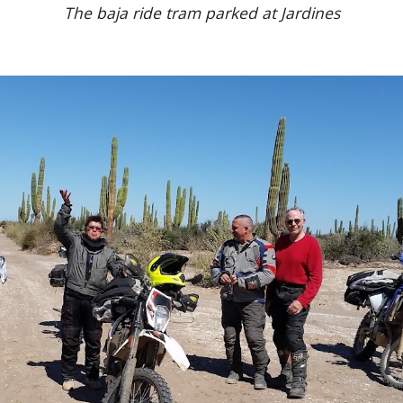
The baja ride tram parked at Jardines