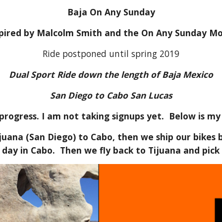
Baja On Any Sunday
spired by Malcolm Smith and the On Any Sunday Mo
Ride postponed until spring 2019
Dual Sport Ride down the length of Baja Mexico
San Diego to Cabo San Lucas
 progress. I am not taking signups yet. Below is my
ijuana (San Diego) to Cabo, then we ship our bikes
 day in Cabo. Then we fly back to Tijuana and pick 