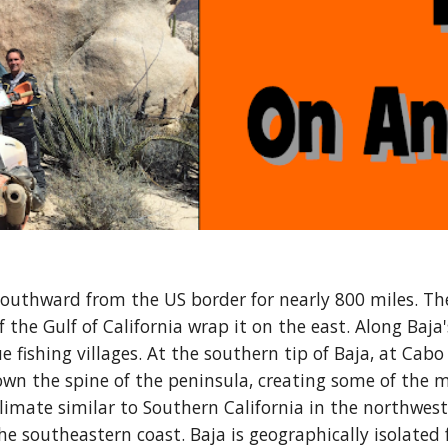
southward from the US border for nearly 800 miles. Th
the Gulf of California wrap it on the east. Along Baja'
 fishing villages. At the southern tip of Baja, at Cabo 
n the spine of the peninsula, creating some of the mo
climate similar to Southern California in the northwes
the southeastern coast. Baja is geographically isolated