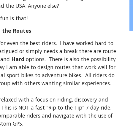
nd the USA. Anyone else?
fun is that!
 the Routes
for even the best riders. I have worked hard to
 fatigued or simply needs a break there are route
, and
Hard
options. There is also the possibility
ay I am able to design routes that work well for
al sport bikes to adventure bikes. All riders do
group with others wanting similar experiences.
 relaxed with a focus on riding, discovery and
This is NOT a fast "Rip to the Tip" 7 day ride.
comparable riders and navigate with the use of
stom GPS.