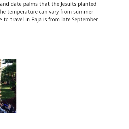
o, and date palms that the Jesuits planted
a. The temperature can vary from summer
 to travel in Baja is from late September