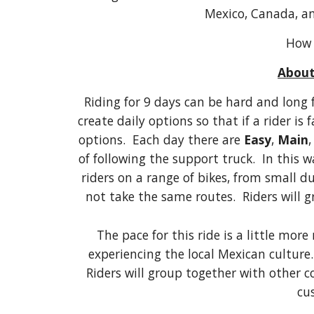
Mexico, Canada, a
How 
About
Riding for 9 days can be hard and long 
create daily options so that if a rider is
options. Each day there are
Easy
,
Main
of following the support truck. In this w
riders on a range of bikes, from small du
not take the same routes. Riders will 
The pace for this ride is a little more
experiencing the local Mexican culture. 
Riders will group together with other 
cu