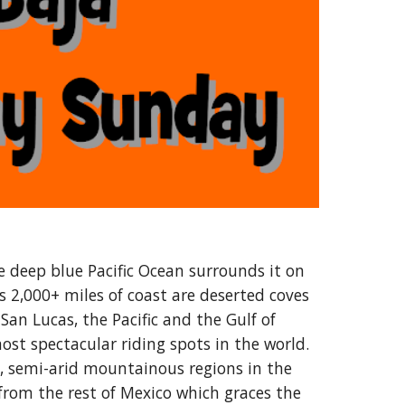
e deep blue Pacific Ocean surrounds it on
s 2,000+ miles of coast are deserted coves
San Lucas, the Pacific and the Gulf of
st spectacular riding spots in the world.
t, semi-arid mountainous regions in the
 from the rest of Mexico which graces the