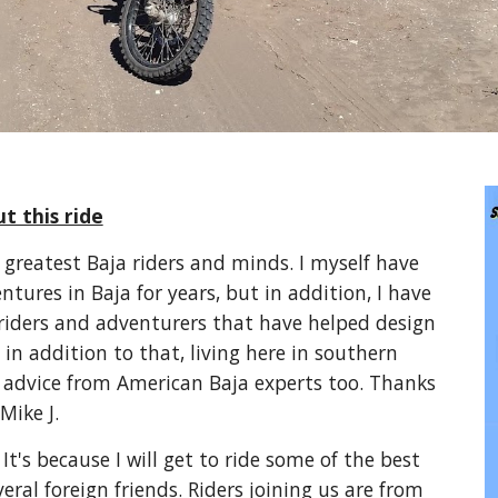
t this ride
e greatest Baja riders and minds. I myself have
tures in Baja for years, but in addition, I have
 riders and adventurers that have helped design
 in addition to that, living here in southern
d advice from American Baja experts too. Thanks
Mike J.
It's because I will get to ride some of the best
eral foreign friends. Riders joining us are from