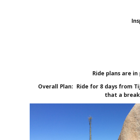
In
Ride plans are in
Overall Plan: Ride for 8 days from T
that a break