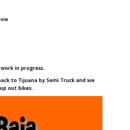
vie
 work in progress.
 back to Tijuana by Semi Truck and we
up out bikes.