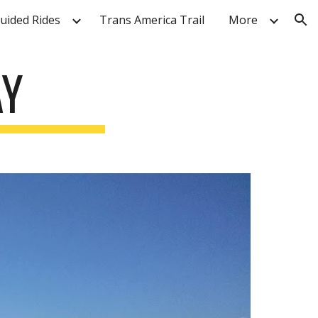
Guided Rides
Trans America Trail
More
ion
AY