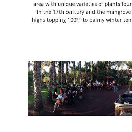
area with unique varieties of plants foun
in the 17th century and the mangrove t
highs topping 100°F to balmy winter temp