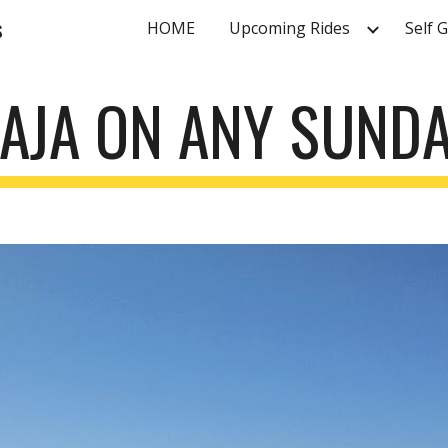
s
HOME
Upcoming Rides
Self 
ip to main content
Skip to navigat
AJA ON ANY SUND