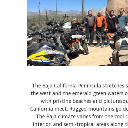
The Baja California Peninsula stretches 
the west and the emerald green waters of 
with pristine beaches and picturesque
California meet. Rugged mountains go dow
The Baja climate varies from the cool 
interior, and semi-tropical areas along 