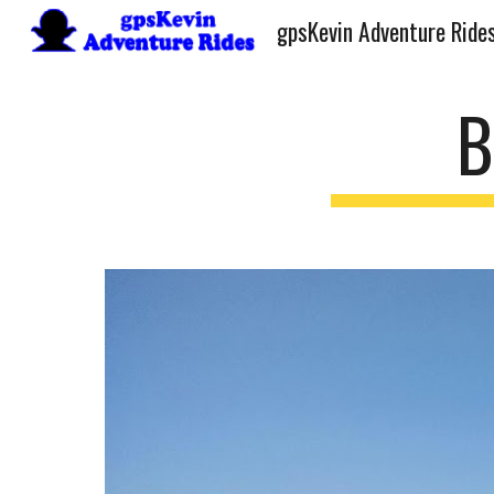
gpsKevin Adventure Ride
Sk
B