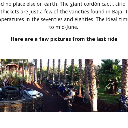
d no place else on earth. The giant cordón cacti, ciri
hickets are just a few of the varieties found in Baj
eratures in the seventies and eighties. The ideal time
to mid-June.
Here are a few pictures from the last ride