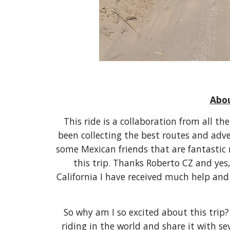
Abou
This ride is a collaboration from all th
been collecting the best routes and adven
some Mexican friends that are fantastic
this trip. Thanks Roberto CZ and yes,
California I have received much help an
So why am I so excited about this trip? 
riding in the world and share it with sev