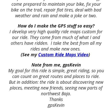
come prepared to maintain your bike, fix your
bike on the trail, repair flat tires, deal with bad
weather and rain and make a joke or two.
How do I make the GPS stuff so easy?
I develop very high quality ride maps custom for
our ride. They come from much of what I and
others have ridden. I take the best from all my
rides and make new ones.
(See my
Custom Ride Maps Video
)
Note from me, gpsKevin
My goal for this ride is simple, great riding, so you
can count on great routes and places to ride.
But in addition: the ride is about discovering new
places, meeting new friends, seeing new parts of
northwest Baja.
Thanks
gpsKevin