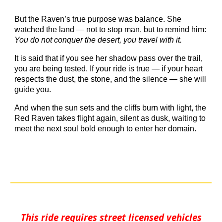
But the Raven’s true purpose was balance. She
watched the land — not to stop man, but to remind him:
You do not conquer the desert, you travel with it.
It is said that if you see her shadow pass over the trail,
you are being tested. If your ride is true — if your heart
respects the dust, the stone, and the silence — she will
guide you.
And when the sun sets and the cliffs burn with light, the
Red Raven takes flight again, silent as dusk, waiting to
meet the next soul bold enough to enter her domain.
This ride requires street licensed vehicles