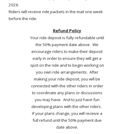
2026.
Riders will receive ride packets in the mail one week
before the ride.
Refund Policy
Your ride deposit is fully refundable until
the 50% payment date above. We
encourage riders to make their deposit
early in order to ensure they will get a
spot on the ride and to begin working on
you own ride arrangements. After
making your ride deposit, you will be
connected with the other riders in order
to coordinate any plans or discussions
you may have. And to just have fun
developing plans with the other riders.
If your plans change, you will receive a
full refund until the 50% payment due
date above.