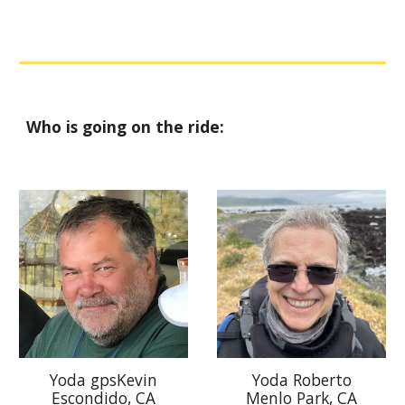
Who is going on the ride:
Yoda gpsKevin
Yoda Roberto
Escondido, CA
Menlo Park, CA