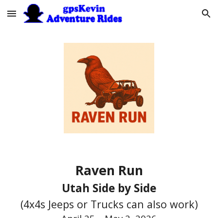
Skip to main content
Skip to navigation
Raven Run
Utah Side by Side
(4x4s Jeeps or Trucks can also work)