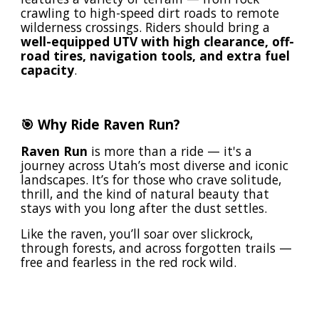
crawling to high-speed dirt roads to remote
wilderness crossings. Riders should bring a
well-equipped UTV with high clearance, off-
road tires, navigation tools, and extra fuel
capacity
.
🎯 Why Ride Raven Run?
Raven Run
is more than a ride — it's a
journey across Utah’s most diverse and iconic
landscapes. It’s for those who crave solitude,
thrill, and the kind of natural beauty that
stays with you long after the dust settles.
Like the raven, you’ll soar over slickrock,
through forests, and across forgotten trails —
free and fearless in the red rock wild.