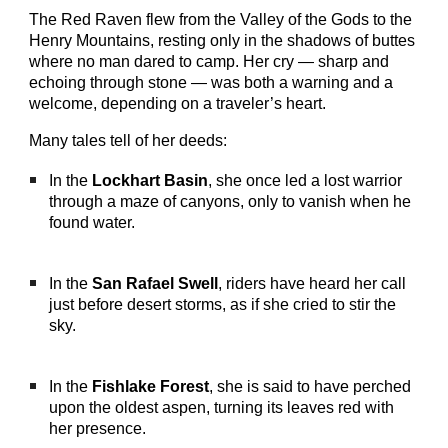
The Red Raven flew from the Valley of the Gods to the
Henry Mountains, resting only in the shadows of buttes
where no man dared to camp. Her cry — sharp and
echoing through stone — was both a warning and a
welcome, depending on a traveler’s heart.
Many tales tell of her deeds:
In the
Lockhart Basin
, she once led a lost warrior
through a maze of canyons, only to vanish when he
found water.
In the
San Rafael Swell
, riders have heard her call
just before desert storms, as if she cried to stir the
sky.
In the
Fishlake Forest
, she is said to have perched
upon the oldest aspen, turning its leaves red with
her presence.