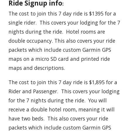
Ride Signup info
:
The cost to join this 7 day ride is $1395 for a
single rider. This covers your lodging for the 7
nights during the ride. Hotel rooms are
double occupancy. This also covers your ride
packets which include custom Garmin GPS
maps on a micro SD card and printed ride
maps and descriptions.
The cost to join this 7 day ride is $1,895 for a
Rider and Passenger. This covers your lodging
for the 7 nights during the ride. You will
receive a double hotel room, meaning it will
have two beds. This also covers your ride
packets which include custom Garmin GPS