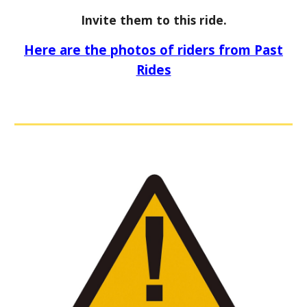
Invite them to this ride.
Here are the photos of riders from Past
Rides