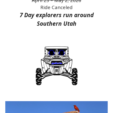
April 25 – May 2, 2026
Ride Canceled
7
Day
explorers run
around
Southern Utah