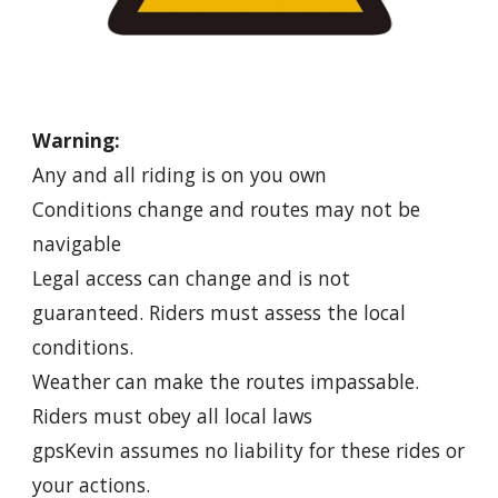
Warning:
Any and all riding is on you own
Conditions change and routes may not be
navigable
Legal access can change and is not
guaranteed. Riders must assess the local
conditions.
Weather can make the routes impassable.
Riders must obey all local laws
gpsKevin assumes no liability for these rides or
your actions.