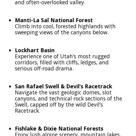
and often-overlooked valley.
Manti-La Sal National Forest
Climb into cool, forested highlands with
sweeping views of the canyons below.
Lockhart Basin
Experience one of Utah’s most rugged
corridors, filled with cliffs, ledges, and
serious off-road drama.
San Rafael Swell & Devil’s Racetrack
Navigate the vast geologic domes, slot
canyons, and technical rock sections of the
Swell, capped off by the wild Devil’s
Racetrack.
Fishlake & Dixie National Forests
Enjoy lush alpine scenery, mountain lakes,