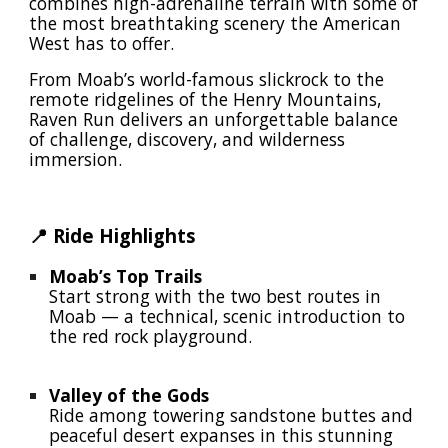
combines high-adrenaline terrain with some of
the most breathtaking scenery the American
West has to offer.
From Moab’s world-famous slickrock to the
remote ridgelines of the Henry Mountains,
Raven Run delivers an unforgettable balance
of challenge, discovery, and wilderness
immersion.
📍 Ride Highlights
Moab’s Top Trails
Start strong with the two best routes in
Moab — a technical, scenic introduction to
the red rock playground.
Valley of the Gods
Ride among towering sandstone buttes and
peaceful desert expanses in this stunning