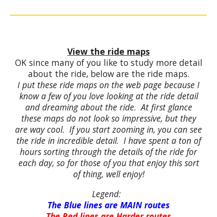
View the ride maps
OK since many of you like to study more detail
about the ride, below are the ride maps.
I put these ride maps on the web page because I
know a few of you love looking at the ride detail
and dreaming about the ride. At first glance
these maps do not look so impressive, but they
are way cool. If you start zooming in, you can see
the ride in incredible detail. I have spent a ton of
hours sorting through the details of the ride for
each day, so for those of you that enjoy this sort
of thing, well enjoy!
Legend:
The Blue lines are MAIN routes
The Red lines are Harder routes