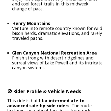
and cool forest trails in this midweek
change of pace.
Henry Mountains
Venture into remote country known for wild
bison herds, dramatic elevations, and rarely
traveled paths.
Glen Canyon National Recreation Area
Finish strong with desert ridgelines and
surreal views of Lake Powell and its intricate
canyon systems.
🧭 Rider Profile & Vehicle Needs
This ride is built for
intermediate to
advanced side-by-side riders
. The route
features a variety of terrain — from rock