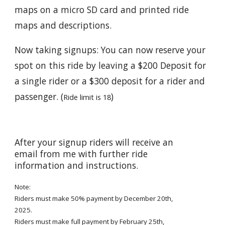
maps on a micro SD card and printed ride
maps and descriptions.
Now taking signups: You can now reserve your
spot on this ride by leaving a $200 Deposit for
a single rider or a $300 deposit for a rider and
passenger. (
)
Ride limit is 18
After your signup riders will receive an
email from me with further ride
information and instructions.
Note:
Riders must make 50% payment by December 20th,
2025.
Riders must make full payment by Febr
uary 25th
,