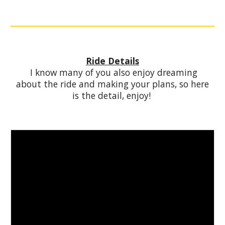
Ride Details
I know many of you also enjoy dreaming
about the ride and making your plans, so here
is the detail, enjoy!