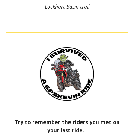
Lockhart Basin trail
Try to remember the riders you met on
your last ride.