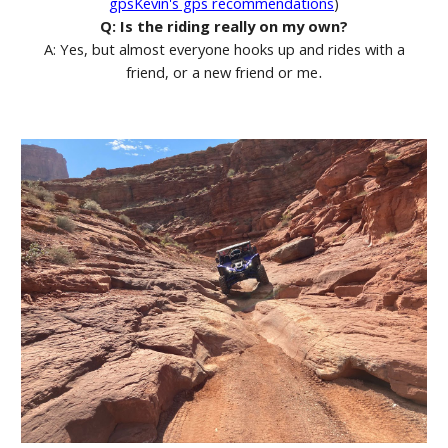
gpsKevin's gps recommendations
)
Q: Is the riding really on my own?
A: Yes, but almost everyone hooks up and rides with a
.
friend, or a new friend or me