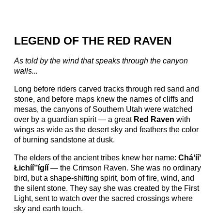
LEGEND OF THE RED RAVEN
As told by the wind that speaks through the canyon
walls...
Long before riders carved tracks through red sand and
stone, and before maps knew the names of cliffs and
mesas, the canyons of Southern Utah were watched
over by a guardian spirit — a great
Red Raven
with
wings as wide as the desert sky and feathers the color
of burning sandstone at dusk.
The elders of the ancient tribes knew her name:
Cháʼííʼ
Łichííʼʼígíí
— the Crimson Raven. She was no ordinary
bird, but a shape-shifting spirit, born of fire, wind, and
the silent stone. They say she was created by the First
Light, sent to watch over the sacred crossings where
sky and earth touch.