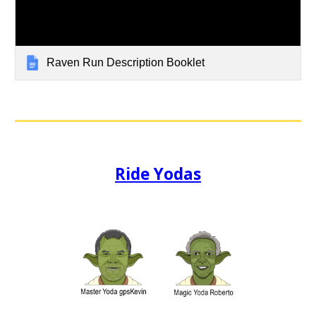
Raven Run Description Booklet
Ride Yodas