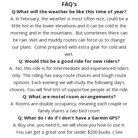
FAQ's
Q:What will the weather be like this time of year?
A: In February, the weather is most often nice, could be a
little hot in the lower elevations and it can be cold in the
morning and in the mountains. But sometimes there can
be rain. Wet and muddy routes can force us to change
our plans. Come prepared with extra gear for cold and
wet.
Q: Would this be a good ride for new riders?
A: No, this ride is for intermediate and experienced riders
only. The riding has easy route choices and tough route
options. Each evening we will study the following day's
choices. You will find lots of supportive people at the ride.
Q: What are motel room arrangements?
A: Rooms are double occupancy, meaning each couple or
family shares a two bed room.
Q; What do I do if I don't have a Garmin GPS?
A: Buy one, you need it, we will show you how to use it.
You can get a great one for under $200 bucks. ( See