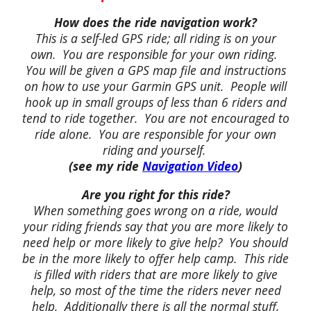
How does the ride navigation work?
This is a self-led GPS ride; all riding is on your
own. You are responsible for your own riding.
You will be given a GPS map file and instructions
on how to use your Garmin GPS unit. People will
hook up in small groups of less than 6 riders and
tend to ride together. You are not encouraged to
ride alone. You are responsible for your own
riding and yourself.
(see my ride
Navigation Video
)
Are you right for this ride?
When something goes wrong on a ride, would
your riding friends say that you are more likely to
need help or more likely to give help? You should
be in the more likely to offer help camp. This ride
is filled with riders that are more likely to give
help, so most of the time the riders never need
help. Additionally there is all the normal stuff,