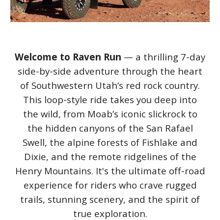
Welcome to Raven Run
— a thrilling 7-day
side-by-side adventure through the heart
of Southwestern Utah’s red rock country.
This loop-style ride takes you deep into
the wild, from Moab’s iconic slickrock to
the hidden canyons of the San Rafael
Swell, the alpine forests of Fishlake and
Dixie, and the remote ridgelines of the
Henry Mountains. It's the ultimate off-road
experience for riders who crave rugged
trails, stunning scenery, and the spirit of
true exploration.