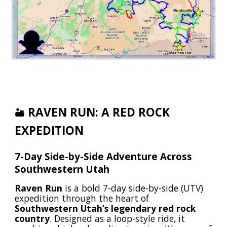
RAVEN RUN: A RED ROCK
🏜️
EXPEDITION
7-Day Side-by-Side Adventure Across
Southwestern Utah
Raven Run
is a bold 7-day side-by-side (UTV)
expedition through the heart of
Southwestern Utah’s legendary red rock
country
. Designed as a loop-style ride, it