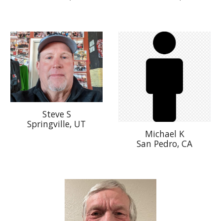
Steve S
Springville, UT
Michael K
San Pedro, CA