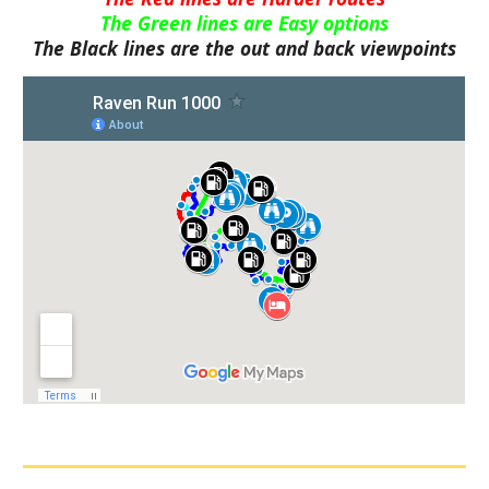
The Green lines are Easy options
The Black lines are the out and back viewpoints