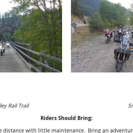
le Valley Rail Trail Snack 
Riders Should Bring:
e distance with little maintenance. Bring an adventur