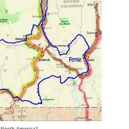
f North America?