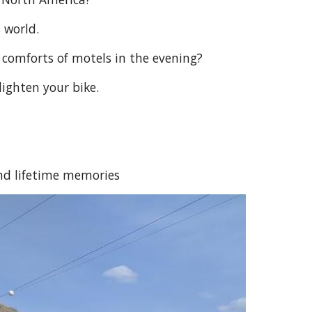
 world.
 comforts of motels in the evening?
lighten your bike.
nd lifetime memories