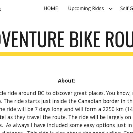
s
HOME
Upcoming Rides
Self 
ip to main content
Skip to navigat
VENTURE BIKE ROU
About:
e ride around BC to discover great places. You know, mou
 The ride starts just inside the Canadian border in th
e ride will be 7 days long and will form a 2250 km (14
el as they travel the route. The ride will be largely on
As always I have included some easy options just in 