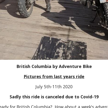
British Columbia by Adventure Bike
Pictures from last years ride
July 5th-11th 2020
Sadly this ride is canceled due to Covid-19
ready for British Columbia? How about a week's advent