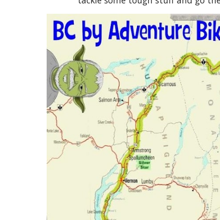
tackle some tough stuff and go the 