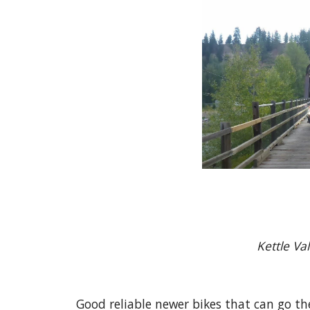
Kett
Good reliable newer bikes that can go th