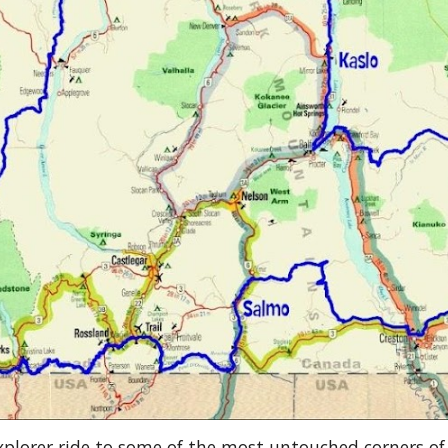
plorer ride to some of the most untouched corners o