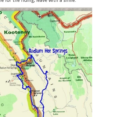
 for the riding, leave with a smile.