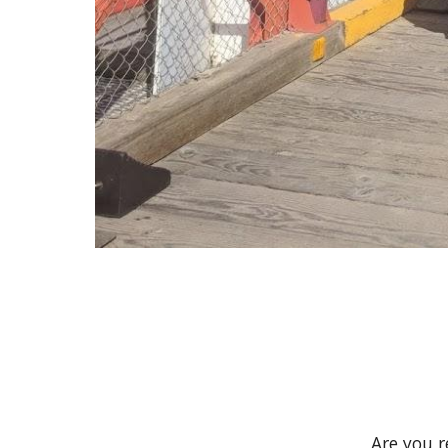
Are you 