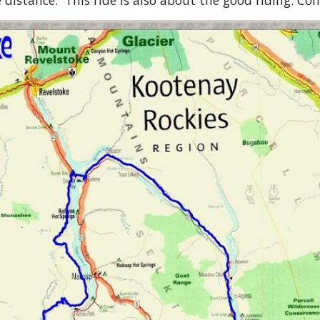
distance. This ride is also about the good riding. Come