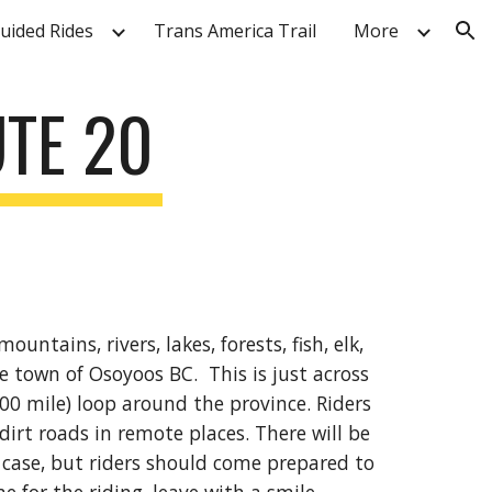
Guided Rides
Trans America Trail
More
ion
TE 20
ntains, rivers, lakes, forests, fish, elk,
e town of Osoyoos BC. This is just across
00 mile) loop around the province. Riders
 dirt roads in remote places. There will be
case, but riders should come prepared to