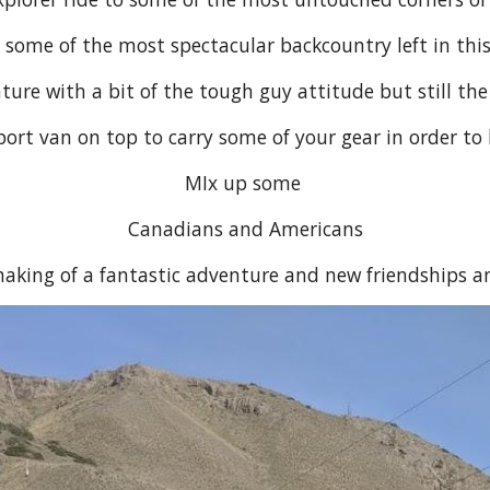
 some of the most spectacular backcountry left in this
re with a bit of the tough guy attitude but still the
rt van on top to carry some of your gear in order to 
MIx up some
Canadians and Americans
aking of a fantastic adventure and new friendships a