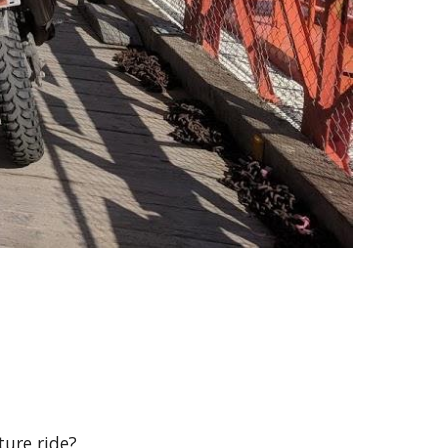
ure ride?