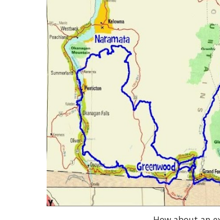
How about an ex