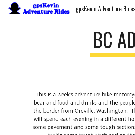
gpsKevin Adventure Ride
Sk
BC AD
This is a week's adventure bike motorcycl
bear and food and drinks and the people.
the border from Oroville, Washington. Th
will spend each evening in a different hot
some pavement and some tough sections. 