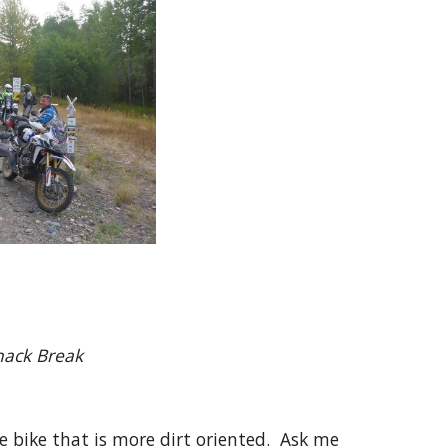
Break
e bike that is more dirt oriented. Ask me