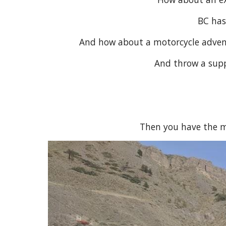
BC has
And how about a motorcycle adventu
And throw a suppo
Then you have the m