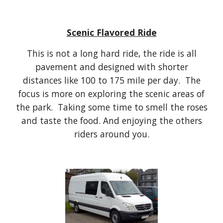
Scenic Flavored Ride
This is not a long hard ride, the ride is all
pavement and designed with shorter
distances like 100 to 175 mile per day. The
focus is more on exploring the scenic areas of
the park. Taking some time to smell the roses
and taste the food. And enjoying the others
riders around you.