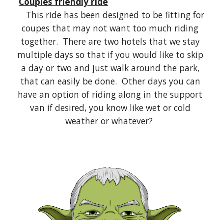
Couples friendly ride
This ride has been designed to be fitting for
coupes that may not want too much riding
together. There are two hotels that we stay
multiple days so that if you would like to skip
a day or two and just walk around the park,
that can easily be done. Other days you can
have an option of riding along in the support
van if desired, you know like wet or cold
weather or whatever?