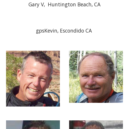
Gary V, Huntington Beach, CA
gpsKevin, Escondido CA