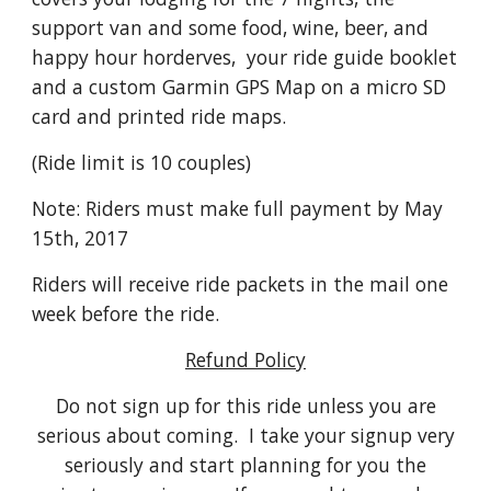
support van and some food, wine, beer, and
happy hour horderves, your ride guide booklet
and a custom Garmin GPS Map on a micro SD
card and printed ride maps.
(Ride limit is 10 couples)
Note: Riders must make full payment by May
15th, 2017
Riders will receive ride packets in the mail one
week before the ride.
Refund Policy
Do not sign up for this ride unless you are
serious about coming. I take your signup very
seriously and start planning for you the