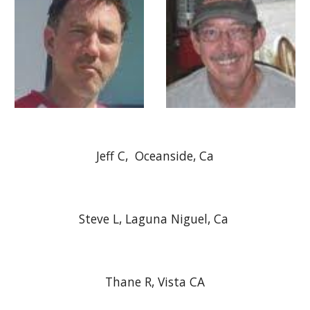
Jeff C, Oceanside, Ca
Steve L, Laguna Niguel, Ca
Thane R, Vista CA