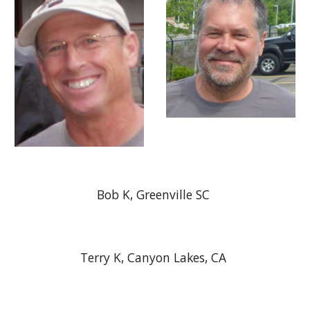
Bob K, Greenville SC
Terry K, Canyon Lakes, CA