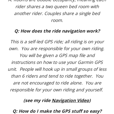
rider shares a two queen bed room with
another rider. Couples share a single bed
room.
Q: How does the ride navigation work?
This is a self-led GPS ride; all riding is on your
own. You are responsible for your own riding.
You will be given a GPS map file and
instructions on how to use your Garmin GPS
unit. People will hook up in small groups of less
than 6 riders and tend to ride together. You
are not encouraged to ride alone. You are
responsible for your own riding and yourself.
(see my ride
Navigation Video
)
Q: How do I make the GPS stuff so easy?