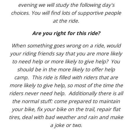
evening we will study the following day's
choices. You will find lots of supportive people
at the ride.
Are you right for this ride?
When something goes wrong on a ride, would
your riding friends say that you are more likely
to need help or more likely to give help? You
should be in the more likely to offer help
camp. This ride is filled with riders that are
more likely to give help, so most of the time the
riders never need help. Additionally there is all
the normal stuff: come prepared to maintain
your bike, fix your bike on the trail, repair flat
tires, deal with bad weather and rain and make
a joke or two.