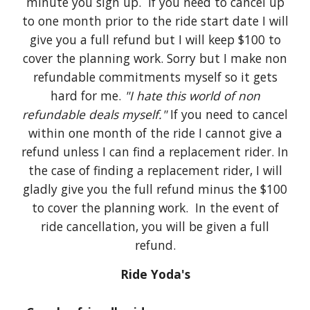
minute you sign up. If you need to cancel up
to one month prior to the ride start date I will
give you a full refund but I will keep $100 to
cover the planning work. Sorry but I make non
refundable commitments myself so it gets
hard for me.
"I hate this world of non
refundable deals myself."
If you need to cancel
within one month of the ride I cannot give a
refund unless I can find a replacement rider. In
the case of finding a replacement rider, I will
gladly give you the full refund minus the $100
to cover the planning work. In the event of
ride cancellation, you will be given a full
refund.
Ride Yoda's