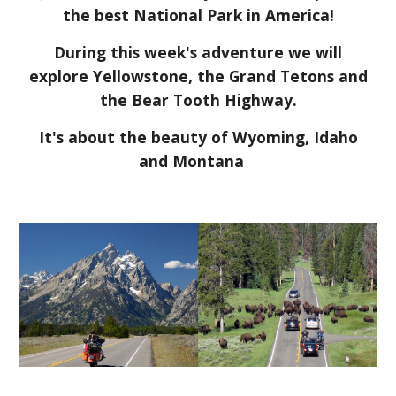
the best National Park in America!
During this week's adventure we will
explore Yellowstone, the Grand Tetons and
the Bear Tooth Highway.
It's about the beauty of Wyoming, Idaho
and Montana