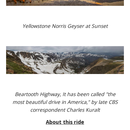
Yellowstone Norris Geyser at Sunset
Beartooth Highway, It has been called "the
most beautiful drive in America," by late CBS
correspondent Charles Kuralt
About this ride