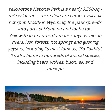
Yellowstone National Park is a nearly 3,500-sq.-
mile wilderness recreation area atop a volcanic
hot spot. Mostly in Wyoming, the park spreads
into parts of Montana and Idaho too.
Yellowstone features dramatic canyons, alpine
rivers, lush forests, hot springs and gushing
geysers, including its most famous, Old Faithful.
It's also home to hundreds of animal species,
including bears, wolves, bison, elk and
antelope.