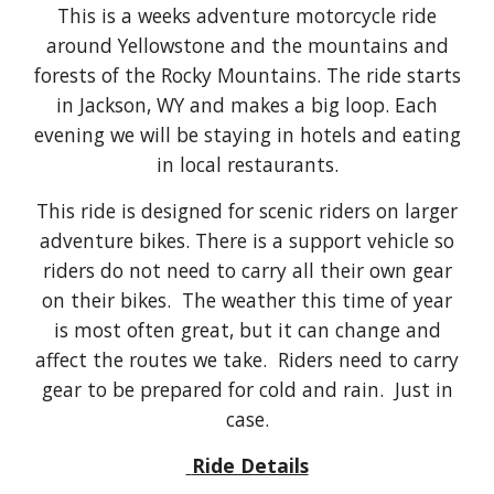
This is a weeks adventure motorcycle ride
around Yellowstone and the mountains and
forests of the Rocky Mountains. The ride starts
in Jackson, WY and makes a big loop. Each
evening we will be staying in hotels and eating
in local restaurants.
This ride is designed for scenic riders on larger
adventure bikes. There is a support vehicle so
riders do not need to carry all their own gear
on their bikes. The weather this time of year
is most often great, but it can change and
affect the routes we take. Riders need to carry
gear to be prepared for cold and rain. Just in
case.
Ride Details