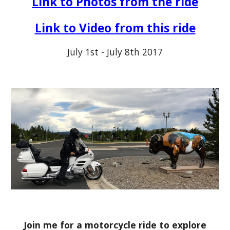
Link to Photos from the ride
Link to Video from this ride
July 1st - July 8th 2017
Join me for a motorcycle ride to explore