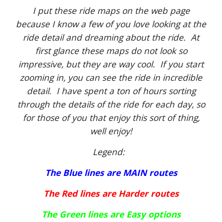
I put these ride maps on the web page
because I know a few of you love looking at the
ride detail and dreaming about the ride. At
first glance these maps do not look so
impressive, but they are way cool. If you start
zooming in, you can see the ride in incredible
detail. I have spent a ton of hours sorting
through the details of the ride for each day, so
for those of you that enjoy this sort of thing,
well enjoy!
Legend:
The Blue lines are MAIN routes
The Red lines are Harder routes
The Green lines are Easy options