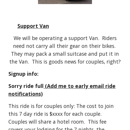
Support Van
We will be operating a support Van. Riders
need not carry all their gear on their bikes.
They may pack a small suitcase and put it in
the Van. This is goods news for couples, right?
Signup info:
Sorry ride full
(Add me to early email ride
notifications)
This ride is for couples only: The cost to join
this 7 day ride is $
xxxx
for each couple.
Couples will share a hotel room. This fee
covers your lodging for the 7 nights, the