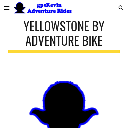
Skip to main content
Skip to navigation
YELLOWSTONE BY
ADVENTURE BIKE