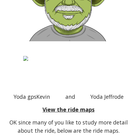
Yoda gpsKevin and Yoda Jeffrode
View the ride maps
OK since many of you like to study more detail
about the ride, below are the ride maps.