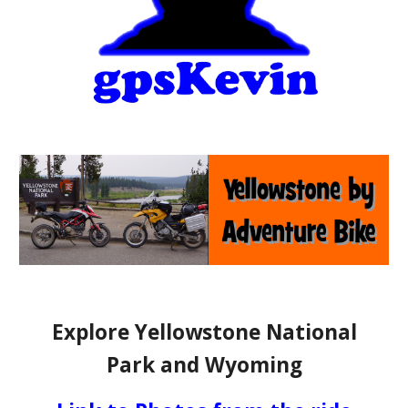
Explore Yellowstone National
Park and Wyoming