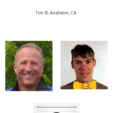
Tim B, Anaheim, CA