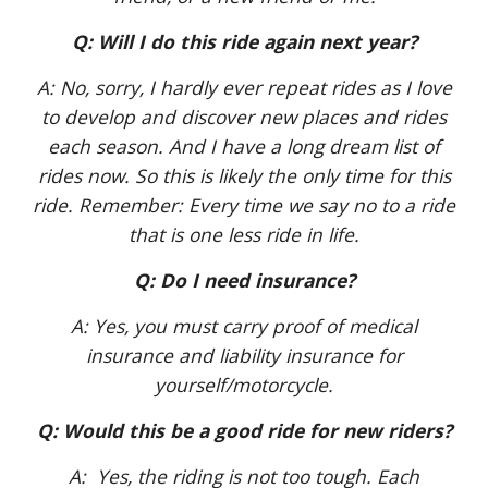
Q: Will I do this ride again next year?
A: No, sorry, I hardly ever repeat rides as I love
to develop and discover new places and rides
each season. And I have a long dream list of
rides now. So this is likely the only time for this
ride. Remember: Every time we say no to a ride
that is one less ride in life.
Q: Do I need insurance?
A: Yes, you must carry proof of medical
insurance and liability insurance for
yourself/motorcycle.
Q: Would this be a good ride for new riders?
A: Yes, the riding is not too tough. Each