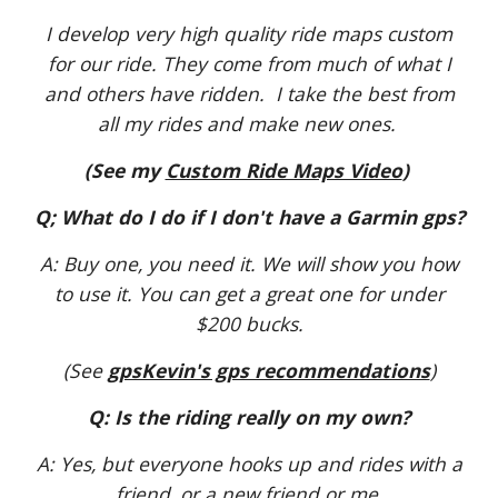
I develop very high quality ride maps custom
for our ride. They come from much of what I
and others have ridden. I take the best from
all my rides and make new ones.
(See my
Custom Ride Maps Video
)
Q; What do I do if I don't have a Garmin gps?
A: Buy one, you need it. We will show you how
to use it. You can get a great one for under
$200 bucks.
(See
gpsKevin's gps recommendations
)
Q: Is the riding really on my own?
A: Yes, but everyone hooks up and rides with a
friend, or a new friend or me.