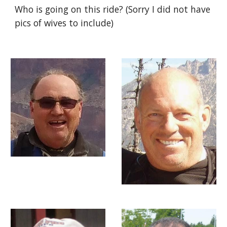
Who is going on this ride? (Sorry I did not have
pics of wives to include)