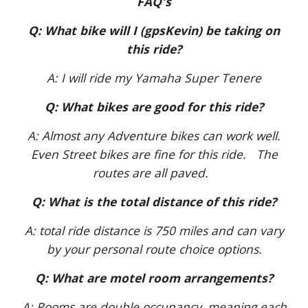
FAQ's
Q: What bike will I (gpsKevin) be taking on
this ride?
A: I will ride my Yamaha Super Tenere
Q: What bikes are good for this ride?
A: Almost any Adventure bikes can work well.
Even Street bikes are fine for this ride. The
routes are all paved.
Q: What is the total distance of this ride?
A: total ride distance is 750 miles and can vary
by your personal route choice options.
Q: What are motel room arrangements?
A: Rooms are double occupancy, meaning each