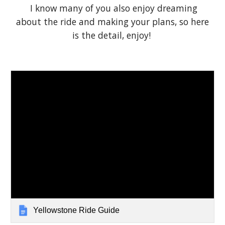
I know many of you also enjoy dreaming
about the ride and making your plans, so here
is the detail, enjoy!
Yellowstone Ride Guide