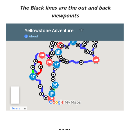
The Black lines are the out and back
viewpoints