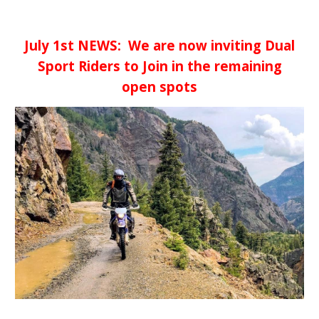
July 1st NEWS: We are now inviting Dual
Sport Riders to Join in the remaining
open spots