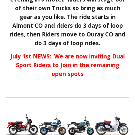
of their own Trucks so bring as much
gear as you like.
The ride starts in
Almont CO and riders do 3 days of loop
rides, then Riders move to Ouray CO and
do 3 days of loop rides.
July 1st NEWS: We are now inviting Dual
Sport Riders to Join in the remaining
open spots