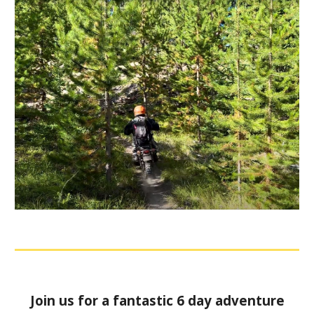
Join us for a fantastic 6 day adventure