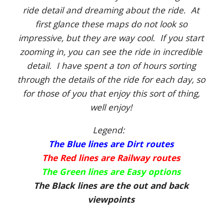
ride detail and dreaming about the ride. At
first glance these maps do not look so
impressive, but they are way cool. If you start
zooming in, you can see the ride in incredible
detail. I have spent a ton of hours sorting
through the details of the ride for each day, so
for those of you that enjoy this sort of thing,
well enjoy!
Legend:
The Blue lines are Dirt routes
The Red lines are Railway routes
The Green lines are Easy options
The Black lines are the out and back
viewpoints