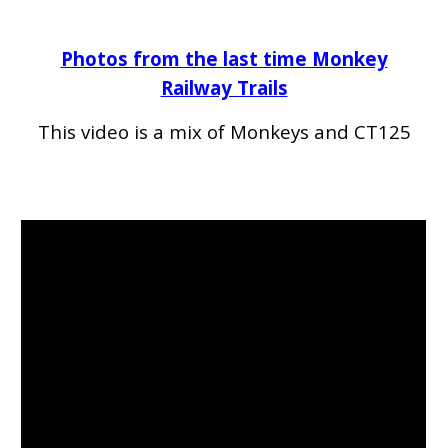
Photos from the last time Monkey
Railway Trails
This video
is a mix of Monkeys and CT125