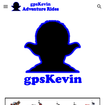
Skip to main content
Skip to navigation