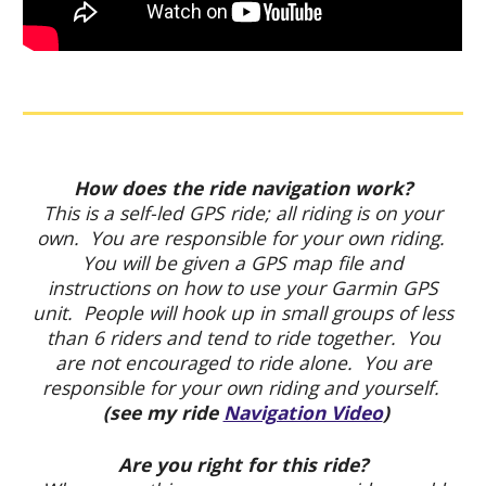
How does the ride navigation work?
This is a self-led GPS ride; all riding is on your
own. You are responsible for your own riding.
You will be given a GPS map file and
instructions on how to use your Garmin GPS
unit. People will hook up in small groups of less
than 6 riders and tend to ride together. You
are not encouraged to ride alone. You are
responsible for your own riding and yourself.
(see my ride
Navigation Video
)
Are you right for this ride?