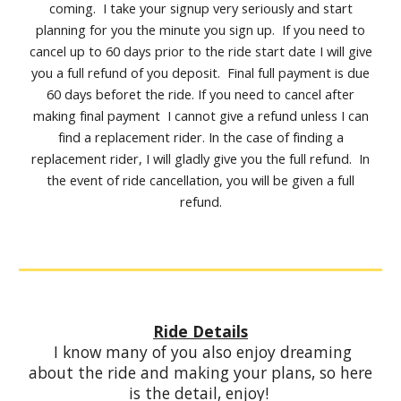
coming. I take your signup very seriously and start
planning for you the minute you sign up. If you need to
cancel up to 60 days prior to the ride start date I will give
you a full refund of you deposit. Final full payment is due
60 days beforet the ride. If you need to cancel after
making final payment I cannot give a refund unless I can
find a replacement rider. In the case of finding a
replacement rider, I will gladly give you the full refund. In
the event of ride cancellation, you will be given a full
refund.
Ride Details
I know many of you also enjoy dreaming
about the ride and making your plans, so here
is the detail, enjoy!