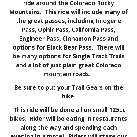
ride around the
Colorado Rocky
Mountains
. This ride will include many of
the great passes, including
Imogene
Pass, Ophir Pass, California Pass,
Engineer Pass, Cinnamon Pass and
options for Black Bear Pass. There will
be many options for Single Track Trails
and a lot of just plain great Colorado
mountain roads.
Be sure to put your Trail Gears on the
bike.
This ride will be done all on small 125cc
bikes.
R
ider will be eating in restaurants
along the way and spending each
evening in a motel.
Riders will stage our