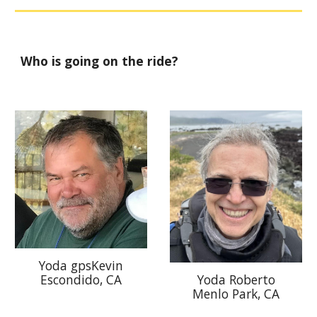
Who is going on the ride?
Yoda gpsKevin
Yoda Roberto
Escondido, CA
Menlo Park
, CA