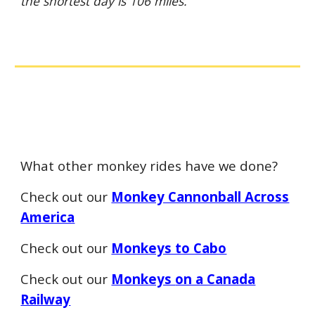
the shortest day is 106 miles.
What other monkey rides have we done?
Check out our
Monkey Cannonball Across
America
Check out our
Monkeys to Cabo
Check out our
Monkeys
on a Canada
Railway