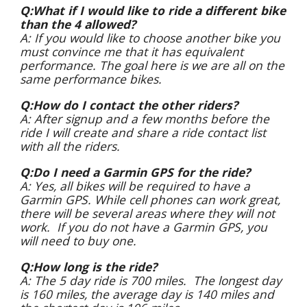
Q:What if I would like to ride a different bike
than the 4 allowed?
A: If you would like to choose another bike you
must convince me that it has equivalent
performance. The goal here is we are all on the
same performance bikes.
Q:How do I contact the other riders?
A: After signup and a few months before the
ride I will create and share a ride contact list
with all the riders.
Q:Do I need a Garmin GPS for the ride?
A: Yes, all bikes will be required to have a
Garmin GPS. While cell phones can work great,
there will be several areas where they will not
work. If you do not have a Garmin GPS, you
will need to buy one.
Q:How long is the ride?
A: The 5 day ride is 700 miles. The longest day
is 160 miles, the average day is 140 miles and