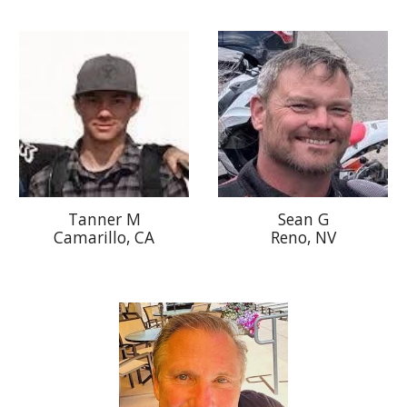
S
ean G
T
anner
M
Reno, NV
Camarillo, CA