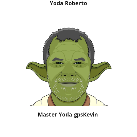
Yoda Roberto
Master Yoda gpsKevin