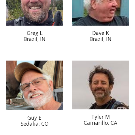
Dave K
Greg L
Brazil, IN
Brazil, IN
Tyler M
G
uy E
Camarillo
, CA
Sedali
a, C
O