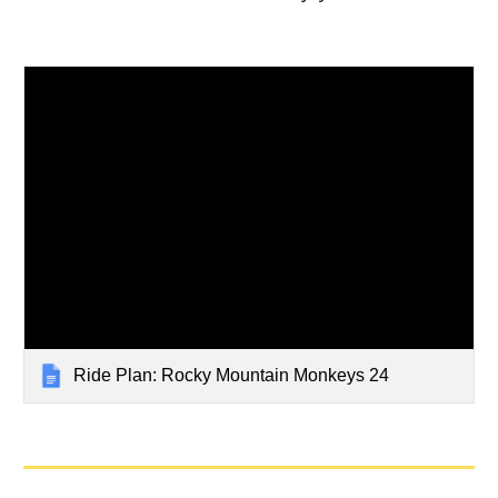
Ride Plan: Rocky Mountain Monkeys 24