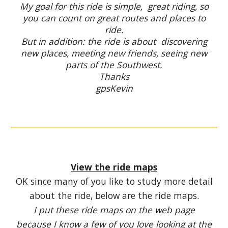
My goal for this ride is simple, great riding, so
you can count on great routes and places to
ride.
But in addition: the ride is about discovering
new places, meeting new friends, seeing new
parts of the Southwest.
Thanks
gpsKevin
View the ride maps
OK since many of you like to study more detail
about the ride, below are the ride maps.
I put these ride maps on the web page
because I know a few of you love looking at the