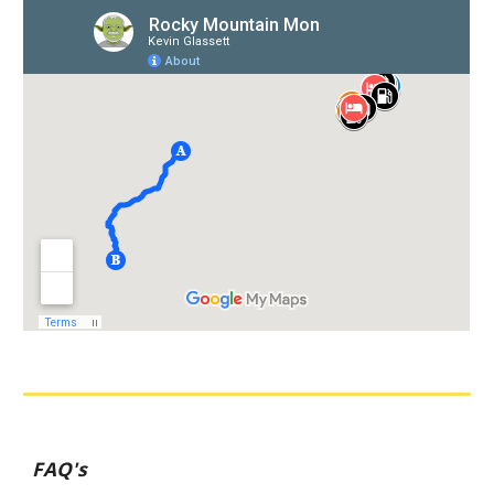
FAQ's