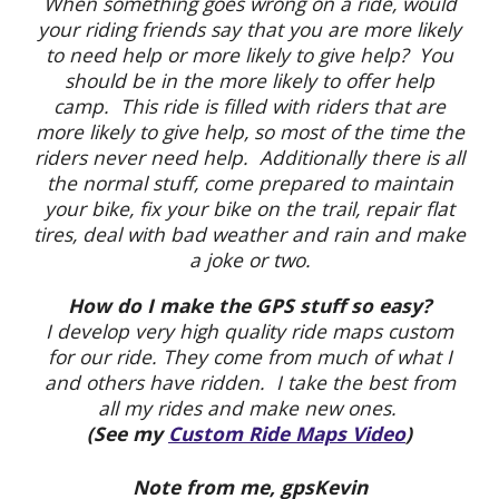
When something goes wrong on a ride, would
your riding friends say that you are more likely
to need help or more likely to give help? You
should be in the more likely to offer help
camp. This ride is filled with riders that are
more likely to give help, so most of the time the
riders never need help. Additionally there is all
the normal stuff, come prepared to maintain
your bike, fix your bike on the trail, repair flat
tires, deal with bad weather and rain and make
a joke or two.
How do I make the GPS stuff so easy?
I develop very high quality ride maps custom
for our ride. They come from much of what I
and others have ridden. I take the best from
all my rides and make new ones.
(See my
Custom Ride Maps Video
)
Note from me, gpsKevin