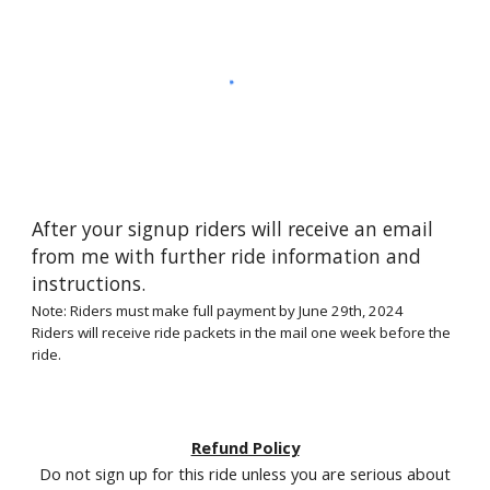
After your signup riders will receive an email
from me with further ride information and
instructions.
Note: Riders must make full payment by June
29
th, 2024
Riders will receive ride packets in the mail one week before the
ride.
Refund Policy
Do not sign up for this ride unless you are serious about