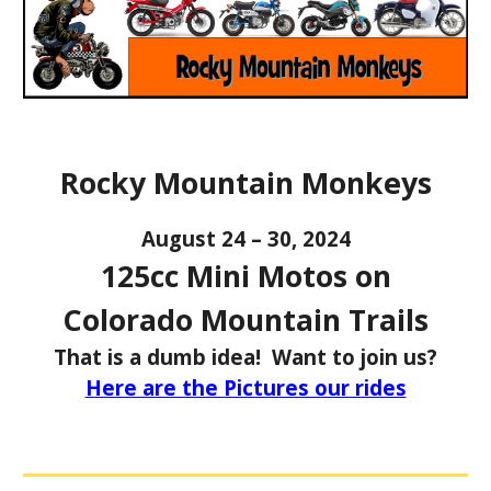
Rocky Mountain Monkeys
August 24 – 30, 2024
125cc Mini Motos on
Colorado Mountain Trails
That is a dumb idea! Want to join us?
Here are the Pictures our rides