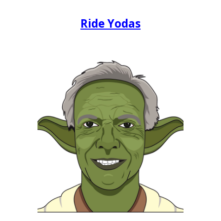
Ride Yodas