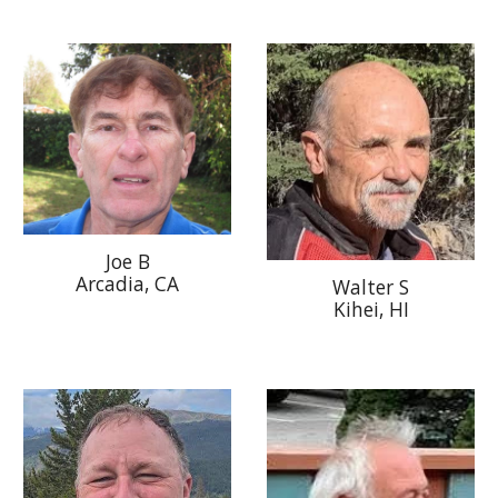
Joe B
Arcadia
, CA
Walter S
Kihei, HI