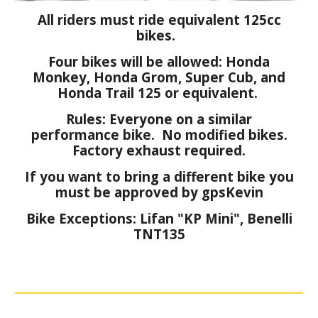
All riders must ride equivalent 125cc
bikes.
Four bikes will be allowed: Honda
Monkey, Honda Grom, Super Cub, and
Honda Trail 125 or equivalent.
Rules: Everyone on a similar
performance bike. No modified bikes.
Factory exhaust required.
If you want to bring a different bike you
must be approved by gpsKevin
Bike Exceptions: Lifan "KP Mini", Benelli
TNT135