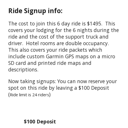
Ride Signup info:
The cost to join this 6 day ride is $1495. This
covers your lodging for the 6 nights during the
ride and the cost of the support truck and
driver. Hotel rooms are double occupancy.
This also covers your ride packets which
include custom Garmin GPS maps on a micro
SD card and printed ride maps and
descriptions.
Now taking signups: You can now reserve your
spot on this ride by leaving a $100 Deposit
(
)
Ride limit is 24 riders
$
1
00 Deposit