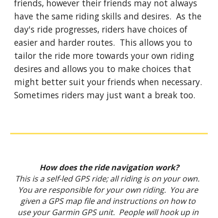
friends, however their friends may not always 
have the same riding skills and desires.  As the 
day's ride progresses, riders have choices of 
easier and harder routes.  This allows you to 
tailor the ride more towards your own riding 
desires and allows you to make choices that 
might better suit your friends when necessary.  
Sometimes riders may just want a break too.
How does the ride navigation work?
This is a self-led GPS ride; all riding is on your own.  
You are responsible for your own riding.  You are 
given a GPS map file and instructions on how to 
use your Garmin GPS unit.  People will hook up in 