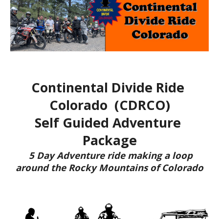
Continental Divide Ride 
Colorado  (CDRCO)
Self Guided Adventure 
Package
 5 Day Adventure ride making a loop 
around the 
Rocky M
ountains of Colorado