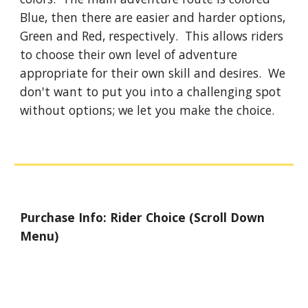
Blue, then there are easier and harder options, 
Green and Red, respectively.  This allows riders 
to choose their own level of adventure 
appropriate for their own skill and desires.  We 
don't want to put you into a challenging spot 
without options; we let you make the choice.
Purchase Info: Rider Choice (Scroll Down 
Menu)