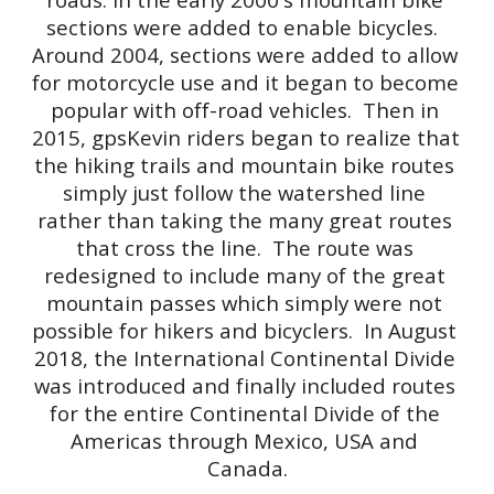
sections were added to enable bicycles.  
Around 2004, sections were added to allow 
for motorcycle use and it began to become 
popular with off-road vehicles.  Then in 
2015, gpsKevin riders began to realize that 
the hiking trails and mountain bike routes 
simply just follow the watershed line 
rather than taking the many great routes 
that cross the line.  The route was 
redesigned to include many of the great 
mountain passes which simply were not 
possible for hikers and bicyclers.  In August 
2018, the International Continental Divide 
was introduced and finally included routes 
for the entire Continental Divide of the 
Americas through Mexico, USA and 
Canada.