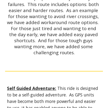
failures.  This route includes options: both 
easier and harder routes.  As an example 
for those wanting to avoid river crossings, 
we have added workaround route options.  
For those just tired and wanting to end 
the day early, we have added easy paved 
shortcuts.  And for those tough guys 
wanting more, we have added some 
challenging routes.
Self Guided Adventure:
 This ride is designed 
to be a self-guided adventure.  As GPS units 
have become both more powerful and easier 
to use, it has enabled anyone to be able to 