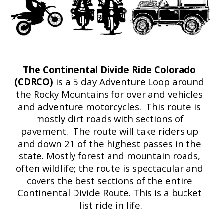
The Continental Divide Ride Colorado 
(CDRCO) 
is a 5 day Adventure Loop around 
the Rocky Mountains for overland vehicles 
and adventure motorcycles.  This route is 
mostly dirt roads with sections of 
pavement.  The route will take riders up 
and down 21 of the highest passes in the 
state. Mostly forest and mountain roads, 
often wildlife; the route is spectacular and 
covers the best sections of the entire 
Continental Divide Route. This is a bucket 
list ride in life.