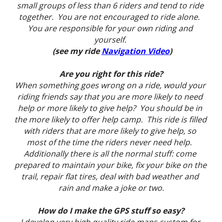
small groups of less than 6 riders and tend to ride 
together.  You are not encouraged to ride alone.  
You are responsible for your own riding and 
yourself. 
 (see my ride 
Navigation Video
)
Are you right for this ride?
When something goes wrong on a ride, would your 
riding friends say that you are more likely to need 
help or more likely to give help?  You should be in 
the more likely to offer help camp.  This ride is filled 
with riders that are more likely to give help, so 
most of the time the riders never need help.  
Additionally there is all the normal stuff: come 
prepared to maintain your bike, fix your bike on the 
trail, repair flat tires, deal with bad weather and 
rain and make a joke or two.
How do I make the GPS stuff so easy?