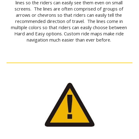
lines so the riders can easily see them even on small 
screens.  The lines are often comprised of groups of 
arrows or chevrons so that riders can easily tell the 
recommended direction of travel.  The lines come in 
multiple colors so that riders can easily choose between 
Hard and Easy options. Custom ride maps make ride 
navigation much easier than ever before. 