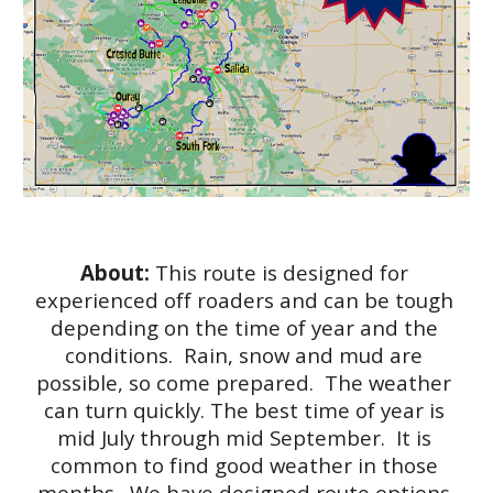
About: 
This route is designed for 
experienced off roaders and can be tough 
depending on the time of year and the 
conditions.  Rain, snow and mud are 
possible, so come prepared.  The weather 
can turn quickly. The best time of year is 
mid July through mid September.  It is 
common to find good weather in those 
months.  We have designed route options 