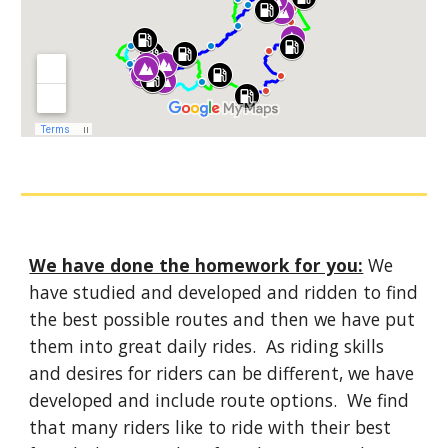
We have done the homework for you:
 We 
have studied and developed and ridden to find 
the best possible routes and then we have put 
them into great daily rides.  As riding skills 
and desires for riders can be different, we have 
developed and include route options.  We find 
that many riders like to ride with their best 