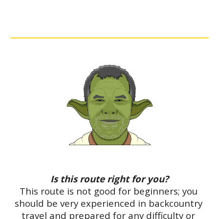
Is this route right for you?
This route is not good for beginners; you 
should be very experienced in backcountry 
travel and prepared for any difficulty or 