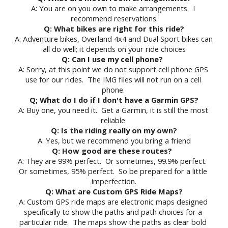
A: You are on you own to make arrangements.  I 
recommend reservations.
Q: What bikes are right for this ride?
A: Adventure bikes, Overland 4x4 and Dual Sport bikes can 
all do well; it depends on your ride choices
Q: Can I use my cell phone? 
A: Sorry, at this point we do not support cell phone GPS 
use for our rides.  The IMG files will not run on a cell 
phone. 
Q; What do I do if I don't have a Garmin GPS?
A: Buy one, you need it.  Get a Garmin, it is still the most 
reliable 
Q: Is the riding really on my own?
A: Yes, but we recommend you bring a friend
Q: How good are these routes?
A: They are 99% perfect.  Or sometimes, 99.9% perfect.  
Or sometimes, 95% perfect.  So be prepared for a little 
imperfection.
Q: What are Custom GPS Ride Maps?
A: Custom GPS ride maps are electronic maps designed 
specifically to show the paths and path choices for a 
particular ride.  The maps show the paths as clear bold 