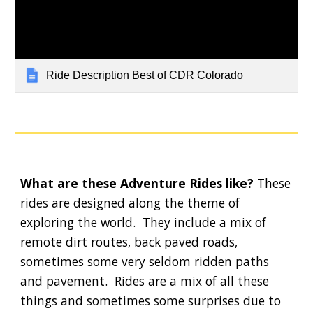
Ride Description Best of CDR Colorado
What are these Adventure Rides like?
 These 
rides are designed along the theme of 
exploring the world.  They include a mix of 
remote dirt routes, back paved roads, 
sometimes some very seldom ridden paths 
and pavement.  Rides are a mix of all these 
things and sometimes some surprises due to 