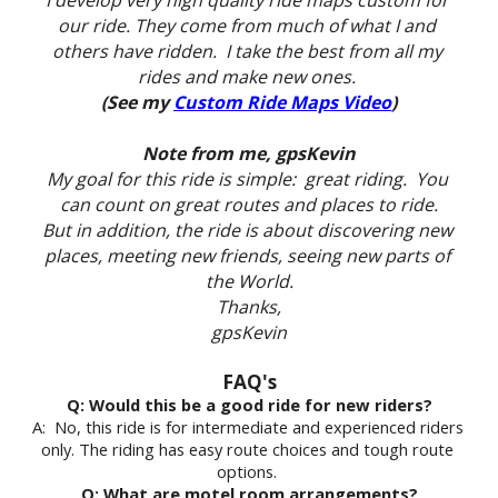
I develop very high quality ride maps custom for 
our ride. They come from much of what I and 
others have ridden.  I take the best from all my 
rides and make new ones. 
(See my 
Custom Ride Maps Video
)
Note from me, gpsKevin
My goal for this ride is simple:  great riding.  You 
can count on great routes and places to ride.
But in addition, the ride is about discovering new 
places, meeting new friends, seeing new parts of 
the World.
Thanks,
gpsKevin
FAQ's
Q: Would this be a good ride for new riders?
A:  No, this ride is for intermediate and experienced riders 
only. The riding has easy route choices and tough route 
options. 
Q: What are motel room arrangements?