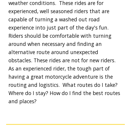
weather conditions.  These rides are for 
experienced, well seasoned riders that are 
capable of turning a washed out road 
experience into just part of the day's fun.  
Riders should be comfortable with turning 
around when necessary and finding an 
alternative route around unexpected 
obstacles. These rides are not for new riders. 
As an experienced rider, the tough part of 
having a great motorcycle adventure is the 
routing and logistics.  What routes do I take? 
Where do I stay? How do I find the best routes 
and places?