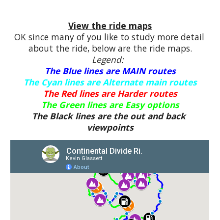
View the ride maps
OK since many of you like to study more detail 
about the ride, below are the ride maps.
Legend:  
The Blue lines are MAIN routes
The Cyan lines are Alternate main routes
The Red lines are Harder routes
The Green lines are Easy options
The Black lines are the out and back 
viewpoints