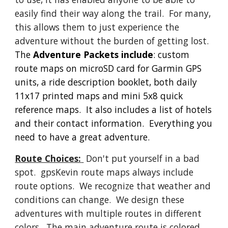
easily find their way along the trail.  For many, 
this allows them to just experience the 
adventure without the burden of getting lost.
The
 Adventure Packets include
: 
c
ustom 
route maps on microSD card for Garmin GPS 
units, a ride description booklet, both daily 
11x17 printed maps and mini 5x8 quick 
reference maps.  It also includes a list of hotels 
and their contact information.  Everything you 
need to have a great adventure.
Route Choices:
 Don't put yourself in a bad 
spot.  gpsKevin route maps always include 
route options.  We recognize that weather and 
conditions can change.  We design these 
adventures with multiple routes in different 
colors.  The main adventure route is colored 