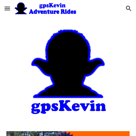
Skip to main content
Skip to navigation