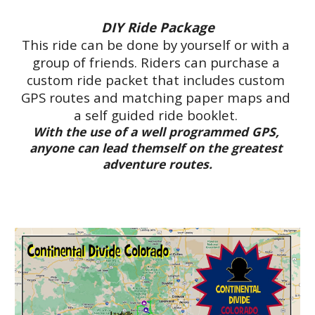
DIY Ride Package
This ride can be done by yourself or with a 
group of friends. Riders can purchase a 
custom ride packet that includes custom 
GPS routes and matching paper maps and 
a self guided ride booklet. 
With the use of a well programmed GPS, 
anyone can lead themself on the greatest 
adventure routes.