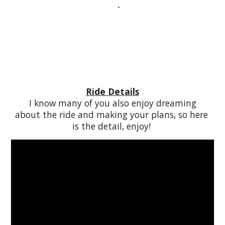
Ride Details
 I know many of you also enjoy dreaming 
about the ride and making your plans, so here 
is the detail, enjoy! 