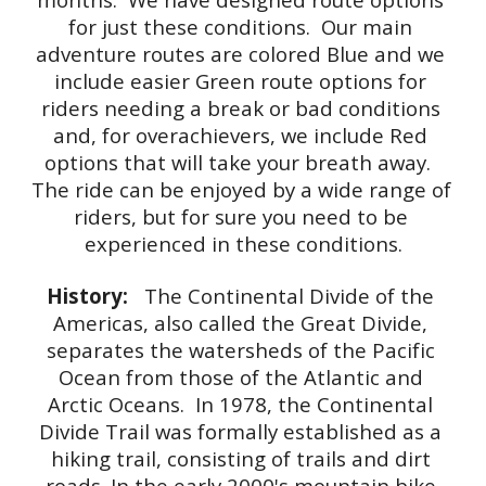
for just these conditions.  Our main 
adventure routes are colored Blue and we 
include easier Green route options for 
riders needing a break or bad conditions 
and, for overachievers, we include Red 
options that will take your breath away.  
The ride can be enjoyed by a wide range of 
riders, but for sure you need to be 
experienced in these conditions.
History: 
  The Continental Divide of the 
Americas, also called the Great Divide, 
separates the watersheds of the Pacific 
Ocean from those of the Atlantic and 
Arctic Oceans.  In 1978, the Continental 
Divide Trail was formally established as a 
hiking trail, consisting of trails and dirt 
roads. In the early 2000's mountain bike 