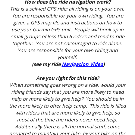
How does the ride navigation work?
This is a self-led GPS ride; all riding is on your own.
You are responsible for your own riding. You are
given a GPS map file and instructions on how to
use your Garmin GPS unit. People will hook up in
small groups of less than 6 riders and tend to ride
together. You are not encouraged to ride alone.
You are responsible for your own riding and
yourself.
(see my ride
Navigation Video
)
Are you right for this ride?
When something goes wrong on a ride, would your
riding friends say that you are more likely to need
help or more likely to give help? You should be in
the more likely to offer help camp. This ride is filled
with riders that are more likely to give help, so
most of the time the riders never need help.
Additionally there is all the normal stuff: come
prepared to maintain your bike, fix your bike on the