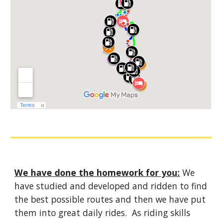
We have done the homework for you:
We
have studied and developed and ridden to find
the best possible routes and then we have put
them into great daily rides. As riding skills