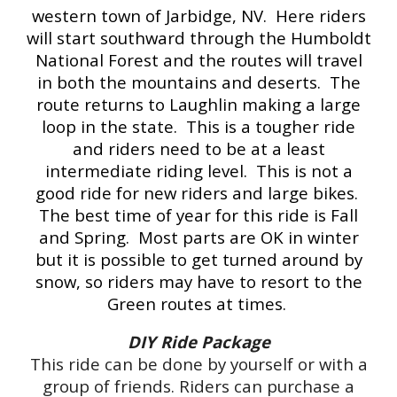
western town of Jarbidge, NV. Here riders
will start southward through the Humboldt
National Forest and the routes will travel
in both the mountains and deserts. The
route returns to Laughlin making a large
loop in the state. This is a tougher ride
and riders need to be at a least
intermediate riding level. This is not a
good ride for new riders and large bikes.
The best time of year for this ride is Fall
and Spring. Most parts are OK in winter
but it is possible to get turned around by
snow, so riders may have to resort to the
Green routes at times.
DIY Ride Package
This ride can be done by yourself or with a
group of friends. Riders can purchase a