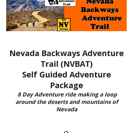
Nevada
Backways Adventure
Trail (NVBAT)
Self Guided Adventure
Package
8 Day Adventure ride making a loop
around the
deserts and mountains of
Nevada