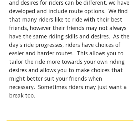
and desires for riders can be different, we have
developed and include route options. We find
that many riders like to ride with their best
friends, however their friends may not always
have the same riding skills and desires. As the
day's ride progresses, riders have choices of
easier and harder routes. This allows you to
tailor the ride more towards your own riding
desires and allows you to make choices that
might better suit your friends when
necessary. Sometimes riders may just want a
break too.