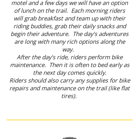
motel and a few days we will have an option
of lunch on the trail. Each morning riders
will grab breakfast and team up with their
riding buddies, grab their daily snacks and
begin their adventure. The day's adventures
are long with many rich options along the
way.
After the day's ride, riders perform bike
maintenance. Then it is often to bed early as
the next day comes quickly.
Riders should also carry any supplies for bike
repairs and maintenance on the trail (like flat
tires).