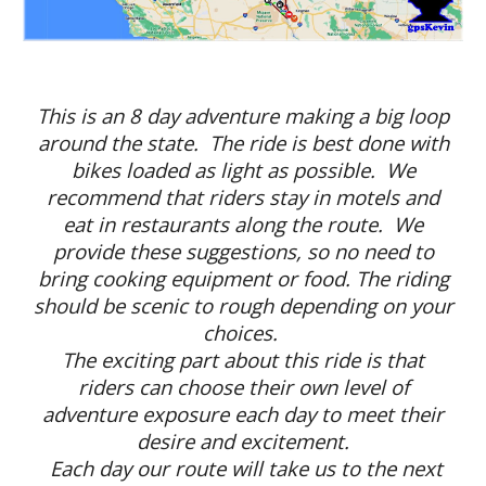
This is an 8 day adventure making a big loop
around the state. The ride is best done with
bikes loaded as light as possible. We
recommend that riders stay in motels and
eat in restaurants along the route. We
provide these suggestions, so no need to
bring cooking equipment or food. The riding
should be scenic to rough depending on your
choices.
The exciting part about this ride is that
riders can choose their own level of
adventure exposure each day to meet their
desire and excitement.
Each day our route will take us to the next