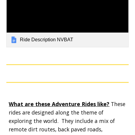
Ride Description NVBAT
What are these Adventure Rides like?
These
rides are designed along the theme of
exploring the world. They include a mix of
remote dirt routes, back paved roads,