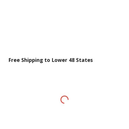
Free Shipping to Lower 48 States