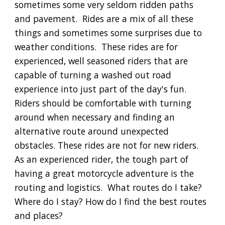
sometimes some very seldom ridden paths
and pavement. Rides are a mix of all these
things and sometimes some surprises due to
weather conditions. These rides are for
experienced, well seasoned riders that are
capable of turning a washed out road
experience into just part of the day's fun.
Riders should be comfortable with turning
around when necessary and finding an
alternative route around unexpected
obstacles. These rides are not for new riders.
As an experienced rider, the tough part of
having a great motorcycle adventure is the
routing and logistics. What routes do I take?
Where do I stay? How do I find the best routes
and places?