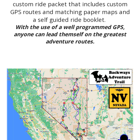
custom ride packet that includes custom
GPS routes and matching paper maps and
a self guided ride booklet.
With the use of a well programmed GPS,
anyone can lead themself on the greatest
adventure routes.