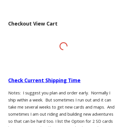
Checkout View Cart
Check Current Shipping Time
Notes: I suggest you plan and order early. Normally I
ship within a week. But sometimes I run out and it can
take me several weeks to get new cards and maps. And
sometimes I am out riding and building new adventures
so that can be hard too. I list the Option for 2 SD cards