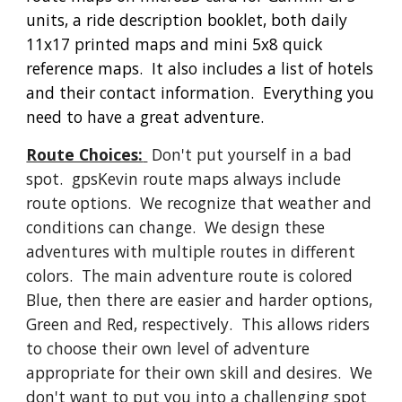
units, a ride description booklet, both daily
11x17 printed maps and mini 5x8 quick
reference maps. It also includes a list of hotels
and their contact information. Everything you
need to have a great adventure.
Route Choices:
Don't put yourself in a bad
spot. gpsKevin route maps always include
route options. We recognize that weather and
conditions can change. We design these
adventures with multiple routes in different
colors. The main adventure route is colored
Blue, then there are easier and harder options,
Green and Red, respectively. This allows riders
to choose their own level of adventure
appropriate for their own skill and desires. We
don't want to put you into a challenging spot