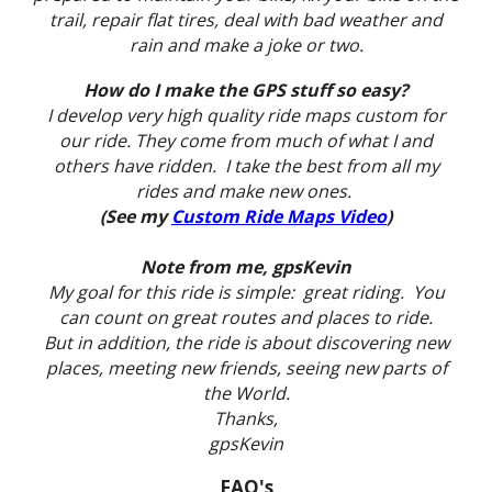
trail, repair flat tires, deal with bad weather and
rain and make a joke or two.
How do I make the GPS stuff so easy?
I develop very high quality ride maps custom for
our ride. They come from much of what I and
others have ridden. I take the best from all my
rides and make new ones.
(See my
Custom Ride Maps Video
)
Note from me, gpsKevin
My goal for this ride is simple: great riding. You
can count on great routes and places to ride.
But in addition, the ride is about discovering new
places, meeting new friends, seeing new parts of
the World.
Thanks,
gpsKevin
FAQ's