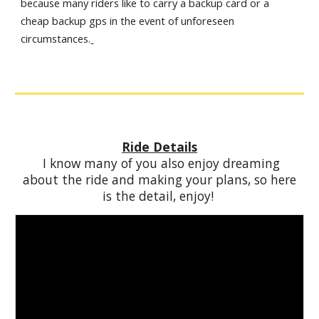
because many riders like to carry a backup card or a
cheap backup gps in the event of unforeseen
circumstances.
Ride Details
I know many of you also enjoy dreaming
about the ride and making your plans, so here
is the detail, enjoy!