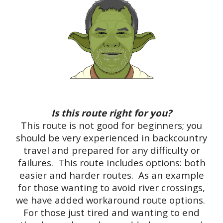
Is this route right for you?
This route is not good for beginners; you
should be very experienced in backcountry
travel and prepared for any difficulty or
failures. This route includes options: both
easier and harder routes. As an example
for those wanting to avoid river crossings,
we have added workaround route options.
For those just tired and wanting to end