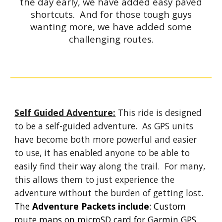
the day early, we have added easy paved
shortcuts. And for those tough guys
wanting more, we have added some
challenging routes.
Self Guided Adventure:
This ride is designed
to be a self-guided adventure. As GPS units
have become both more powerful and easier
to use, it has enabled anyone to be able to
easily find their way along the trail. For many,
this allows them to just experience the
adventure without the burden of getting lost.
The
Adventure Packets include
: Custom
route maps on microSD card for Garmin GPS