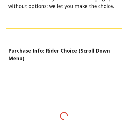
without options; we let you make the choice.
Purchase Info: Rider Choice (Scroll Down
Menu)