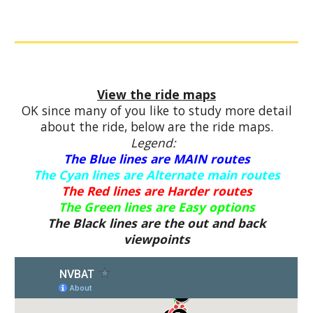
View the ride maps
OK since many of you like to study more detail
about the ride, below are the ride maps.
Legend:
The Blue lines are MAIN routes
The Cyan lines are Alternate main routes
The Red lines are Harder routes
The Green lines are Easy options
The Black lines are the out and back
viewpoints