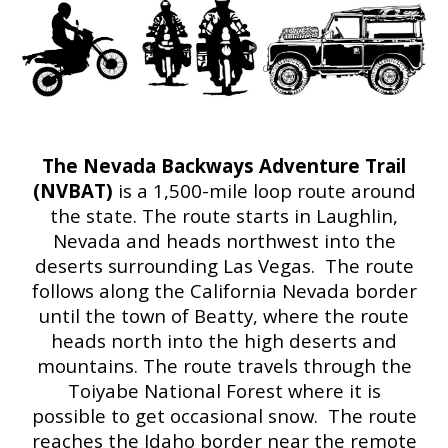
The Nevada Backways Adventure Trail
(NVBAT)
is a 1,500-mile loop route around
the state. The route starts in Laughlin,
Nevada and heads northwest into the
deserts surrounding Las Vegas. The route
follows along the California Nevada border
until the town of Beatty, where the route
heads north into the high deserts and
mountains. The route travels through the
Toiyabe National Forest where it is
possible to get occasional snow. The route
reaches the Idaho border near the remote