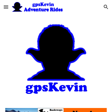
Skip to main content
Skip to navigation