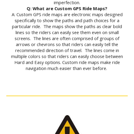
imperfection.
Q: What are Custom GPS Ride Maps?
A: Custom GPS ride maps are electronic maps designed
specifically to show the paths and path choices for a
particular ride. The maps show the paths as clear bold
lines so the riders can easily see them even on small
screens. The lines are often comprised of groups of
arrows or chevrons so that riders can easily tell the
recommended direction of travel. The lines come in
multiple colors so that riders can easily choose between
Hard and Easy options. Custom ride maps make ride
navigation much easier than ever before.