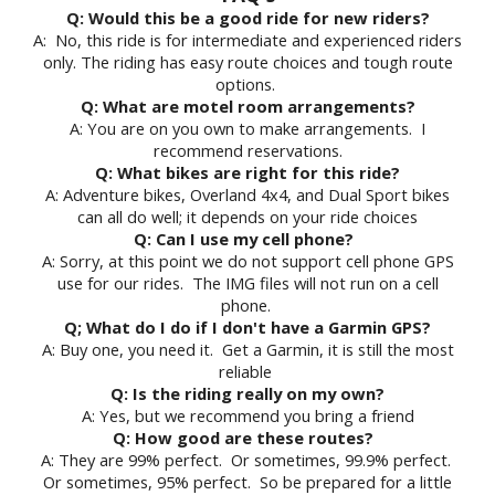
Q: Would this be a good ride for new riders?
A: No, this ride is for intermediate and experienced riders
only. The riding has easy route choices and tough route
options.
Q: What are motel room arrangements?
A: You are on you own to make arrangements. I
recommend reservations.
Q: What bikes are right for this ride?
A: Adventure bikes, Overland 4x4, and Dual Sport bikes
can all do well; it depends on your ride choices
Q: Can I use my cell phone?
A: Sorry, at this point we do not support cell phone GPS
use for our rides. The IMG files will not run on a cell
phone.
Q; What do I do if I don't have a Garmin GPS?
A: Buy one, you need it. Get a Garmin, it is still the most
reliable
Q: Is the riding really on my own?
A: Yes, but we recommend you bring a friend
Q: How good are these routes?
A: They are 99% perfect. Or sometimes, 99.9% perfect.
Or sometimes, 95% perfect. So be prepared for a little