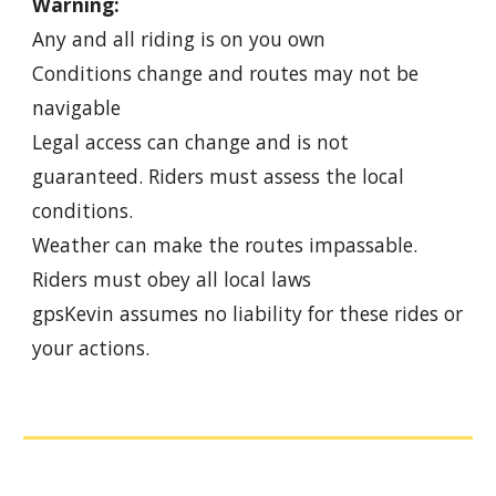
Warning:
Any and all riding is on you own
Conditions change and routes may not be
navigable
Legal access can change and is not
guaranteed. Riders must assess the local
conditions.
Weather can make the routes impassable.
Riders must obey all local laws
gpsKevin assumes no liability for these rides or
your actions.