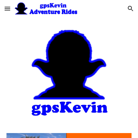
Skip to main content
Skip to navigation