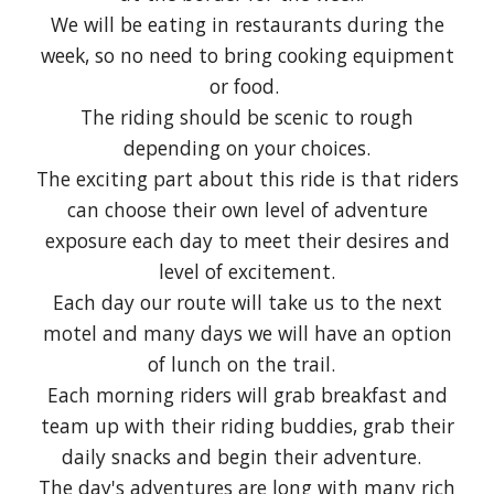
We will be eating in restaurants during the
week, so no need to bring cooking equipment
or food.
The riding should be scenic to rough
depending on your choices.
The exciting part about this ride is that riders
can choose their own level of adventure
exposure each day to meet their desires and
level of excitement.
Each day our route will take us to the next
motel and many days we will have an option
of lunch on the trail.
Each morning riders will grab breakfast and
team up with their riding buddies, grab their
daily snacks and begin their adventure.
The day's adventures are long with many rich