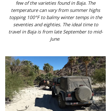
few of the varieties found in Baja. The
temperature can vary from summer highs
topping 100°F to balmy winter temps in the
seventies and eighties. The ideal time to
travel in Baja is from late September to mid-
June
.