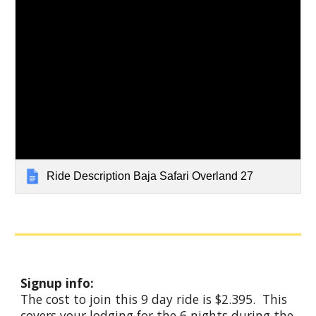
Ride Description Baja Safari Overland 27
Signup info:
The cost to join this 9 day ride is $2.395. This
covers your lodging for the
6
nights during the