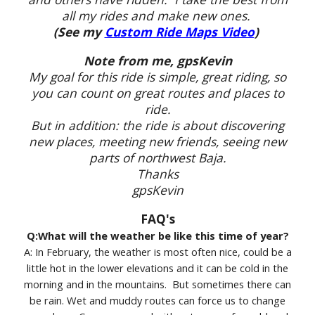
all my rides and make new ones.
(See my
Custom Ride Maps Video
)
Note from me, gpsKevin
My goal for this ride is simple, great riding, so
you can count on great routes and places to
ride.
But in addition: the ride is about discovering
new places, meeting new friends, seeing new
parts of northwest Baja.
Thanks
gpsKevin
FAQ's
Q:What will the weather be like this time of year?
A: In February, the weather is most often nice, could be a
little hot in the lower elevations and it can be cold in the
morning and in the mountains. But sometimes there can
be rain. Wet and muddy routes can force us to change