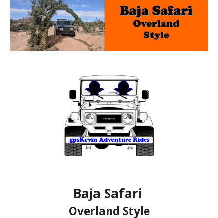
Baja Safari
Overland Style