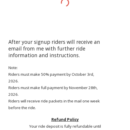
After your signup riders will receive an
email from me with further ride
information and instructions.
Note:
Riders must make 50% payment by
October 3rd
,
2026.
Riders must make full payment by
November 28th
,
2026.
Riders will receive ride packets in the mail one week
before the ride.
Refund Policy
Your ride deposit is fully refundable until