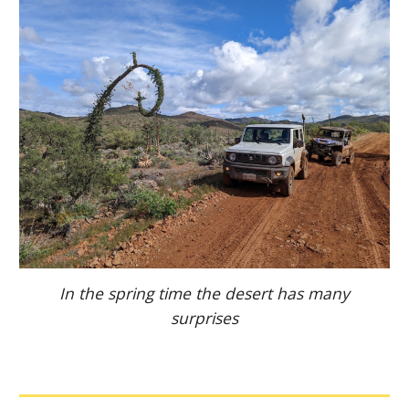
In the spring time the desert has many
surprises