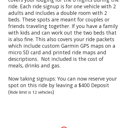
ride. Each ride signup is for one vehicle with 2
adults and includes a double room with 2
beds. These spots are meant for couples or
friends traveling together. If you have a family
with kids and can work out the two beds that
is also fine. This also covers your ride packets
which include custom Garmin GPS maps on a
micro SD card and printed ride maps and
descriptions. Not included is the cost of
meals, drinks and gas.
Now taking signups: You can now reserve your
spot on this ride by leaving a $400 Deposit
(
)
Ride limit is 12 vehicles