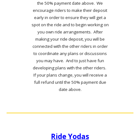
the 50% payment date above. We
encourage riders to make their deposit
early in order to ensure they will get a
spot on the ride and to begin working on
you own ride arrangements. After
making your ride deposit, you will be
connected with the other riders in order
to coordinate any plans or discussions
you may have. And to just have fun
developing plans with the other riders.
If your plans change, you will receive a
full refund until the 50% payment due
date above.
Ride Yodas