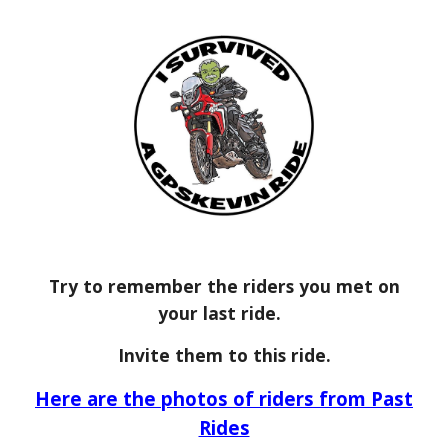
Try to remember the riders you met on
your last ride.
Invite them to this ride.
Here are the photos of riders from Past
Rides