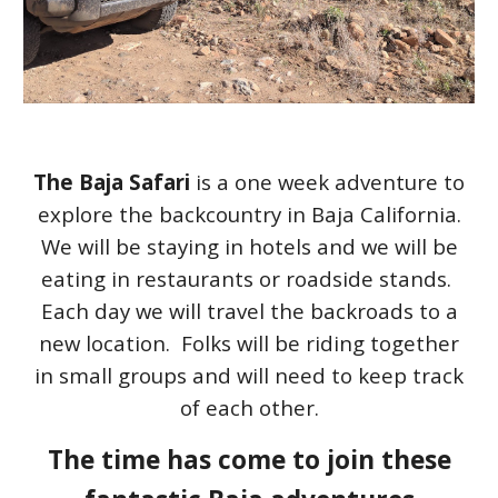
The Baja Safari
is a one week adventure to
explore the backcountry in Baja California.
We will be staying in hotels and we will be
eating in restaurants or roadside stands.
Each day we will travel the backroads to a
new location. Folks will be riding together
in small groups and will need to keep track
of each other.
The time has come to join these