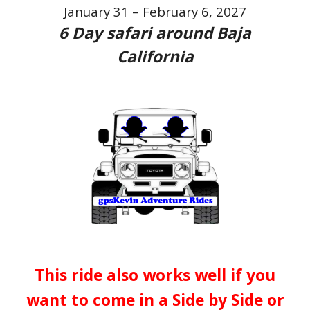
January 31 – February 6, 2027
6
Day safari around Baja
California
This ride also works well if you
want to come in a Side by Side or