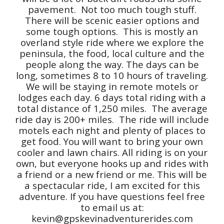
pavement. Not too much tough stuff.
There will be scenic easier options and
some tough options. This is mostly an
overland style ride where we explore the
peninsula, the food, local culture and the
people along the way. The days can be
long, sometimes 8 to 10 hours of traveling.
We will be staying in remote motels or
lodges each day. 6 days total riding with a
total distance of 1,250 miles. The average
ride day is 200+ miles. The ride will include
motels each night and plenty of places to
get food. You will want to bring your own
cooler and lawn chairs. All riding is on your
own, but everyone hooks up and rides with
a friend or a new friend or me. This will be
a spectacular ride, I am excited for this
adventure. If you have questions feel free
to email us at:
kevin@gpskevinadventurerides.com