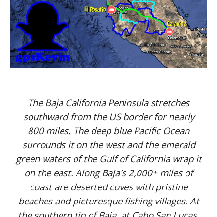
The Baja California Peninsula stretches
southward from the US border for nearly
800 miles. The deep blue Pacific Ocean
surrounds it on the west and the emerald
green waters of the Gulf of California wrap it
on the east. Along Baja's 2,000+ miles of
coast are deserted coves with pristine
beaches and picturesque fishing villages. At
the southern tip of Baja, at Cabo San Lucas,