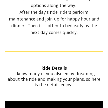
options along the way.
After the day's ride, riders perform
maintenance and join up for happy hour and
dinner. Then it is often to bed early as the
next day comes quickly.
Ride Details
I know many of you also enjoy dreaming
about the ride and making your plans, so here
is the detail, enjoy!