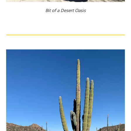
Bit of a Desert Oasis