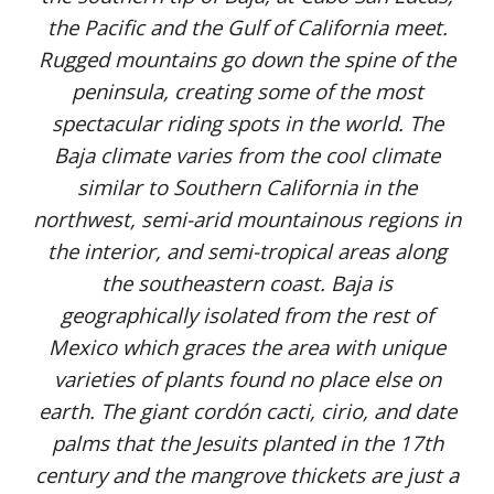
the Pacific and the Gulf of California meet.
Rugged mountains go down the spine of the
peninsula, creating some of the most
spectacular riding spots in the world. The
Baja climate varies from the cool climate
similar to Southern California in the
northwest, semi-arid mountainous regions in
the interior, and semi-tropical areas along
the southeastern coast. Baja is
geographically isolated from the rest of
Mexico which graces the area with unique
varieties of plants found no place else on
earth. The giant cordón cacti, cirio, and date
palms that the Jesuits planted in the 17th
century and the mangrove thickets are just a