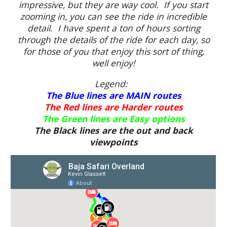
impressive, but they are way cool. If you start
zooming in, you can see the ride in incredible
detail. I have spent a ton of hours sorting
through the details of the ride for each day, so
for those of you that enjoy this sort of thing,
well enjoy!
Legend:
The Blue lines are MAIN routes
The Red lines are Harder routes
The Green lines are Easy options
The Black lines are the out and back
viewpoints