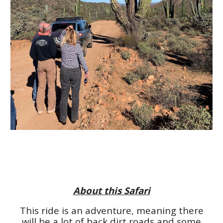
About this Safari
This ride is an adventure, meaning there
will be a lot of back dirt roads and some