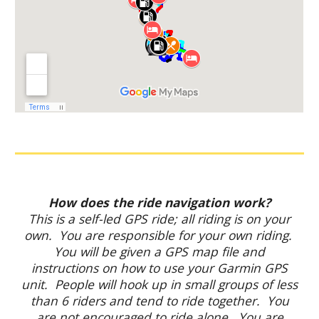
How does the ride navigation work?
This is a self-led GPS ride; all riding is on your
own. You are responsible for your own riding.
You will be given a GPS map file and
instructions on how to use your Garmin GPS
unit. People will hook up in small groups of less
than 6 riders and tend to ride together. You
are not encouraged to ride alone. You are