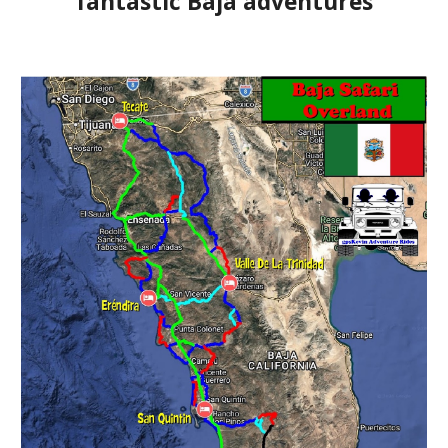
fantastic Baja adventures