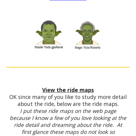
View the ride maps
OK since many of you like to study more detail
about the ride, below are the ride maps.
I put these ride maps on the web page
because I know a few of you love looking at the
ride detail and dreaming about the ride. At
first glance these maps do not look so