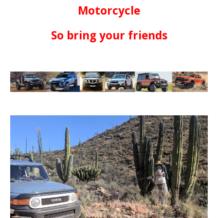
Motorcycle
So bring your friends