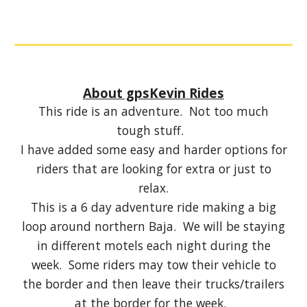
About gpsKevin Rides
This ride is an adventure. Not too much
tough stuff.
I have added some easy and harder options for
riders that are looking for extra or just to
relax.
This is a 6 day adventure ride making a big
loop around northern Baja. We will be staying
in different motels each night during the
week. Some riders may tow their vehicle to
the border and then leave their trucks/trailers
at the border for the week.