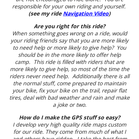
responsible for your own riding and yourself.
(see my ride
Navigation Video
)
Are you right for this ride?
When something goes wrong on a ride, would
your riding friends say that you are more likely
to need help or more likely to give help? You
should be in the more likely to offer help
camp. This ride is filled with riders that are
more likely to give help, so most of the time the
riders never need help. Additionally there is all
the normal stuff, come prepared to maintain
your bike, fix your bike on the trail, repair flat
tires, deal with bad weather and rain and make
a joke or two.
How do I make the GPS stuff so easy?
I develop very high quality ride maps custom
for our ride. They come from much of what I
and others have ridden. I take the best from