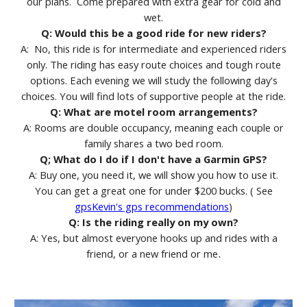
our plans. Come prepared with extra gear for cold and
wet.
Q: Would this be a good ride for new riders?
A: No, this ride is for intermediate and experienced riders
only. The riding has easy route choices and tough route
options. Each evening we will study the following day's
choices. You will find lots of supportive people at the ride.
Q: What are motel room arrangements?
A: Rooms are double occupancy, meaning each couple or
family shares a two bed room.
Q; What do I do if I don't have a Garmin GPS?
A: Buy one, you need it, we will show you how to use it.
You can get a great one for under $200 bucks. ( See
gpsKevin's gps recommendations
)
Q: Is the riding really on my own?
A: Yes, but almost everyone hooks up and rides with a
.
friend, or a new friend or me